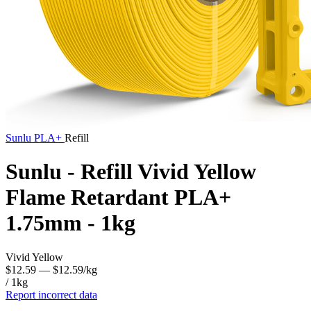
Sunlu
PLA+
Refill
Sunlu - Refill Vivid Yellow
Flame Retardant PLA+
1.75mm - 1kg
Vivid Yellow
$12.59
— $12.59/kg
/ 1kg
Report incorrect data