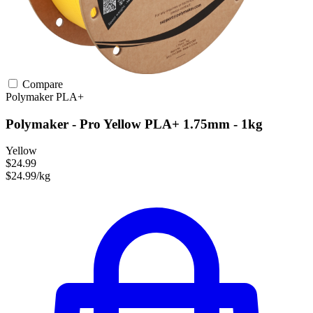
Compare
Polymaker
PLA+
Polymaker - Pro Yellow PLA+ 1.75mm - 1kg
Yellow
$24.99
$24.99/kg