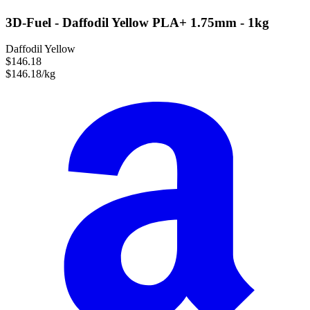
3D-Fuel - Daffodil Yellow PLA+ 1.75mm - 1kg
Daffodil Yellow
$146.18
$146.18/kg