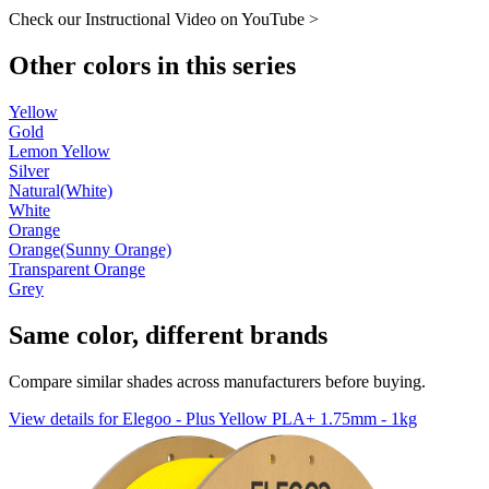
Check our Instructional Video on YouTube >
Other colors in this series
Yellow
Gold
Lemon Yellow
Silver
Natural(White)
White
Orange
Orange(Sunny Orange)
Transparent Orange
Grey
Same color, different brands
Compare similar shades across manufacturers before buying.
View details for Elegoo - Plus Yellow PLA+ 1.75mm - 1kg