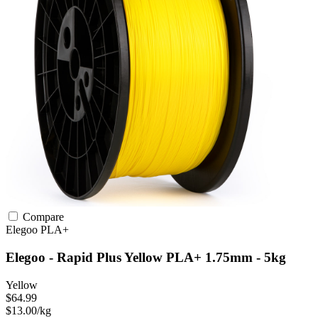
Compare
Elegoo
PLA+
Elegoo - Rapid Plus Yellow PLA+ 1.75mm - 5kg
Yellow
$64.99
$13.00/kg