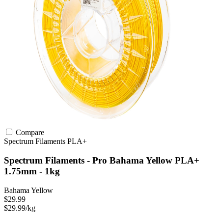
Compare
Spectrum Filaments
PLA+
Spectrum Filaments - Pro Bahama Yellow PLA+
1.75mm - 1kg
Bahama Yellow
$29.99
$29.99/kg