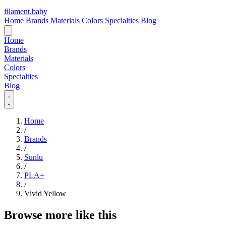
filament
.
baby
Home
Brands
Materials
Colors
Specialties
Blog
Home
Brands
Materials
Colors
Specialties
Blog
Home
/
Brands
/
Sunlu
/
PLA+
/
Vivid Yellow
Browse more like this