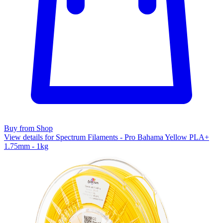
Buy from Shop
View details for Spectrum Filaments - Pro Bahama Yellow PLA+
1.75mm - 1kg