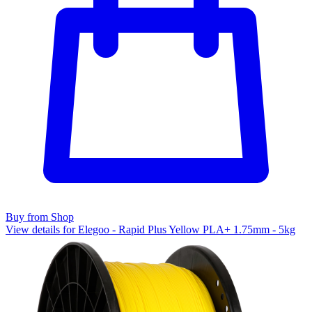
Buy from Shop
View details for Elegoo - Rapid Plus Yellow PLA+ 1.75mm - 5kg