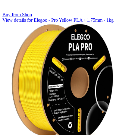
Buy from Shop
View details for Elegoo - Pro Yellow PLA+ 1.75mm - 1kg