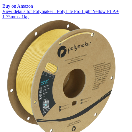
Buy on Amazon
View details for Polymaker - PolyLite Pro Light Yellow PLA+
1.75mm - 1kg