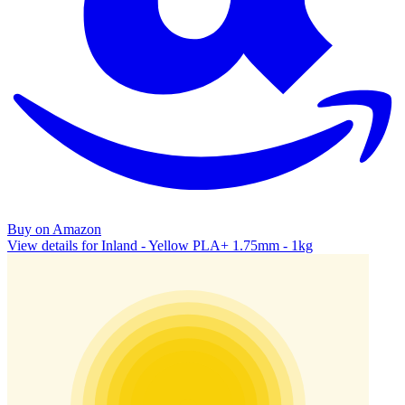
Buy on Amazon
View details for Inland - Yellow PLA+ 1.75mm - 1kg