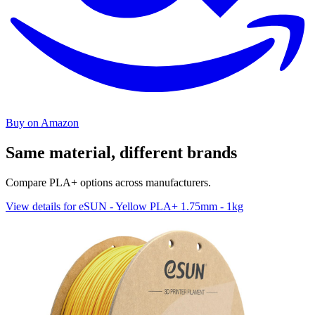
Buy on Amazon
Same material, different brands
Compare PLA+ options across manufacturers.
View details for eSUN - Yellow PLA+ 1.75mm - 1kg