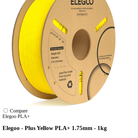
Compare
Elegoo
PLA+
Elegoo - Plus Yellow PLA+ 1.75mm - 1kg