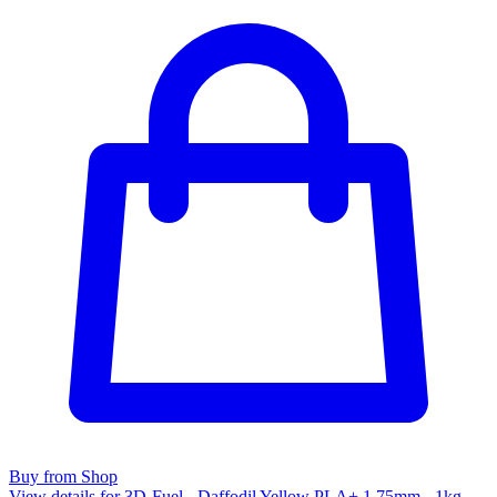
Buy from Shop
View details for 3D-Fuel - Daffodil Yellow PLA+ 1.75mm - 1kg