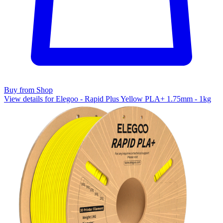
Buy from Shop
View details for Elegoo - Rapid Plus Yellow PLA+ 1.75mm - 1kg