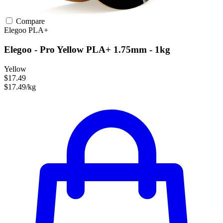
Compare
Elegoo
PLA+
Elegoo - Pro Yellow PLA+ 1.75mm - 1kg
Yellow
$17.49
$17.49/kg