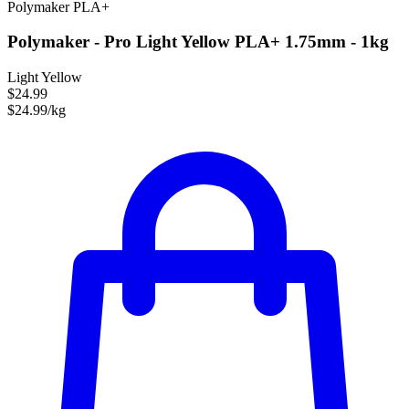
Polymaker
PLA+
Polymaker - Pro Light Yellow PLA+ 1.75mm - 1kg
Light Yellow
$24.99
$24.99/kg