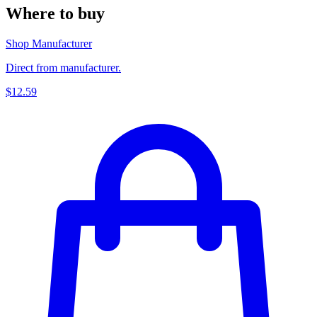
Where to buy
Shop Manufacturer
Direct from manufacturer.
$12.59