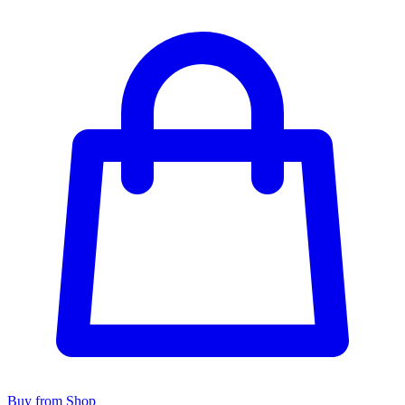
Buy from Shop