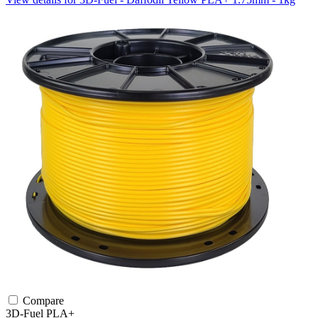
Compare
3D-Fuel
PLA+