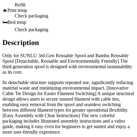
Refill
🔥
Print temp
Check packaging
🛏️
Bed temp
Check packaging
Description
Only for SUNLU 3rd-Gen Reusable Spool and Bambu Reusable
Spool [Detachable, Reusable and Environmentally Friendly] The
third-generation spool is designed with environmental sustainability
as its core.
Its detachable structure supports repeated use, significantly reducing
material waste and minimizing environmental impact. [Innovative
Cable Tie Design for Easier Filament Switching] A unique structural
design allows users to secure unused filament with cable ties,
enabling easy removal from the spool and seamless switching
between different filament types for greater operational flexibility.
[Easy Assembly with Clear Instructions] The new colorful
packaging includes illustrated assembly instructions and a video
guide, making it easy even for beginners to get started and enjoy a
more user-friendly experience.