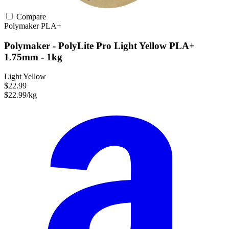
Compare
Polymaker
PLA+
Polymaker - PolyLite Pro Light Yellow PLA+
1.75mm - 1kg
Light Yellow
$22.99
$22.99/kg