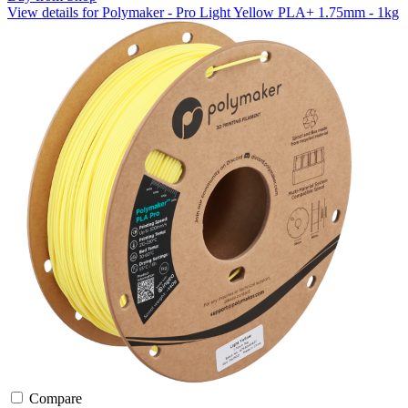
View details for Polymaker - Pro Light Yellow PLA+ 1.75mm - 1kg
Compare