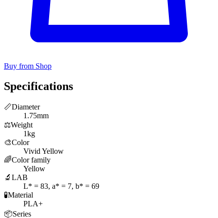
Buy from Shop
Specifications
📏
Diameter
1.75mm
⚖️
Weight
1kg
🎨
Color
Vivid Yellow
🌈
Color family
Yellow
🔬
LAB
L* = 83, a* = 7, b* = 69
🧪
Material
PLA+
📦
Series