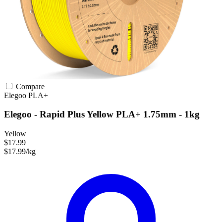
Compare
Elegoo
PLA+
Elegoo - Rapid Plus Yellow PLA+ 1.75mm - 1kg
Yellow
$17.99
$17.99/kg