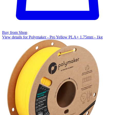
Buy from Shop
View details for Polymaker - Pro Yellow PLA+ 1.75mm - 1kg