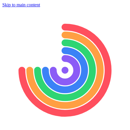
Skip to main content