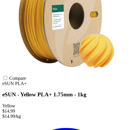
Compare
eSUN
PLA+
eSUN - Yellow PLA+ 1.75mm - 1kg
Yellow
$14.99
$14.99/kg