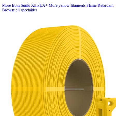
More from Sunlu
All PLA+
More yellow filaments
Flame Retardant
Browse all specialties