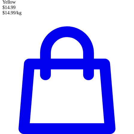
Yellow
$14.99
$14.99/kg