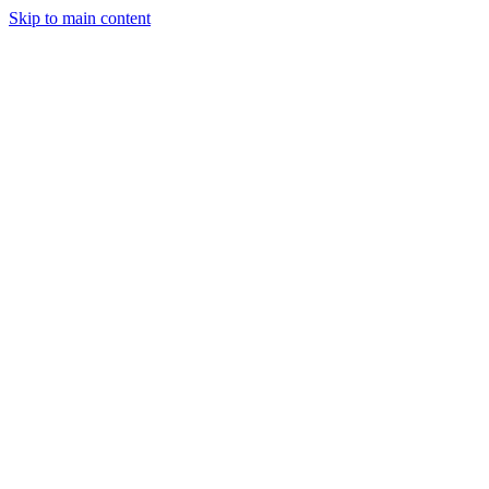
Skip to main content