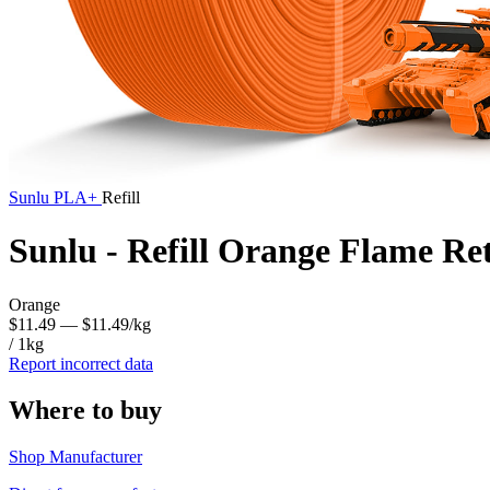
Sunlu
PLA+
Refill
Sunlu - Refill Orange Flame R
Orange
$11.49
— $11.49/kg
/ 1kg
Report incorrect data
Where to buy
Shop Manufacturer