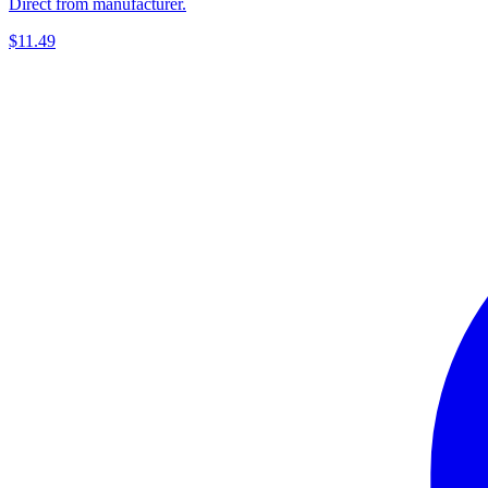
Direct from manufacturer.
$11.49