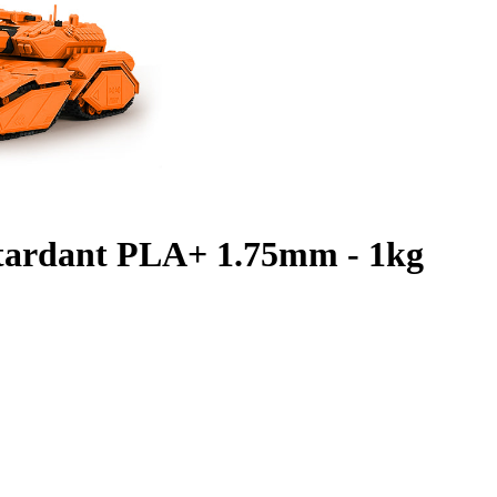
etardant PLA+ 1.75mm - 1kg