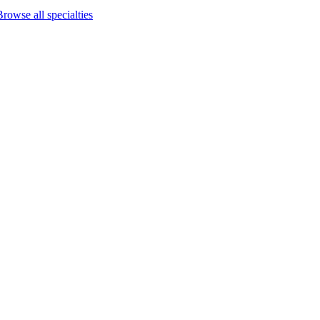
Browse all specialties