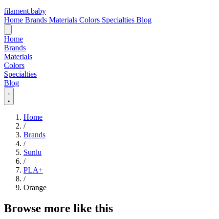
filament
.
baby
Home
Brands
Materials
Colors
Specialties
Blog
Home
Brands
Materials
Colors
Specialties
Blog
Home
/
Brands
/
Sunlu
/
PLA+
/
Orange
Browse more like this