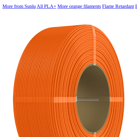
More from Sunlu
All PLA+
More orange filaments
Flame Retardant