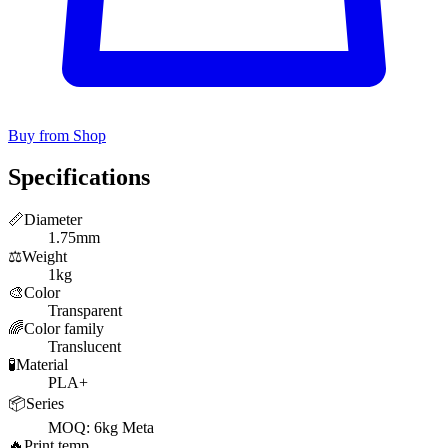
Buy from Shop
Specifications
📏
Diameter
1.75mm
⚖️
Weight
1kg
🎨
Color
Transparent
🌈
Color family
Translucent
🧪
Material
PLA+
📦
Series
MOQ: 6kg Meta
🔥
Print temp