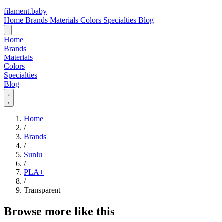
filament
.
baby
Home
Brands
Materials
Colors
Specialties
Blog
Home
Brands
Materials
Colors
Specialties
Blog
Home
/
Brands
/
Sunlu
/
PLA+
/
Transparent
Browse more like this