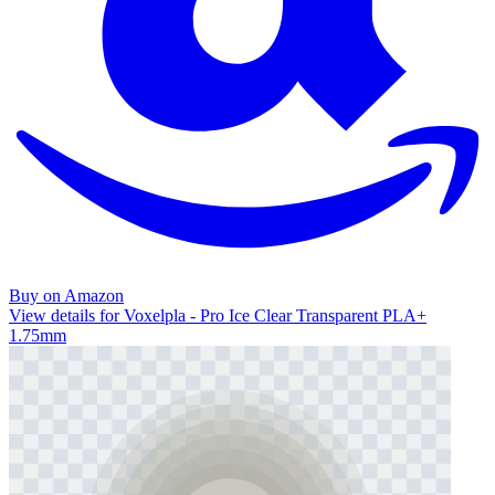
Buy on Amazon
View details for Voxelpla - Pro Ice Clear Transparent PLA+
1.75mm