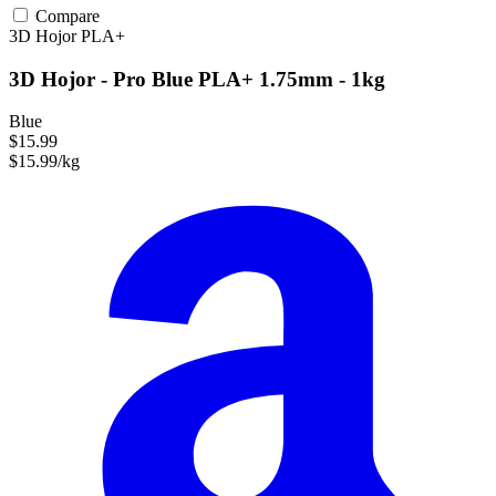
Compare
3D Hojor
PLA+
3D Hojor - Pro Blue PLA+ 1.75mm - 1kg
Blue
$15.99
$15.99/kg