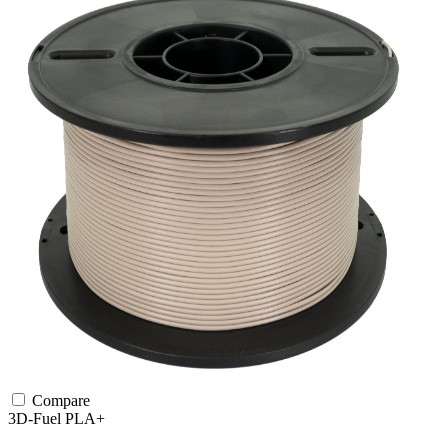
Compare
3D-Fuel
PLA+