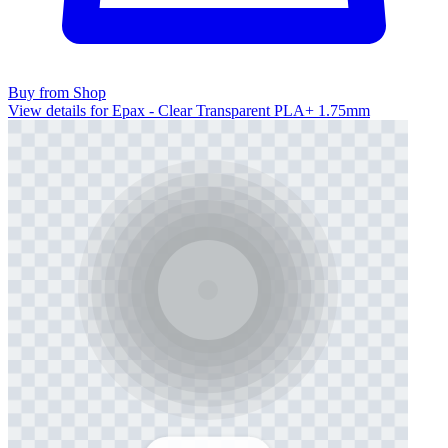
Buy from Shop
View details for Epax - Clear Transparent PLA+ 1.75mm