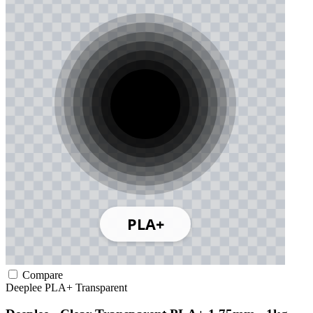
Compare
Deeplee
PLA+
Transparent