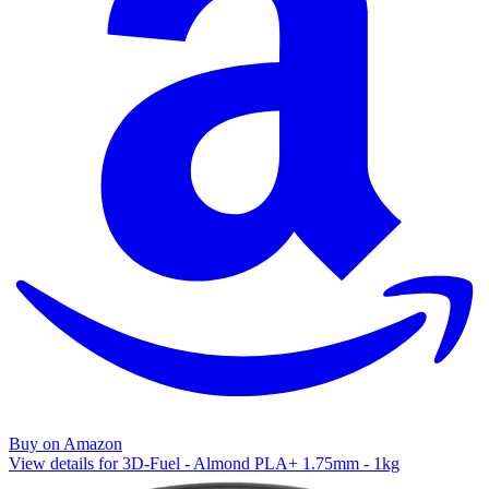
Buy on Amazon
View details for 3D-Fuel - Almond PLA+ 1.75mm - 1kg