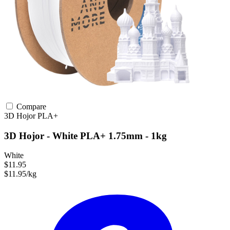
Compare
3D Hojor
PLA+
3D Hojor - White PLA+ 1.75mm - 1kg
White
$11.95
$11.95/kg