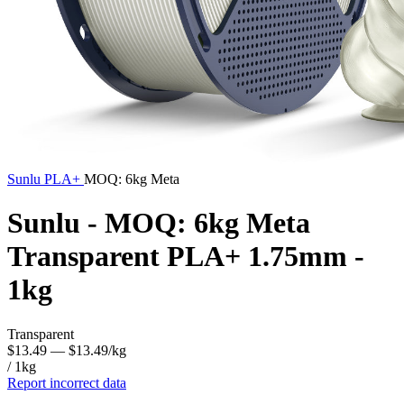
Sunlu
PLA+
MOQ: 6kg Meta
Sunlu - MOQ: 6kg Meta
Transparent PLA+ 1.75mm -
1kg
Transparent
$13.49
— $13.49/kg
/ 1kg
Report incorrect data