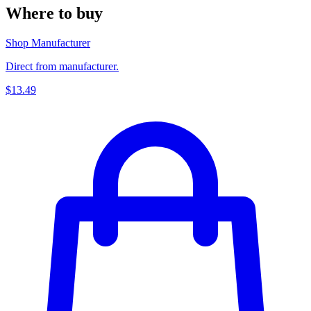
Where to buy
Shop Manufacturer
Direct from manufacturer.
$13.49