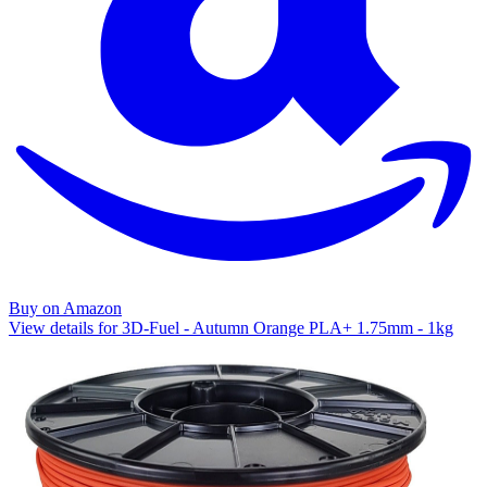
Buy on Amazon
View details for 3D-Fuel - Autumn Orange PLA+ 1.75mm - 1kg