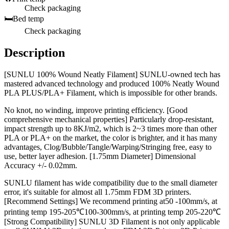
Check packaging
🛏️
Bed temp
Check packaging
Description
[SUNLU 100% Wound Neatly Filament] SUNLU-owned tech has
mastered advanced technology and produced 100% Neatly Wound
PLA PLUS/PLA+ Filament, which is impossible for other brands.
No knot, no winding, improve printing efficiency. [Good
comprehensive mechanical properties] Particularly drop-resistant,
impact strength up to 8KJ/m2, which is 2~3 times more than other
PLA or PLA+ on the market, the color is brighter, and it has many
advantages, Clog/Bubble/Tangle/Warping/Stringing free, easy to
use, better layer adhesion. [1.75mm Diameter] Dimensional
Accuracy +/- 0.02mm.
SUNLU filament has wide compatibility due to the small diameter
error, it's suitable for almost all 1.75mm FDM 3D printers.
[Recommend Settings] We recommend printing at50 -100mm/s, at
printing temp 195-205℃100-300mm/s, at printing temp 205-220℃
[Strong Compatibility] SUNLU 3D Filament is not only applicable