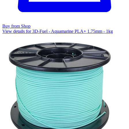
Buy from Shop
View details for 3D-Fuel - Aquamarine PLA+ 1.75mm - 1kg