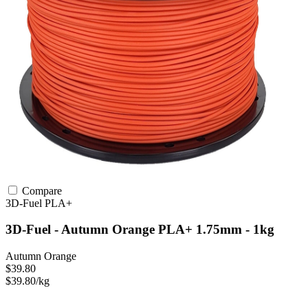
Compare
3D-Fuel
PLA+
3D-Fuel - Autumn Orange PLA+ 1.75mm - 1kg
Autumn Orange
$39.80
$39.80/kg