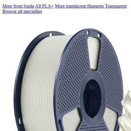
More from Sunlu
All PLA+
More translucent filaments
Transparent
Browse all specialties