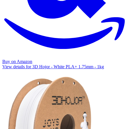
Buy on Amazon
View details for 3D Hojor - White PLA+ 1.75mm - 1kg