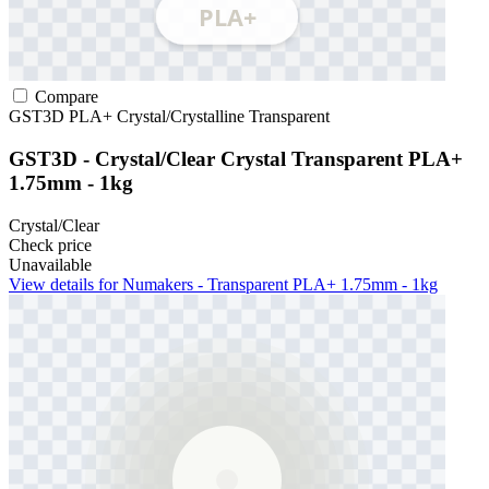
Compare
GST3D
PLA+
Crystal/Crystalline
Transparent
GST3D - Crystal/Clear Crystal Transparent PLA+
1.75mm - 1kg
Crystal/Clear
Check price
Unavailable
View details for Numakers - Transparent PLA+ 1.75mm - 1kg