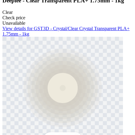
Deeplee - Clear Transparent PLA+ 1.75mm - 1kg
Clear
Check price
Unavailable
View details for GST3D - Crystal/Clear Crystal Transparent PLA+
1.75mm - 1kg