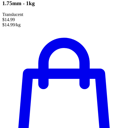
1.75mm - 1kg
Translucent
$14.99
$14.99/kg