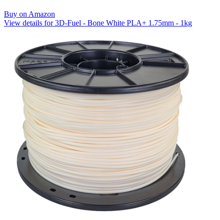
Buy on Amazon
View details for 3D-Fuel - Bone White PLA+ 1.75mm - 1kg