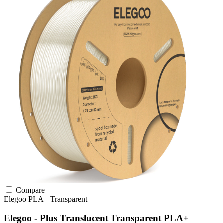
Compare
Elegoo
PLA+
Transparent
Elegoo - Plus Translucent Transparent PLA+