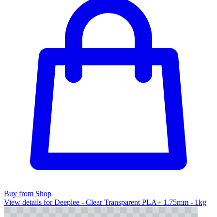
Buy from Shop
View details for Deeplee - Clear Transparent PLA+ 1.75mm - 1kg