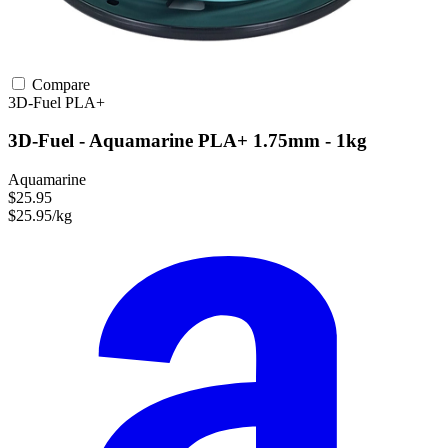
Compare
3D-Fuel
PLA+
3D-Fuel - Aquamarine PLA+ 1.75mm - 1kg
Aquamarine
$25.95
$25.95/kg