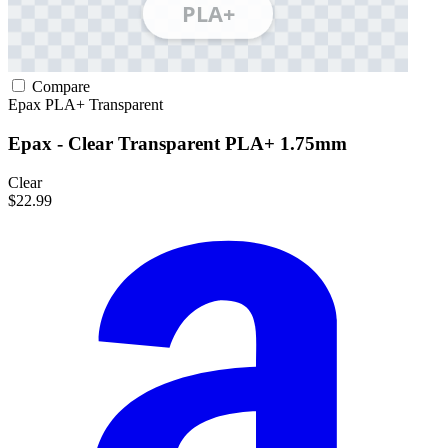
Compare
Epax
PLA+
Transparent
Epax - Clear Transparent PLA+ 1.75mm
Clear
$22.99