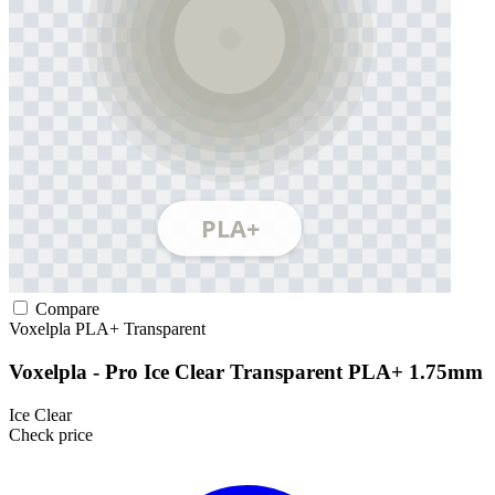
Compare
Voxelpla
PLA+
Transparent
Voxelpla - Pro Ice Clear Transparent PLA+ 1.75mm
Ice Clear
Check price