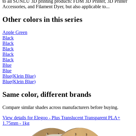
to all SUNLU 3D printing products: FDM 3D Printer, 3D Printer
Accessories, and Filament Dyer, but also applicable to...
Other colors in this series
Apple Green
Black
Black
Black
Black
Black
Blue
Blue
Blue(Klein Blue)
Blue(Klein Blue)
Same color, different brands
Compare similar shades across manufacturers before buying.
View details for Elegoo - Plus Translucent Transparent PLA+
1.75mm - 1kg