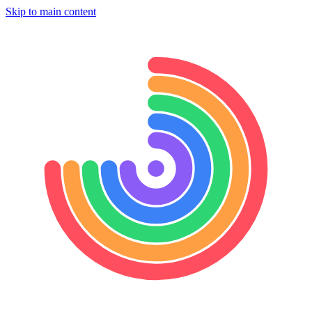
Skip to main content