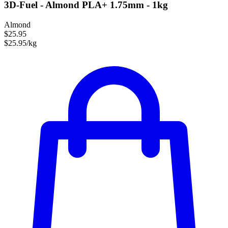
3D-Fuel - Almond PLA+ 1.75mm - 1kg
Almond
$25.95
$25.95/kg