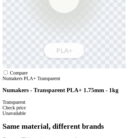
Compare
Numakers
PLA+
Transparent
Numakers - Transparent PLA+ 1.75mm - 1kg
Transparent
Check price
Unavailable
Same material, different brands