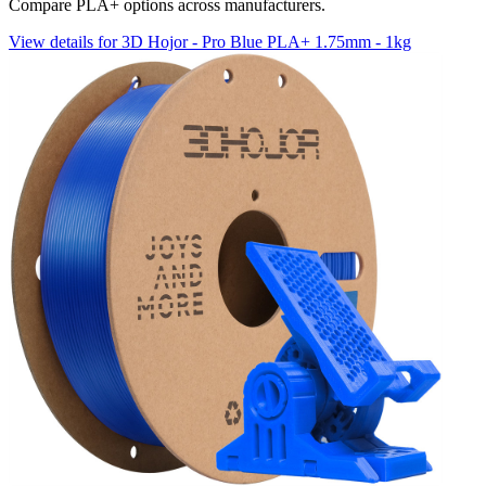
Compare PLA+ options across manufacturers.
View details for 3D Hojor - Pro Blue PLA+ 1.75mm - 1kg