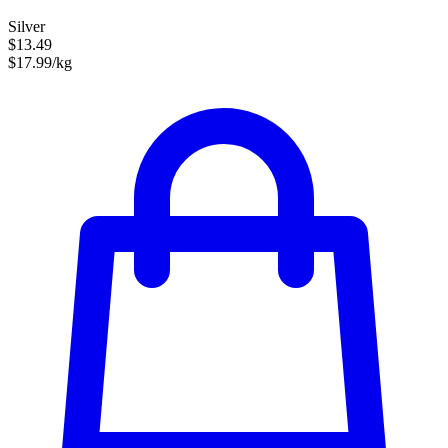
Silver
$13.49
$17.99/kg