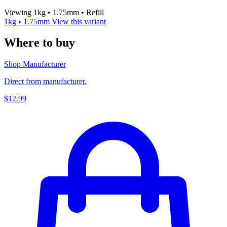
Viewing 1kg • 1.75mm • Refill
1kg • 1.75mm
View this variant
Where to buy
Shop Manufacturer
Direct from manufacturer.
$12.99