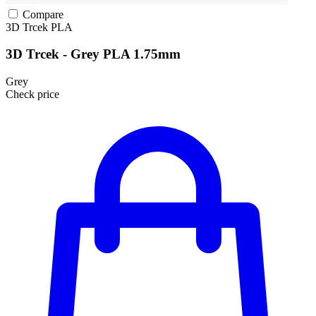
Compare
3D Trcek
PLA
3D Trcek - Grey PLA 1.75mm
Grey
Check price