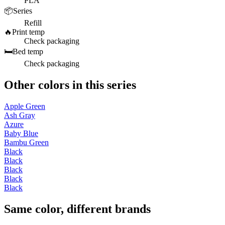
PLA
📦
Series
Refill
🔥
Print temp
Check packaging
🛏️
Bed temp
Check packaging
Other colors in this series
Apple Green
Ash Gray
Azure
Baby Blue
Bambu Green
Black
Black
Black
Black
Black
Same color, different brands