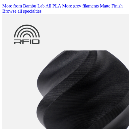
More from Bambu Lab
All PLA
More grey filaments
Matte Finish
Browse all specialties