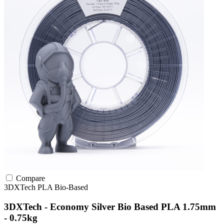
Compare
3DXTech
PLA
Bio-Based
3DXTech - Economy Silver Bio Based PLA 1.75mm
- 0.75kg