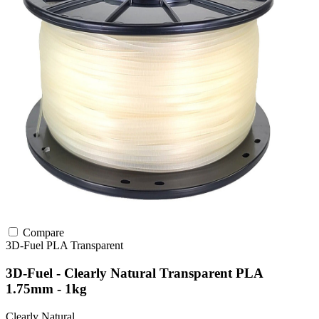
Compare
3D-Fuel
PLA
Transparent
3D-Fuel - Clearly Natural Transparent PLA
1.75mm - 1kg
Clearly Natural