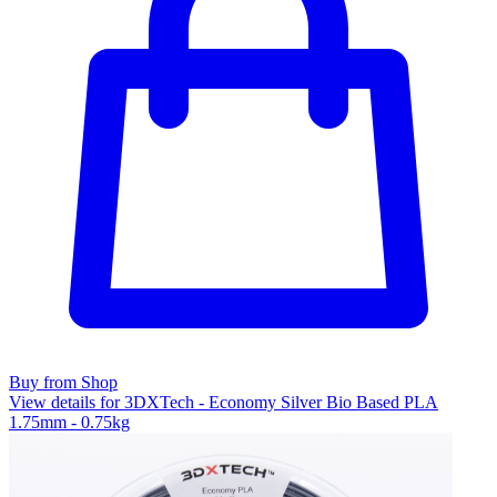
Buy from Shop
View details for 3DXTech - Economy Silver Bio Based PLA
1.75mm - 0.75kg