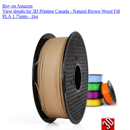
Buy on Amazon
View details for 3D Printing Canada - Natural Brown Wood Fill
PLA 1.75mm - 1kg