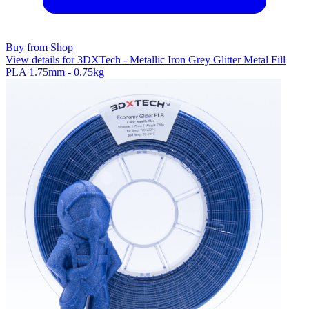
Buy from Shop
View details for 3DXTech - Metallic Iron Grey Glitter Metal Fill
PLA 1.75mm - 0.75kg