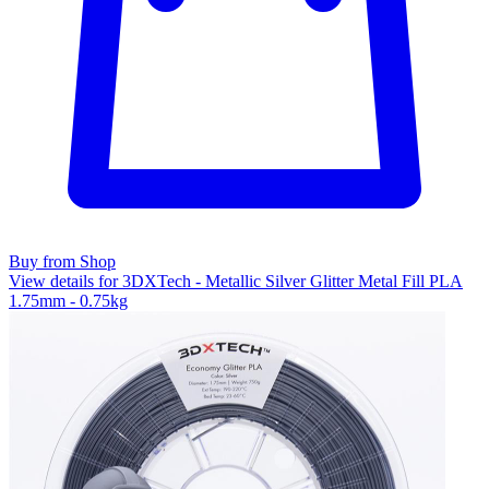
Buy from Shop
View details for 3DXTech - Metallic Silver Glitter Metal Fill PLA
1.75mm - 0.75kg