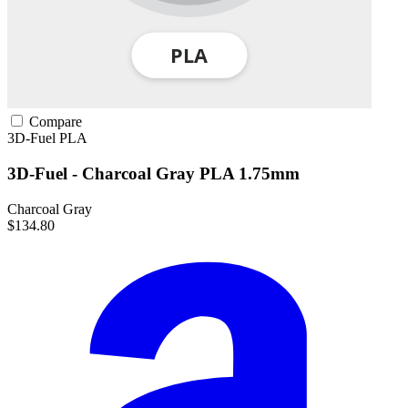
Compare
3D-Fuel
PLA
3D-Fuel - Charcoal Gray PLA 1.75mm
Charcoal Gray
$134.80