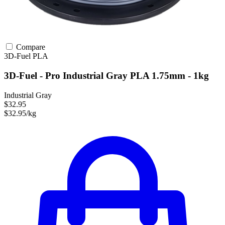
Compare
3D-Fuel
PLA
3D-Fuel - Pro Industrial Gray PLA 1.75mm - 1kg
Industrial Gray
$32.95
$32.95/kg