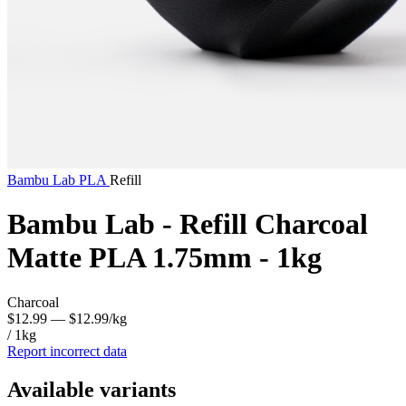
Bambu Lab
PLA
Refill
Bambu Lab - Refill Charcoal
Matte PLA 1.75mm - 1kg
Charcoal
$12.99
— $12.99/kg
/ 1kg
Report incorrect data
Available variants