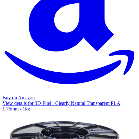
Buy on Amazon
View details for 3D-Fuel - Clearly Natural Transparent PLA
1.75mm - 1kg