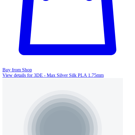
Buy from Shop
View details for 3DE - Max Silver Silk PLA 1.75mm