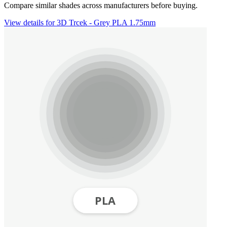
Compare similar shades across manufacturers before buying.
View details for 3D Trcek - Grey PLA 1.75mm