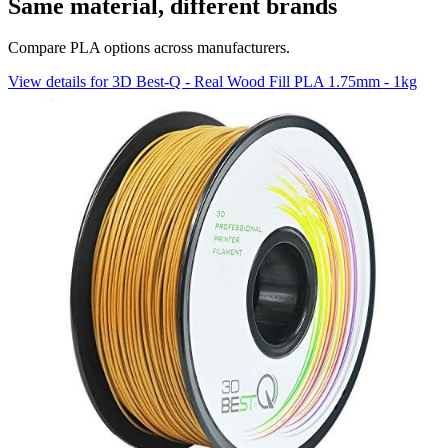
Same material, different brands
Compare PLA options across manufacturers.
View details for 3D Best-Q - Real Wood Fill PLA 1.75mm - 1kg