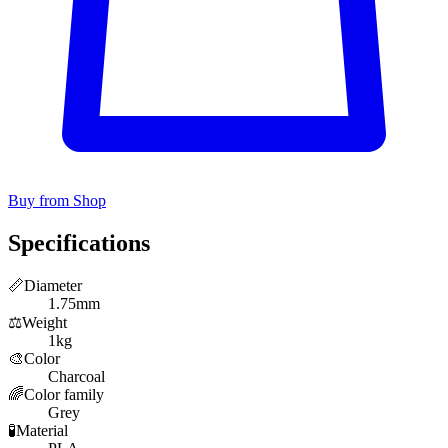
Buy from Shop
Specifications
📏
Diameter
1.75mm
⚖️
Weight
1kg
🎨
Color
Charcoal
🌈
Color family
Grey
🧪
Material