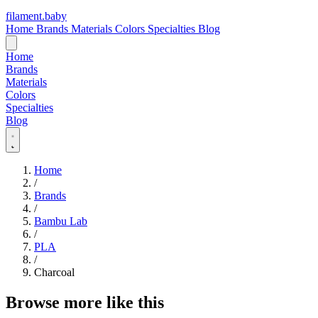
filament
.
baby
Home
Brands
Materials
Colors
Specialties
Blog
Home
Brands
Materials
Colors
Specialties
Blog
Home
/
Brands
/
Bambu Lab
/
PLA
/
Charcoal
Browse more like this