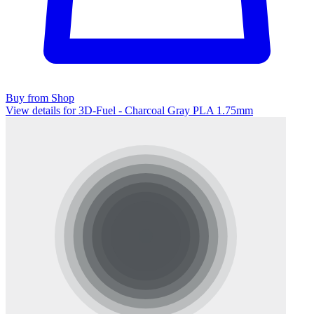
Buy from Shop
View details for 3D-Fuel - Charcoal Gray PLA 1.75mm