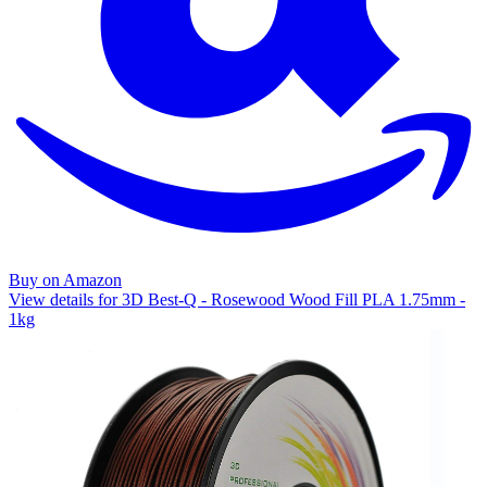
Buy on Amazon
View details for 3D Best-Q - Rosewood Wood Fill PLA 1.75mm -
1kg