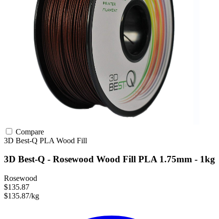
Compare
3D Best-Q
PLA
Wood Fill
3D Best-Q - Rosewood Wood Fill PLA 1.75mm - 1kg
Rosewood
$135.87
$135.87/kg