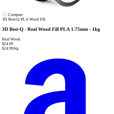
Compare
3D Best-Q
PLA
Wood Fill
3D Best-Q - Real Wood Fill PLA 1.75mm - 1kg
Real Wood
$24.99
$24.99/kg