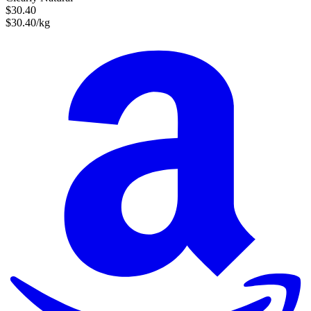
$30.40
$30.40/kg