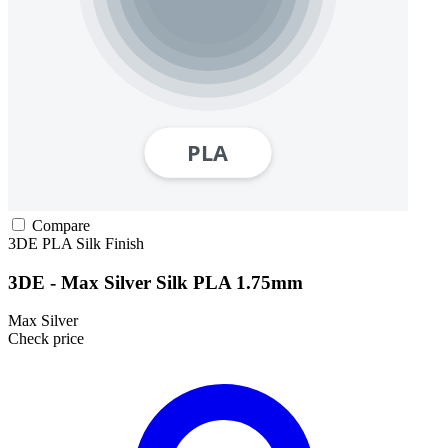
Compare
3DE
PLA
Silk Finish
3DE - Max Silver Silk PLA 1.75mm
Max Silver
Check price