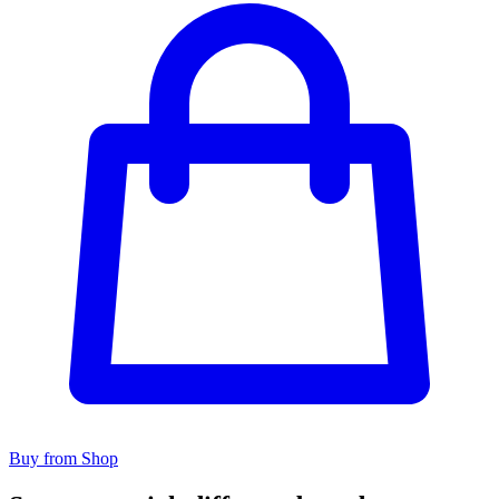
Buy from Shop