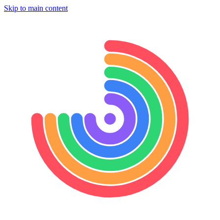
Skip to main content