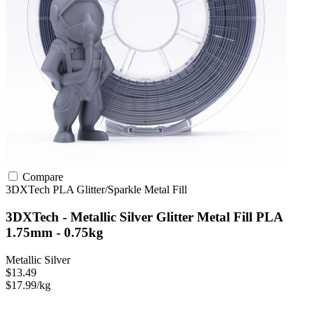
Compare
3DXTech
PLA
Glitter/Sparkle
Metal Fill
3DXTech - Metallic Silver Glitter Metal Fill PLA
1.75mm - 0.75kg
Metallic Silver
$13.49
$17.99/kg