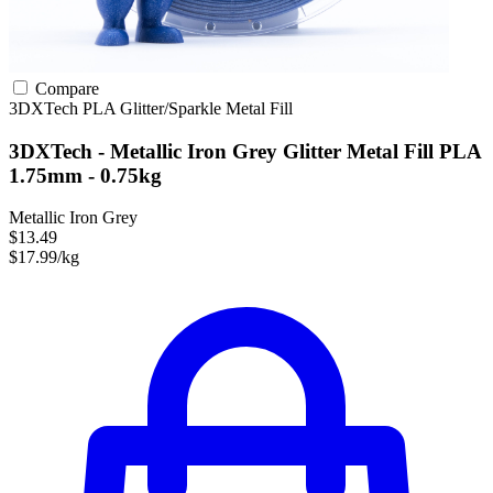
Compare
3DXTech
PLA
Glitter/Sparkle
Metal Fill
3DXTech - Metallic Iron Grey Glitter Metal Fill PLA
1.75mm - 0.75kg
Metallic Iron Grey
$13.49
$17.99/kg