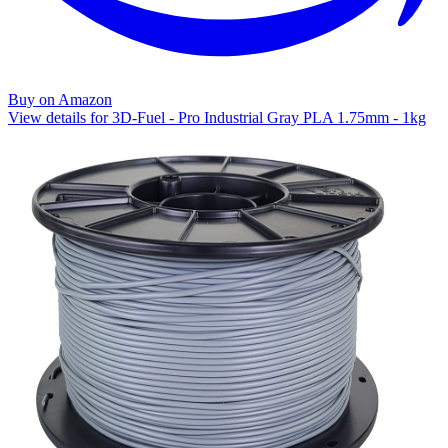
Buy on Amazon
View details for 3D-Fuel - Pro Industrial Gray PLA 1.75mm - 1kg