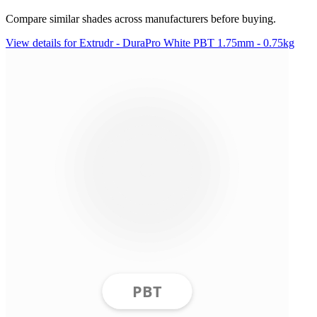
Compare similar shades across manufacturers before buying.
View details for Extrudr - DuraPro White PBT 1.75mm - 0.75kg