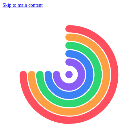
Skip to main content