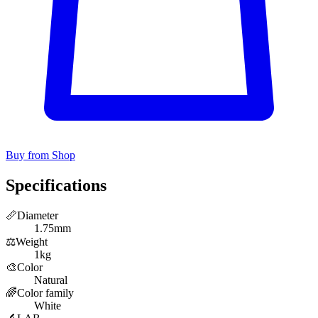
Buy from Shop
Specifications
📏
Diameter
1.75mm
⚖️
Weight
1kg
🎨
Color
Natural
🌈
Color family
White