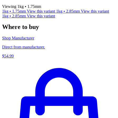
Viewing 1kg • 1.75mm
1kg • 1.75mm
View this variant
1kg • 2.85mm
View this variant
1kg • 2.85mm
View this variant
Where to buy
Shop Manufacturer
Direct from manufacturer.
$54.99