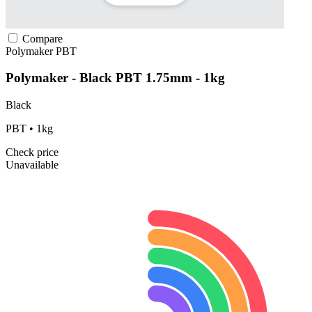
Compare
Polymaker
PBT
Polymaker - Black PBT 1.75mm - 1kg
Black
PBT • 1kg
Check price
Unavailable