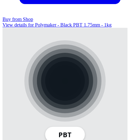
Buy from Shop
View details for Polymaker - Black PBT 1.75mm - 1kg