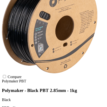
Compare
Polymaker
PBT
Polymaker - Black PBT 2.85mm - 1kg
Black