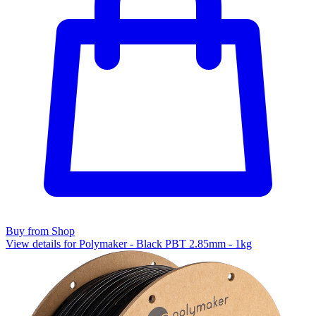
Buy from Shop
View details for Polymaker - Black PBT 2.85mm - 1kg