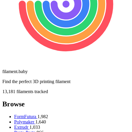
filament
.
baby
Find the perfect 3D printing filament
13,181
filaments tracked
Browse
FormFutura
1,982
Polymaker
1,640
Extrudr
1,033