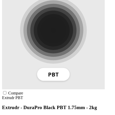
Compare
Extrudr
PBT
Extrudr - DuraPro Black PBT 1.75mm - 2kg