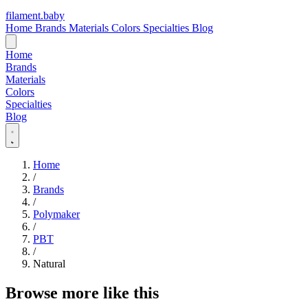
filament
.
baby
Home
Brands
Materials
Colors
Specialties
Blog
Home
Brands
Materials
Colors
Specialties
Blog
Home
/
Brands
/
Polymaker
/
PBT
/
Natural
Browse more like this