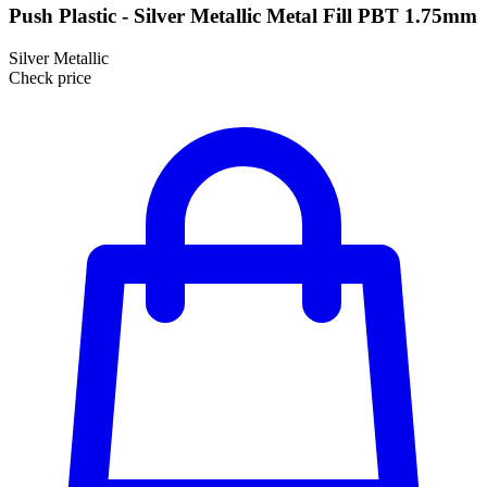
Push Plastic - Silver Metallic Metal Fill PBT 1.75mm
Silver Metallic
Check price