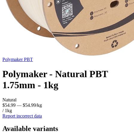
Polymaker
PBT
Polymaker - Natural PBT
1.75mm - 1kg
Natural
$54.99
— $54.99/kg
/ 1kg
Report incorrect data
Available variants