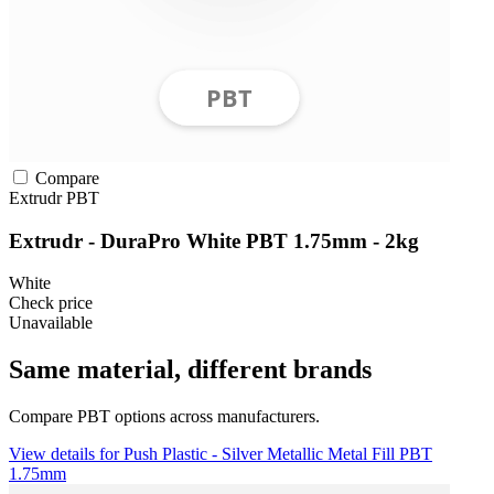
Compare
Extrudr
PBT
Extrudr - DuraPro White PBT 1.75mm - 2kg
White
Check price
Unavailable
Same material, different brands
Compare PBT options across manufacturers.
View details for Push Plastic - Silver Metallic Metal Fill PBT
1.75mm