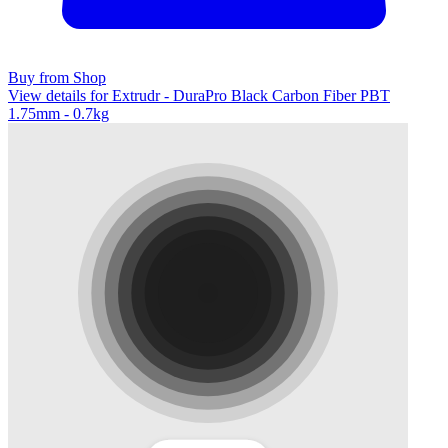
Buy from Shop
View details for Extrudr - DuraPro Black Carbon Fiber PBT
1.75mm - 0.7kg