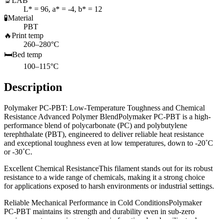
🔬
LAB
L* = 96, a* = -4, b* = 12
🧪
Material
PBT
🔥
Print temp
260–280°C
🛏️
Bed temp
100–115°C
Description
Polymaker PC-PBT: Low-Temperature Toughness and Chemical
Resistance Advanced Polymer BlendPolymaker PC-PBT is a high-
performance blend of polycarbonate (PC) and polybutylene
terephthalate (PBT), engineered to deliver reliable heat resistance
and exceptional toughness even at low temperatures, down to -20˚C
or -30˚C.
Excellent Chemical ResistanceThis filament stands out for its robust
resistance to a wide range of chemicals, making it a strong choice
for applications exposed to harsh environments or industrial settings.
Reliable Mechanical Performance in Cold ConditionsPolymaker
PC-PBT maintains its strength and durability even in sub-zero