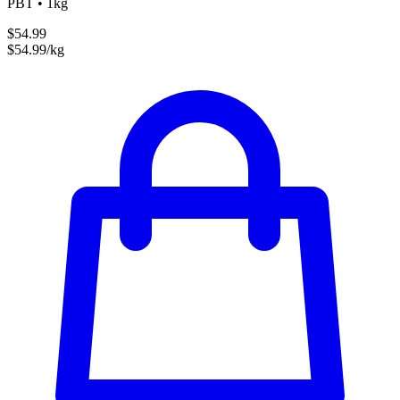
PBT • 1kg
$54.99
$54.99/kg