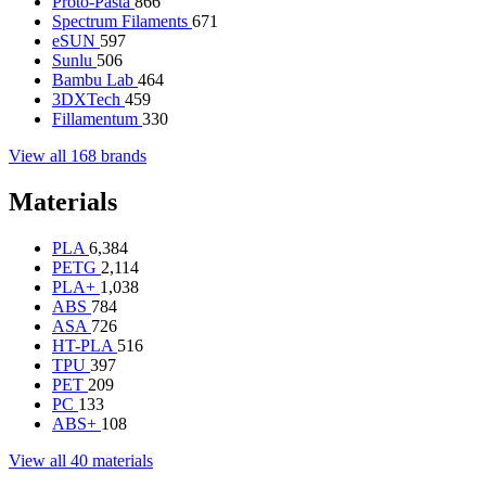
Proto-Pasta
866
Spectrum Filaments
671
eSUN
597
Sunlu
506
Bambu Lab
464
3DXTech
459
Fillamentum
330
View all 168 brands
Materials
PLA
6,384
PETG
2,114
PLA+
1,038
ABS
784
ASA
726
HT-PLA
516
TPU
397
PET
209
PC
133
ABS+
108
View all 40 materials