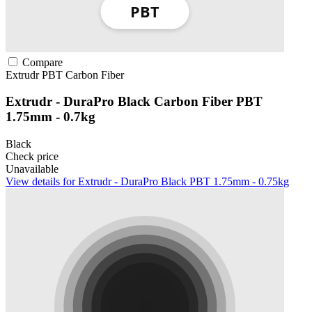
Compare
Extrudr
PBT
Carbon Fiber
Extrudr - DuraPro Black Carbon Fiber PBT
1.75mm - 0.7kg
Black
Check price
Unavailable
View details for Extrudr - DuraPro Black PBT 1.75mm - 0.75kg