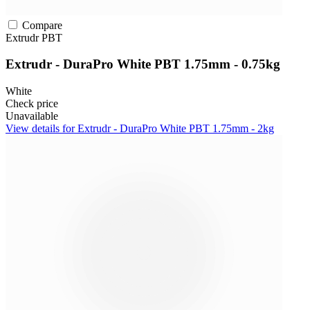
Compare
Extrudr
PBT
Extrudr - DuraPro White PBT 1.75mm - 0.75kg
White
Check price
Unavailable
View details for Extrudr - DuraPro White PBT 1.75mm - 2kg