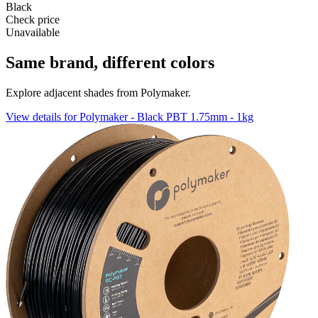
Black
Check price
Unavailable
Same brand, different colors
Explore adjacent shades from Polymaker.
View details for Polymaker - Black PBT 1.75mm - 1kg