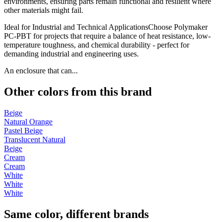
environments, ensuring parts remain functional and resilient where
other materials might fail.
Ideal for Industrial and Technical ApplicationsChoose Polymaker
PC-PBT for projects that require a balance of heat resistance, low-
temperature toughness, and chemical durability - perfect for
demanding industrial and engineering uses.
An enclosure that can...
Other colors from this brand
Beige
Natural Orange
Pastel Beige
Translucent Natural
Beige
Cream
Cream
White
White
White
Same color, different brands