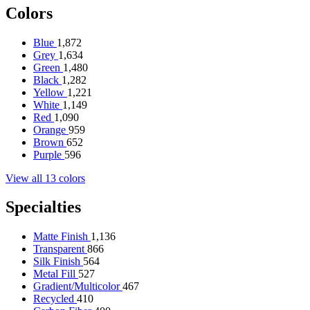
Colors
Blue
1,872
Grey
1,634
Green
1,480
Black
1,282
Yellow
1,221
White
1,149
Red
1,090
Orange
959
Brown
652
Purple
596
View all 13 colors
Specialties
Matte Finish
1,136
Transparent
866
Silk Finish
564
Metal Fill
527
Gradient/Multicolor
467
Recycled
410