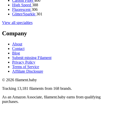
Carbon Fiber
400
High Speed
388
Fluorescent
306
Glitter/Sparkle
301
View all specialties
Company
About
Contact
Blog
Submit missing Filament
Privacy Policy
Terms of Service
Affiliate Disclosure
© 2026 filament.baby
Tracking 13,181 filaments from 168 brands.
As an Amazon Associate, filament.baby earns from qualifying
purchases.