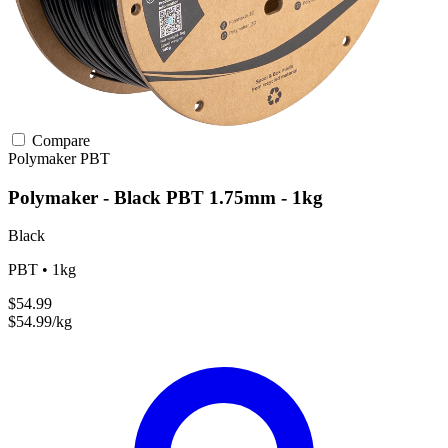
Compare
Polymaker
PBT
Polymaker - Black PBT 1.75mm - 1kg
Black
PBT • 1kg
$54.99
$54.99/kg