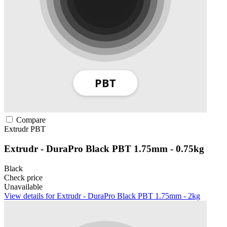
Compare
Extrudr
PBT
Extrudr - DuraPro Black PBT 1.75mm - 0.75kg
Black
Check price
Unavailable
View details for Extrudr - DuraPro Black PBT 1.75mm - 2kg