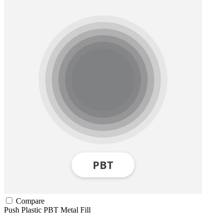
Compare
Push Plastic
PBT
Metal Fill