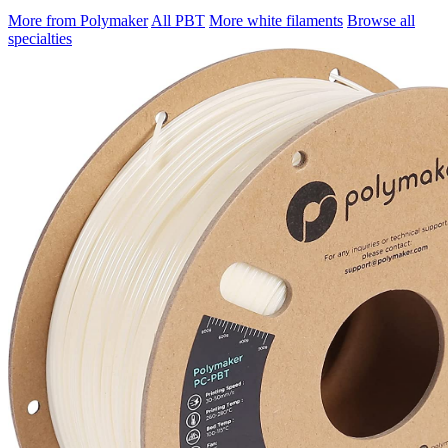
More from Polymaker
All PBT
More white filaments
Browse all
specialties