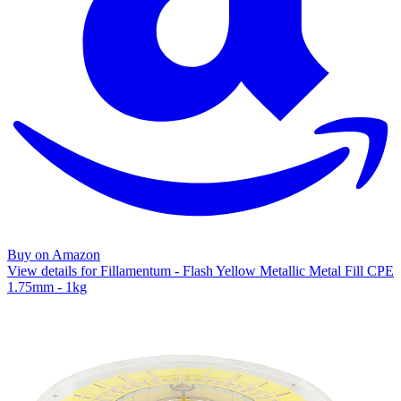
Buy on Amazon
View details for Fillamentum - Flash Yellow Metallic Metal Fill CPE
1.75mm - 1kg