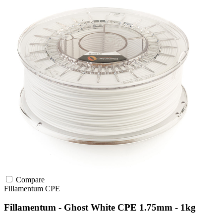
Compare
Fillamentum
CPE
Fillamentum - Ghost White CPE 1.75mm - 1kg