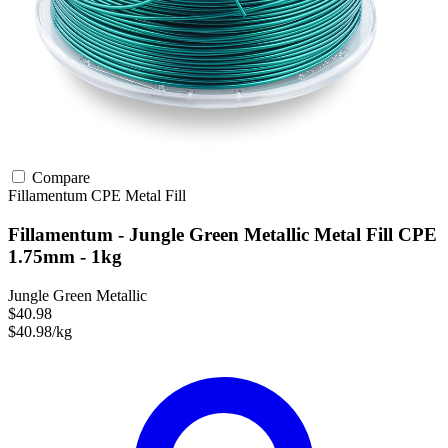
Compare
Fillamentum
CPE
Metal Fill
Fillamentum - Jungle Green Metallic Metal Fill CPE
1.75mm - 1kg
Jungle Green Metallic
$40.98
$40.98/kg