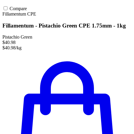
Compare
Fillamentum
CPE
Fillamentum - Pistachio Green CPE 1.75mm - 1kg
Pistachio Green
$40.98
$40.98/kg