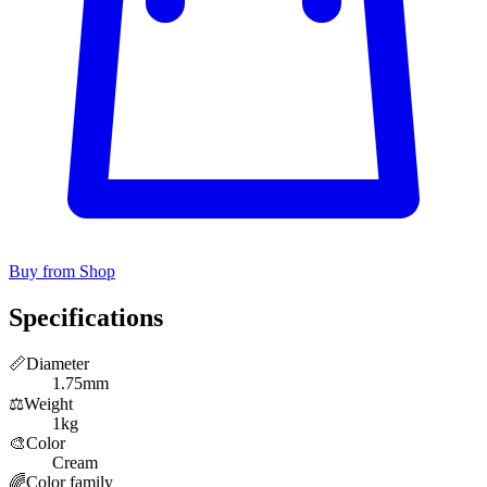
Buy from Shop
Specifications
📏
Diameter
1.75mm
⚖️
Weight
1kg
🎨
Color
Cream
🌈
Color family