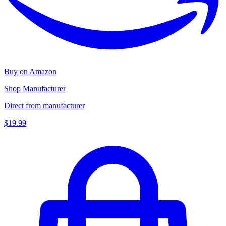
Buy on Amazon
Shop Manufacturer
Direct from manufacturer
$19.99