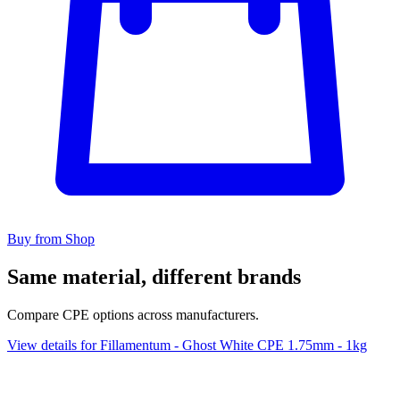
Buy from Shop
Same material, different brands
Compare CPE options across manufacturers.
View details for Fillamentum - Ghost White CPE 1.75mm - 1kg