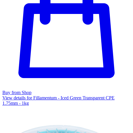
Buy from Shop
View details for Fillamentum - Iced Green Transparent CPE
1.75mm - 1kg