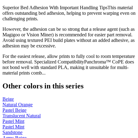
Superior Bed Adhesion With Important Handling TipsThis material
offers outstanding bed adhesion, helping to prevent warping even on
challenging prints.
However, the adhesion can be so strong that a release agent (such as
Magigoo or Vision Miner) is recommended for easier part removal.
Avoid using textured PEI build plates without an added adhesive, as
adhesion may be excessive.
For the easiest release, allow prints to fully cool to room temperature
before removal. Specialized CompatibilityPanchroma™ CoPE does
not bond well with standard PLA, making it unsuitable for multi-
material prints comb...
Other colors in this series
Beige
Natural Orange
Pastel Beige
Translucent Natural
Pastel Mint
Pastel Mint
Sandstone
Army Beige