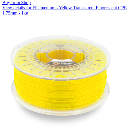
Buy from Shop
View details for Fillamentum - Yellow Transparent Fluorescent CPE
1.75mm - 1kg