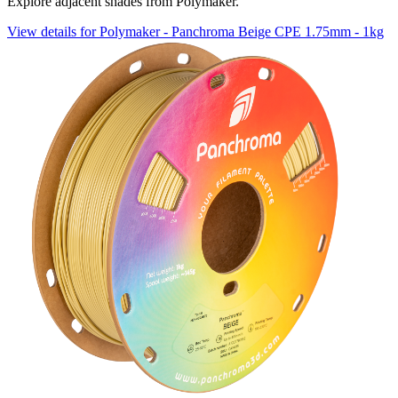
Explore adjacent shades from Polymaker.
View details for Polymaker - Panchroma Beige CPE 1.75mm - 1kg