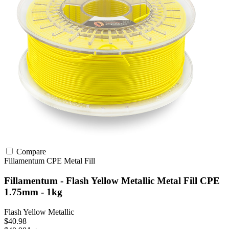
Compare
Fillamentum
CPE
Metal Fill
Fillamentum - Flash Yellow Metallic Metal Fill CPE
1.75mm - 1kg
Flash Yellow Metallic
$40.98