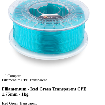
Compare
Fillamentum
CPE
Transparent
Fillamentum - Iced Green Transparent CPE
1.75mm - 1kg
Iced Green Transparent