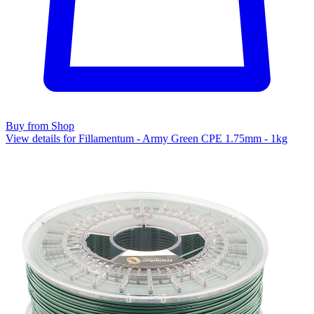
Buy from Shop
View details for Fillamentum - Army Green CPE 1.75mm - 1kg