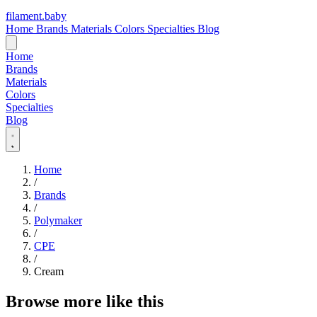
filament
.
baby
Home
Brands
Materials
Colors
Specialties
Blog
Home
Brands
Materials
Colors
Specialties
Blog
Home
/
Brands
/
Polymaker
/
CPE
/
Cream
Browse more like this