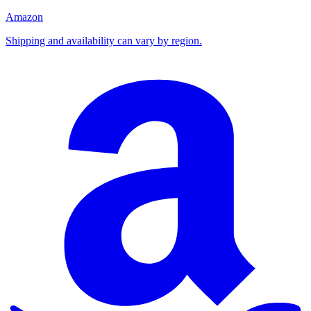
Amazon
Shipping and availability can vary by region.