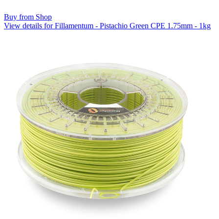
Buy from Shop
View details for Fillamentum - Pistachio Green CPE 1.75mm - 1kg