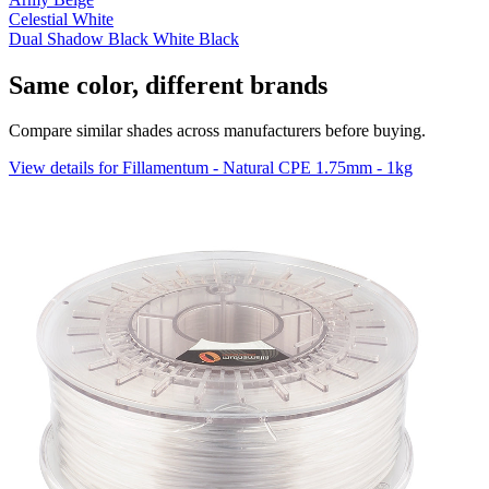
Celestial White
Dual Shadow Black White Black
Same color, different brands
Compare similar shades across manufacturers before buying.
View details for Fillamentum - Natural CPE 1.75mm - 1kg