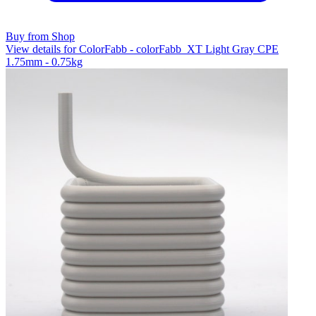
Buy from Shop
View details for ColorFabb - colorFabb_XT Light Gray CPE
1.75mm - 0.75kg