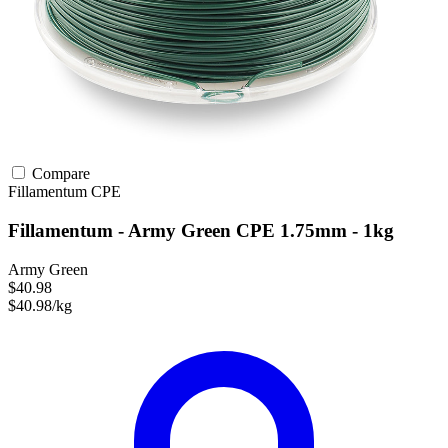
Compare
Fillamentum
CPE
Fillamentum - Army Green CPE 1.75mm - 1kg
Army Green
$40.98
$40.98/kg