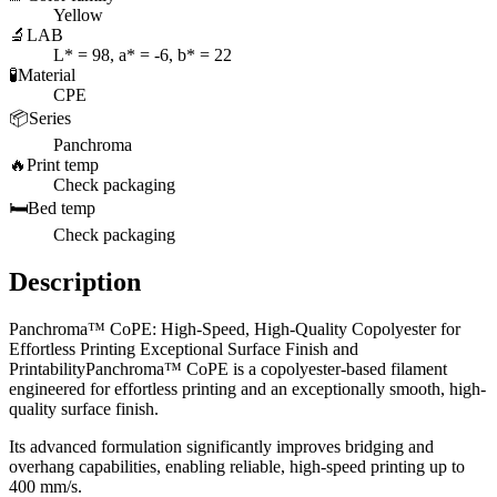
Yellow
🔬
LAB
L* = 98, a* = -6, b* = 22
🧪
Material
CPE
📦
Series
Panchroma
🔥
Print temp
Check packaging
🛏️
Bed temp
Check packaging
Description
Panchroma™ CoPE: High-Speed, High-Quality Copolyester for
Effortless Printing Exceptional Surface Finish and
PrintabilityPanchroma™ CoPE is a copolyester-based filament
engineered for effortless printing and an exceptionally smooth, high-
quality surface finish.
Its advanced formulation significantly improves bridging and
overhang capabilities, enabling reliable, high-speed printing up to
400 mm/s.