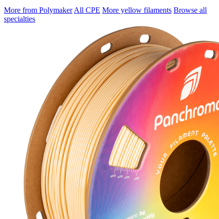
More from Polymaker
All CPE
More yellow filaments
Browse all
specialties