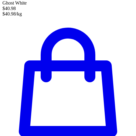
Ghost White
$40.98
$40.98/kg