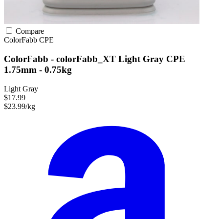
Compare
ColorFabb
CPE
ColorFabb - colorFabb_XT Light Gray CPE
1.75mm - 0.75kg
Light Gray
$17.99
$23.99/kg