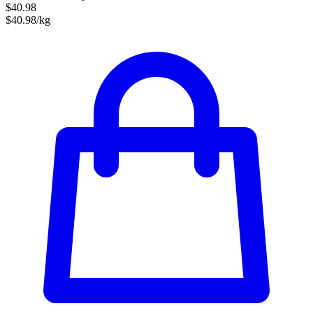
$40.98
$40.98/kg