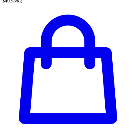
$40.98/kg