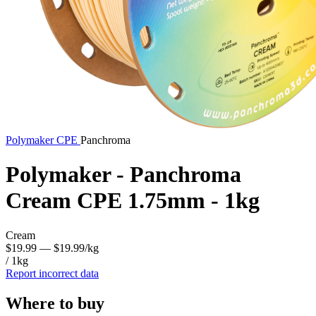
Polymaker
CPE
Panchroma
Polymaker - Panchroma
Cream CPE 1.75mm - 1kg
Cream
$19.99
— $19.99/kg
/ 1kg
Report incorrect data
Where to buy