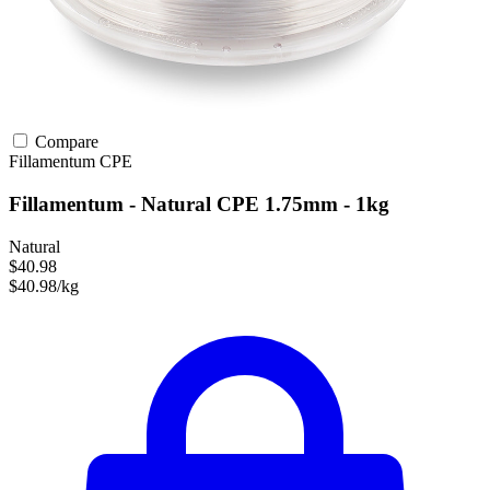
Compare
Fillamentum
CPE
Fillamentum - Natural CPE 1.75mm - 1kg
Natural
$40.98
$40.98/kg