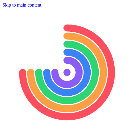
Skip to main content