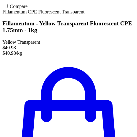
Compare
Fillamentum
CPE
Fluorescent
Transparent
Fillamentum - Yellow Transparent Fluorescent CPE
1.75mm - 1kg
Yellow Transparent
$40.98
$40.98/kg