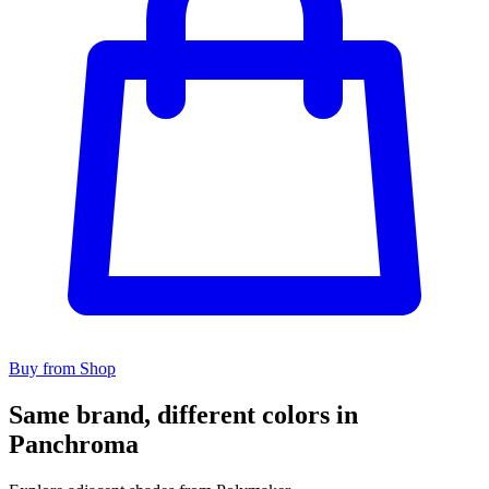
Buy from Shop
Same brand, different colors in
Panchroma