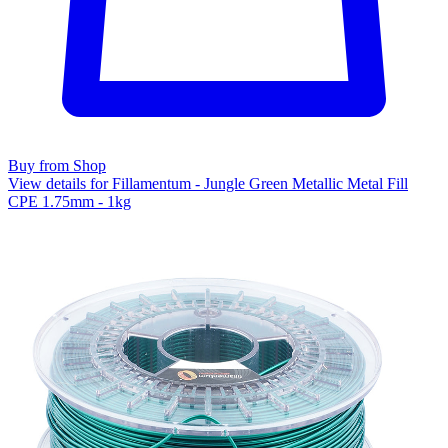
Buy from Shop
View details for Fillamentum - Jungle Green Metallic Metal Fill
CPE 1.75mm - 1kg