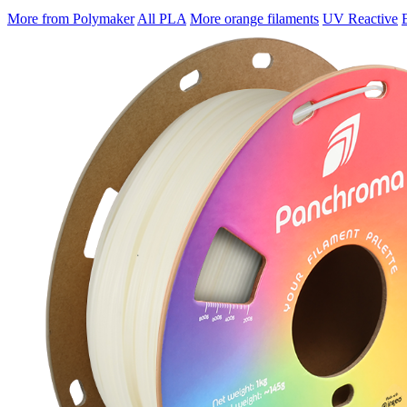
More from Polymaker
All PLA
More orange filaments
UV Reactive