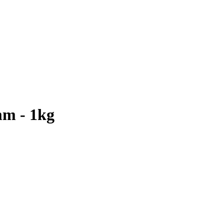
mm - 1kg