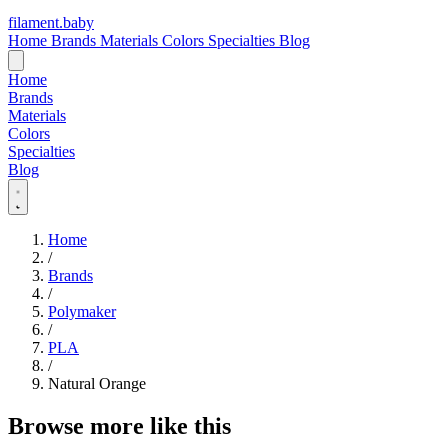
filament
.
baby
Home
Brands
Materials
Colors
Specialties
Blog
Home
Brands
Materials
Colors
Specialties
Blog
Home
/
Brands
/
Polymaker
/
PLA
/
Natural Orange
Browse more like this