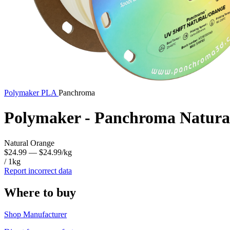
Polymaker
PLA
Panchroma
Polymaker - Panchroma Natura
Natural Orange
$24.99
— $24.99/kg
/ 1kg
Report incorrect data
Where to buy
Shop Manufacturer