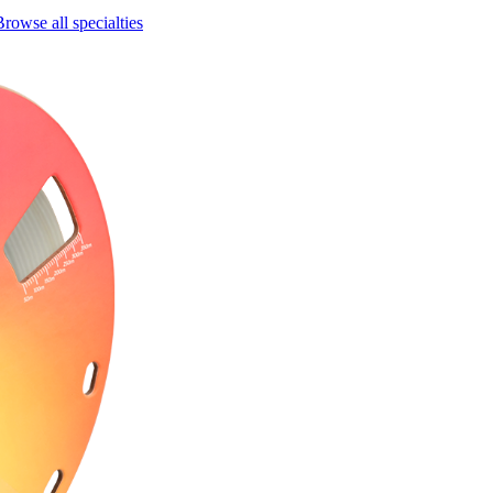
Browse all specialties