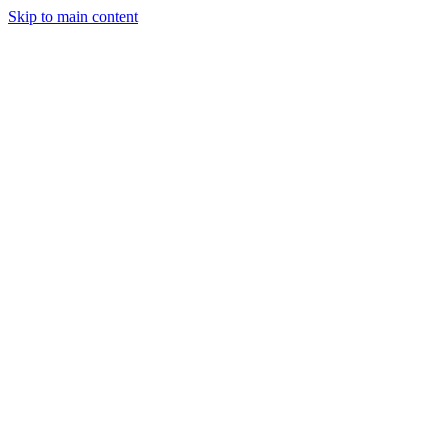
Skip to main content