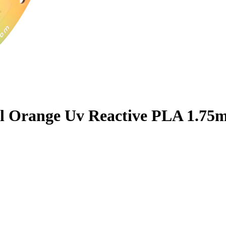
l Orange Uv Reactive PLA 1.75