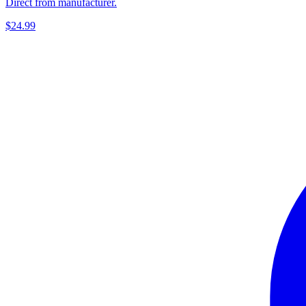
Direct from manufacturer.
$24.99