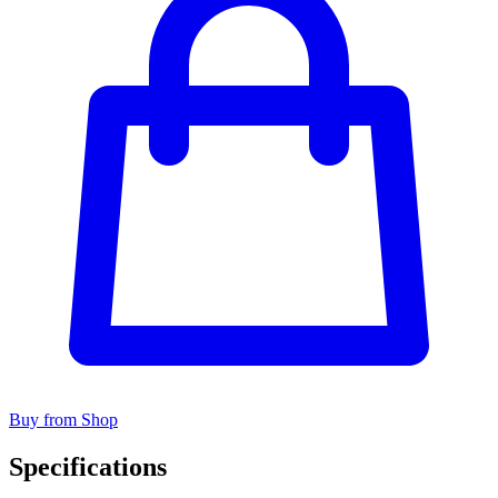
Buy from Shop
Specifications