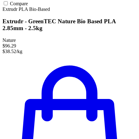
Compare
Extrudr
PLA
Bio-Based
Extrudr - GreenTEC Nature Bio Based PLA
2.85mm - 2.5kg
Nature
$96.29
$38.52/kg