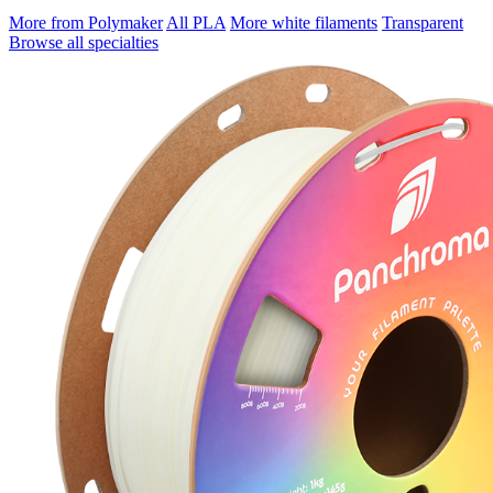
More from Polymaker
All PLA
More white filaments
Transparent
Browse all specialties