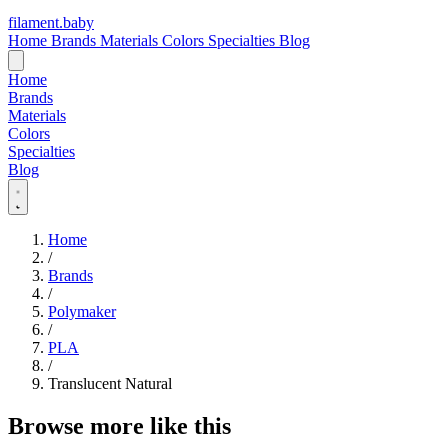
filament
.
baby
Home
Brands
Materials
Colors
Specialties
Blog
Home
Brands
Materials
Colors
Specialties
Blog
Home
/
Brands
/
Polymaker
/
PLA
/
Translucent Natural
Browse more like this