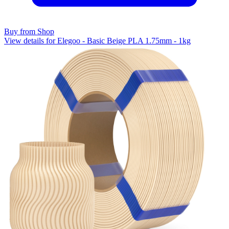
Buy from Shop
View details for Elegoo - Basic Beige PLA 1.75mm - 1kg