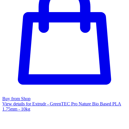
Buy from Shop
View details for Extrudr - GreenTEC Pro Nature Bio Based PLA
1.75mm - 10kg