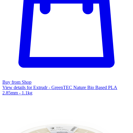
Buy from Shop
View details for Extrudr - GreenTEC Nature Bio Based PLA
2.85mm - 1.1kg