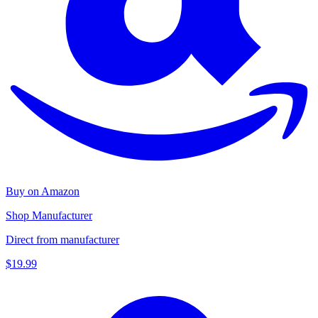
Buy on Amazon
Shop Manufacturer
Direct from manufacturer
$19.99