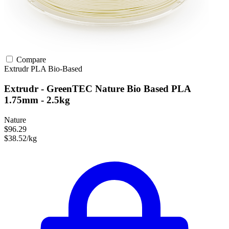
Compare
Extrudr
PLA
Bio-Based
Extrudr - GreenTEC Nature Bio Based PLA
1.75mm - 2.5kg
Nature
$96.29
$38.52/kg