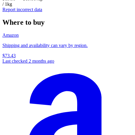
/ 1kg
Report incorrect data
Where to buy
Amazon
Shipping and availability can vary by region.
$73.43
Last checked 2 months ago