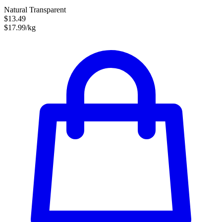
Natural Transparent
$13.49
$17.99/kg