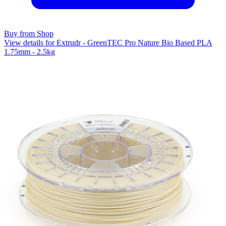
Buy from Shop
View details for Extrudr - GreenTEC Pro Nature Bio Based PLA
1.75mm - 2.5kg