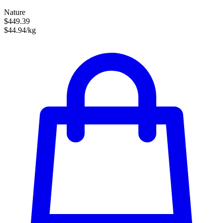
Nature
$449.39
$44.94/kg