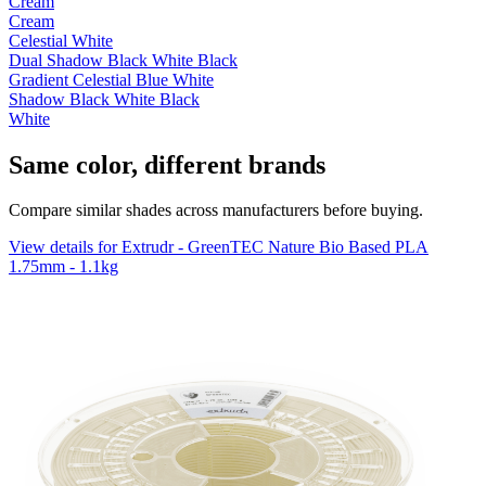
Cream
Cream
Celestial White
Dual Shadow Black White Black
Gradient Celestial Blue White
Shadow Black White Black
White
Same color, different brands
Compare similar shades across manufacturers before buying.
View details for Extrudr - GreenTEC Nature Bio Based PLA
1.75mm - 1.1kg