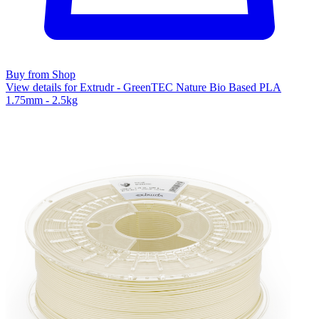
Buy from Shop
View details for Extrudr - GreenTEC Nature Bio Based PLA
1.75mm - 2.5kg