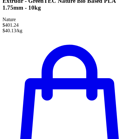
Extrudr - GreenTEC Nature Bio Based PLA
1.75mm - 10kg
Nature
$401.24
$40.13/kg