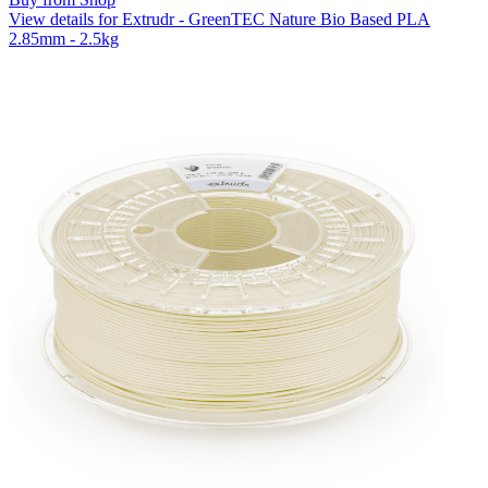
View details for Extrudr - GreenTEC Nature Bio Based PLA
2.85mm - 2.5kg