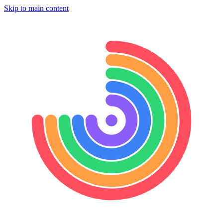
Skip to main content