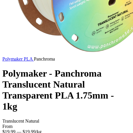
Polymaker
PLA
Panchroma
Polymaker - Panchroma
Translucent Natural
Transparent PLA 1.75mm -
1kg
Translucent Natural
From
$19.99
— $19.99/kg