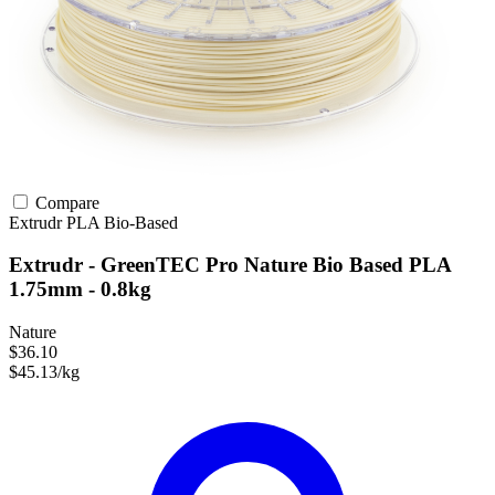
Compare
Extrudr
PLA
Bio-Based
Extrudr - GreenTEC Pro Nature Bio Based PLA
1.75mm - 0.8kg
Nature
$36.10
$45.13/kg