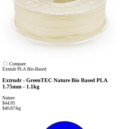
Compare
Extrudr
PLA
Bio-Based
Extrudr - GreenTEC Nature Bio Based PLA
1.75mm - 1.1kg
Nature
$44.95
$40.87/kg