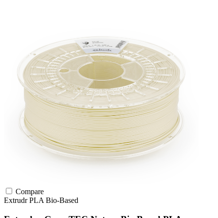
Compare
Extrudr
PLA
Bio-Based