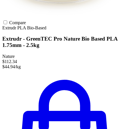
Compare
Extrudr
PLA
Bio-Based
Extrudr - GreenTEC Pro Nature Bio Based PLA
1.75mm - 2.5kg
Nature
$112.34
$44.94/kg