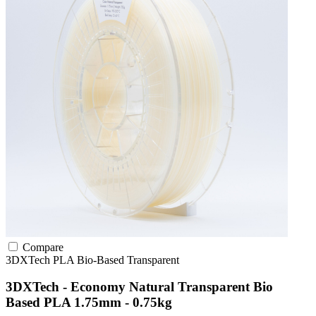
Compare
3DXTech
PLA
Bio-Based
Transparent
3DXTech - Economy Natural Transparent Bio
Based PLA 1.75mm - 0.75kg