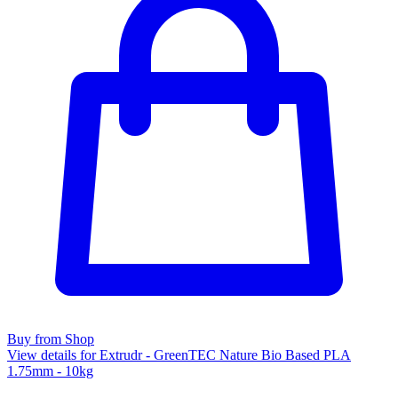
Buy from Shop
View details for Extrudr - GreenTEC Nature Bio Based PLA
1.75mm - 10kg