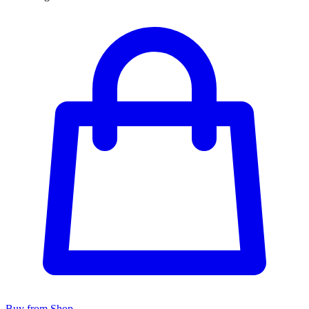
Buy from Shop