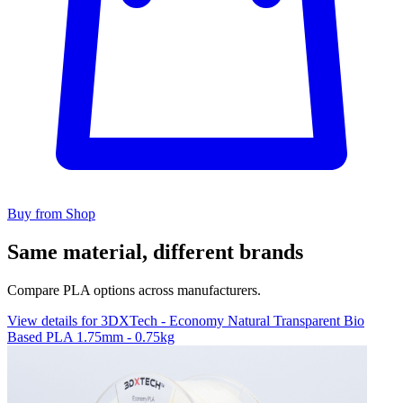
Buy from Shop
Same material, different brands
Compare PLA options across manufacturers.
View details for 3DXTech - Economy Natural Transparent Bio
Based PLA 1.75mm - 0.75kg