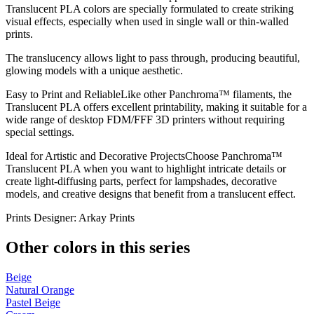
Translucent PLA colors are specially formulated to create striking
visual effects, especially when used in single wall or thin-walled
prints.
The translucency allows light to pass through, producing beautiful,
glowing models with a unique aesthetic.
Easy to Print and ReliableLike other Panchroma™ filaments, the
Translucent PLA offers excellent printability, making it suitable for a
wide range of desktop FDM/FFF 3D printers without requiring
special settings.
Ideal for Artistic and Decorative ProjectsChoose Panchroma™
Translucent PLA when you want to highlight intricate details or
create light-diffusing parts, perfect for lampshades, decorative
models, and creative designs that benefit from a translucent effect.
Prints Designer: Arkay Prints
Other colors in this series
Beige
Natural Orange
Pastel Beige