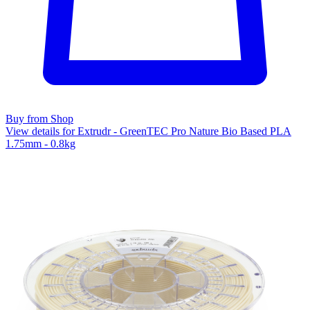
Buy from Shop
View details for Extrudr - GreenTEC Pro Nature Bio Based PLA
1.75mm - 0.8kg