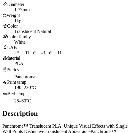
📏
Diameter
1.75mm
⚖️
Weight
1kg
🎨
Color
Translucent Natural
🌈
Color family
White
🔬
LAB
L* = 91, a* = -3, b* = 11
🧪
Material
PLA
📦
Series
Panchroma
🔥
Print temp
190–230°C
🛏️
Bed temp
25–60°C
Description
Panchroma™ Translucent PLA: Unique Visual Effects with Single
Wall Prints Distinctive Translucent AppearancePanchroma™