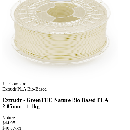
Compare
Extrudr
PLA
Bio-Based
Extrudr - GreenTEC Nature Bio Based PLA
2.85mm - 1.1kg
Nature
$44.95
$40.87/kg