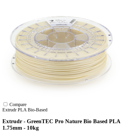
Compare
Extrudr
PLA
Bio-Based
Extrudr - GreenTEC Pro Nature Bio Based PLA
1.75mm - 10kg