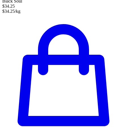
Black Soul
$34.25
$34.25/kg