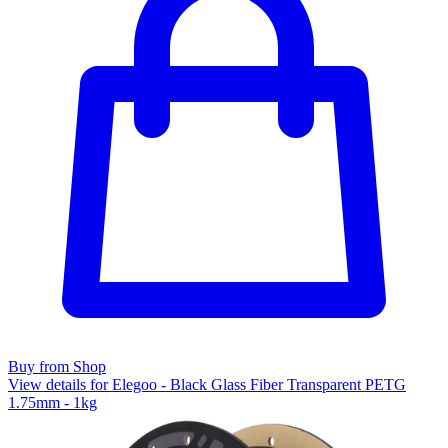
Buy from Shop
View details for Elegoo - Black Glass Fiber Transparent PETG
1.75mm - 1kg