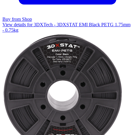
Buy from Shop
View details for 3DXTech - 3DXSTAT EMI Black PETG 1.75mm
- 0.75kg