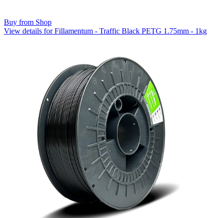
Buy from Shop
View details for Fillamentum - Traffic Black PETG 1.75mm - 1kg