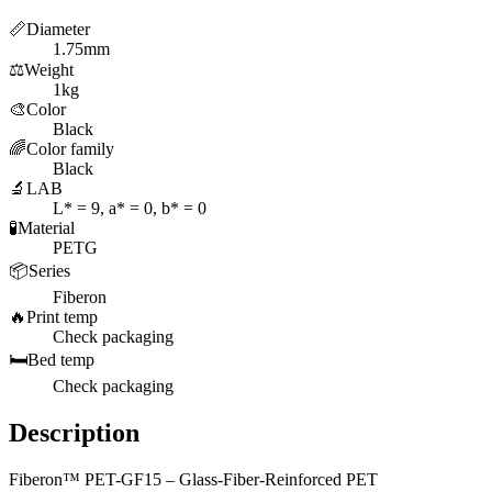
📏
Diameter
1.75mm
⚖️
Weight
1kg
🎨
Color
Black
🌈
Color family
Black
🔬
LAB
L* = 9, a* = 0, b* = 0
🧪
Material
PETG
📦
Series
Fiberon
🔥
Print temp
Check packaging
🛏️
Bed temp
Check packaging
Description
Fiberon™ PET-GF15 – Glass-Fiber-Reinforced PET