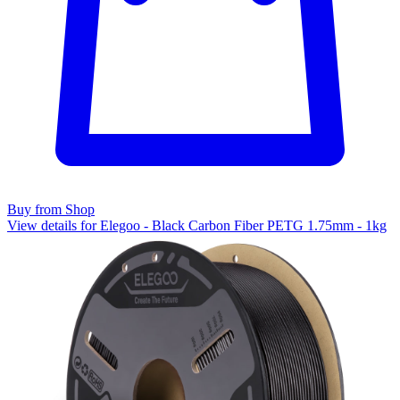
Buy from Shop
View details for Elegoo - Black Carbon Fiber PETG 1.75mm - 1kg