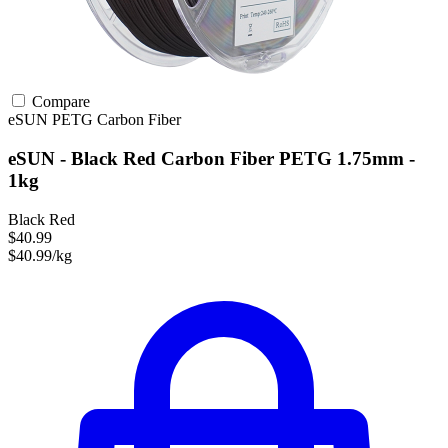
Compare
eSUN
PETG
Carbon Fiber
eSUN - Black Red Carbon Fiber PETG 1.75mm -
1kg
Black Red
$40.99
$40.99/kg