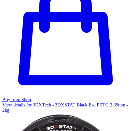
Buy from Shop
View details for 3DXTech - 3DXSTAT Black Esd PETG 2.85mm -
2kg