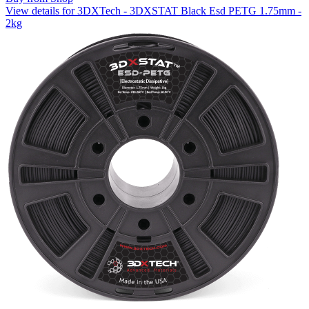
View details for 3DXTech - 3DXSTAT Black Esd PETG 1.75mm -
2kg