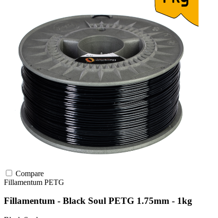
Compare
Fillamentum
PETG
Fillamentum - Black Soul PETG 1.75mm - 1kg