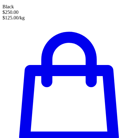
Black
$250.00
$125.00/kg