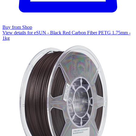
Buy from Shop
View details for eSUN - Black Red Carbon Fiber PETG 1.75mm -
1kg