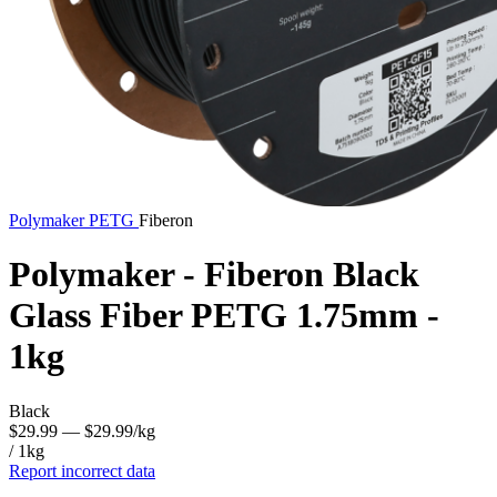
Polymaker
PETG
Fiberon
Polymaker - Fiberon Black
Glass Fiber PETG 1.75mm -
1kg
Black
$29.99
— $29.99/kg
/ 1kg
Report incorrect data