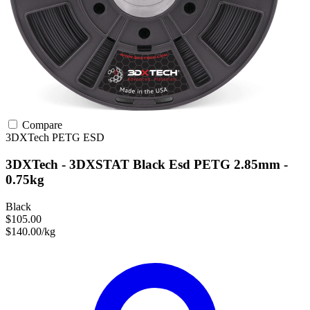
Compare
3DXTech
PETG
ESD
3DXTech - 3DXSTAT Black Esd PETG 2.85mm -
0.75kg
Black
$105.00
$140.00/kg