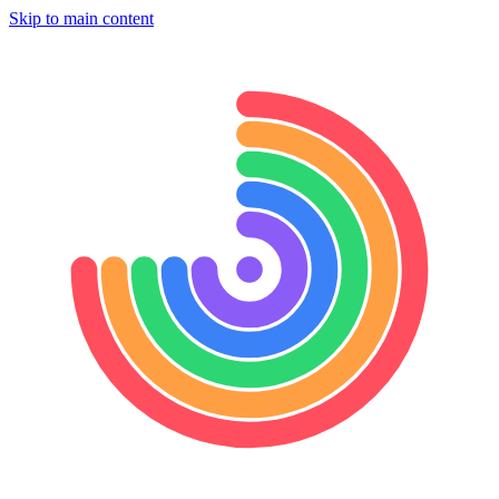
Skip to main content