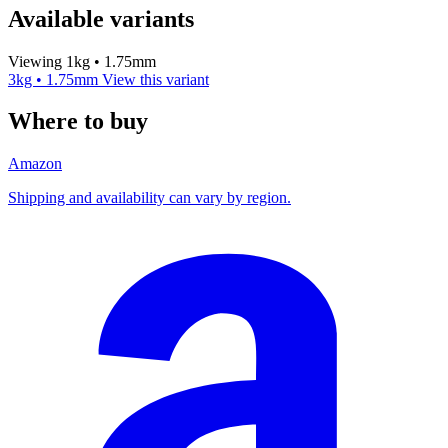
Available variants
Viewing 1kg • 1.75mm
3kg • 1.75mm
View this variant
Where to buy
Amazon
Shipping and availability can vary by region.