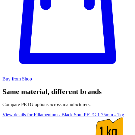
Buy from Shop
Same material, different brands
Compare PETG options across manufacturers.
View details for Fillamentum - Black Soul PETG 1.75mm - 1kg