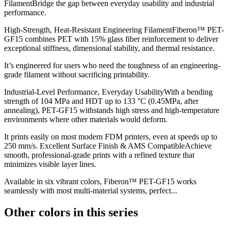
FilamentBridge the gap between everyday usability and industrial
performance.
High-Strength, Heat-Resistant Engineering FilamentFiberon™ PET-
GF15 combines PET with 15% glass fiber reinforcement to deliver
exceptional stiffness, dimensional stability, and thermal resistance.
It’s engineered for users who need the toughness of an engineering-
grade filament without sacrificing printability.
Industrial-Level Performance, Everyday UsabilityWith a bending
strength of 104 MPa and HDT up to 133 °C (0.45MPa, after
annealing), PET-GF15 withstands high stress and high-temperature
environments where other materials would deform.
It prints easily on most modern FDM printers, even at speeds up to
250 mm/s. Excellent Surface Finish & AMS CompatibleAchieve
smooth, professional-grade prints with a refined texture that
minimizes visible layer lines.
Available in six vibrant colors, Fiberon™ PET-GF15 works
seamlessly with most multi-material systems, perfect...
Other colors in this series