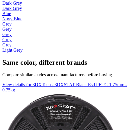
Dark Grey
Dark Grey
Blue
Navy Blue
Grey
Grey
Grey
Grey
Grey
Light Grey
Same color, different brands
Compare similar shades across manufacturers before buying.
View details for 3DXTech - 3DXSTAT Black Esd PETG 1.75mm -
0.75kg