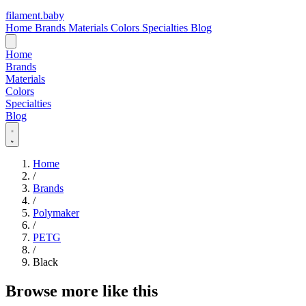
filament
.
baby
Home
Brands
Materials
Colors
Specialties
Blog
Home
Brands
Materials
Colors
Specialties
Blog
Home
/
Brands
/
Polymaker
/
PETG
/
Black
Browse more like this