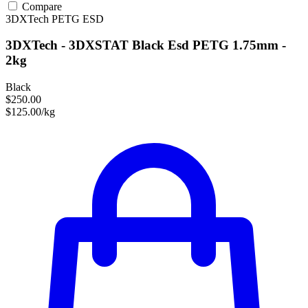
Compare
3DXTech
PETG
ESD
3DXTech - 3DXSTAT Black Esd PETG 1.75mm -
2kg
Black
$250.00
$125.00/kg