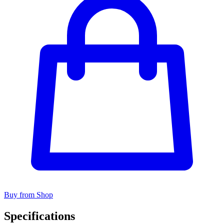
Buy from Shop
Specifications