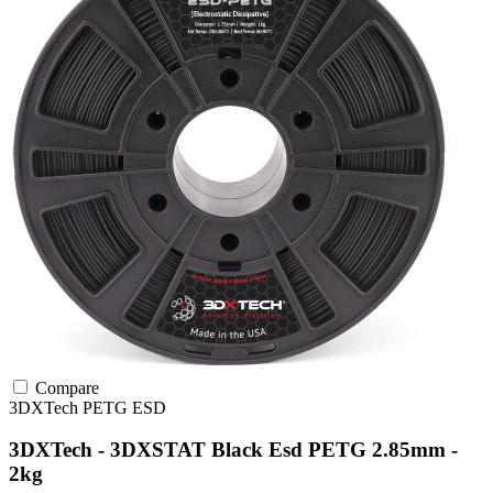
Compare
3DXTech
PETG
ESD
3DXTech - 3DXSTAT Black Esd PETG 2.85mm -
2kg