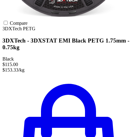
Compare
3DXTech
PETG
3DXTech - 3DXSTAT EMI Black PETG 1.75mm -
0.75kg
Black
$115.00
$153.33/kg