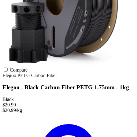
Compare
Elegoo
PETG
Carbon Fiber
Elegoo - Black Carbon Fiber PETG 1.75mm - 1kg
Black
$20.99
$20.99/kg