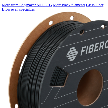
More from Polymaker
All PETG
More black filaments
Glass Fiber
Browse all specialties