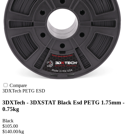
Compare
3DXTech
PETG
ESD
3DXTech - 3DXSTAT Black Esd PETG 1.75mm -
0.75kg
Black
$105.00
$140.00/kg