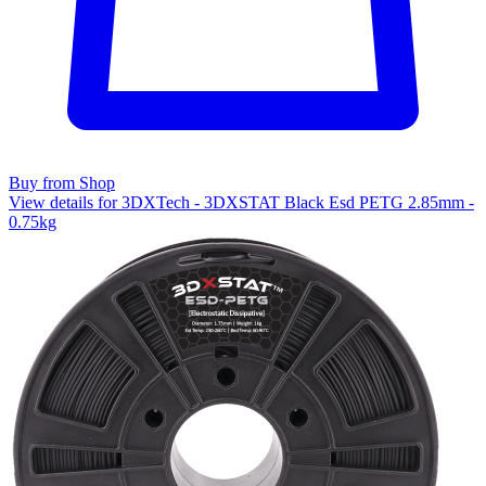
Buy from Shop
View details for 3DXTech - 3DXSTAT Black Esd PETG 2.85mm -
0.75kg