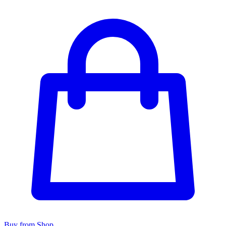
Buy from Shop