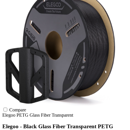
Compare
Elegoo
PETG
Glass Fiber
Transparent
Elegoo - Black Glass Fiber Transparent PETG