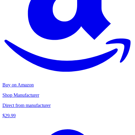
Buy on Amazon
Shop Manufacturer
Direct from manufacturer
$29.99