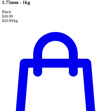
1.75mm - 1kg
Black
$20.99
$20.99/kg