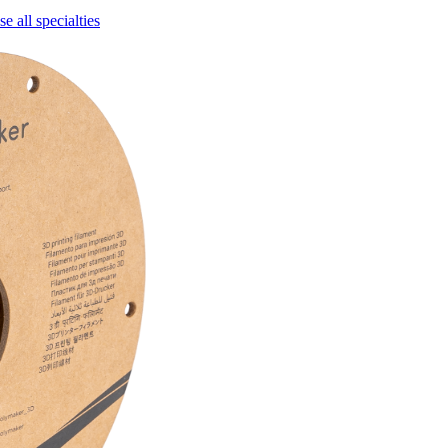
e all specialties