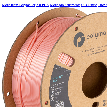
More from Polymaker
All PLA
More pink filaments
Silk Finish
Brows