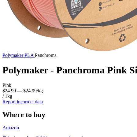
Polymaker
PLA
Panchroma
Polymaker - Panchroma Pink S
Pink
$24.99
— $24.99/kg
/ 1kg
Report incorrect data
Where to buy
Amazon