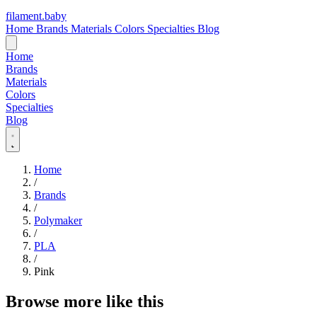
filament
.
baby
Home
Brands
Materials
Colors
Specialties
Blog
Home
Brands
Materials
Colors
Specialties
Blog
Home
/
Brands
/
Polymaker
/
PLA
/
Pink
Browse more like this