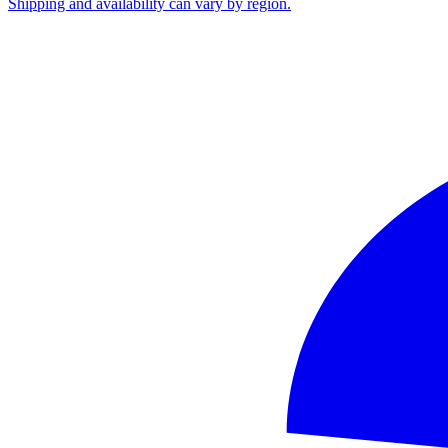
Shipping and availability can vary by region.