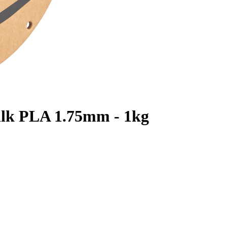
ilk PLA 1.75mm - 1kg