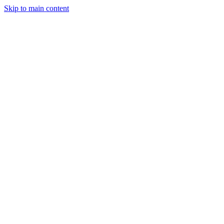
Skip to main content