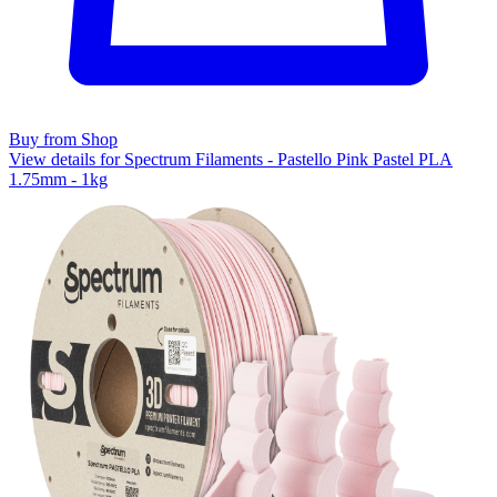
Buy from Shop
View details for Spectrum Filaments - Pastello Pink Pastel PLA
1.75mm - 1kg