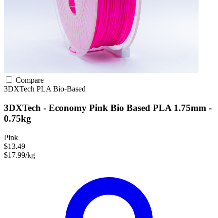
Compare
3DXTech
PLA
Bio-Based
3DXTech - Economy Pink Bio Based PLA 1.75mm -
0.75kg
Pink
$13.49
$17.99/kg