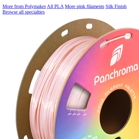
More from Polymaker
All PLA
More pink filaments
Silk Finish
Browse all specialties