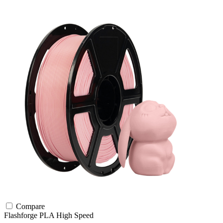
Compare
Flashforge
PLA
High Speed