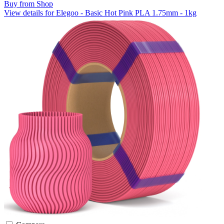
Buy from Shop
View details for Elegoo - Basic Hot Pink PLA 1.75mm - 1kg