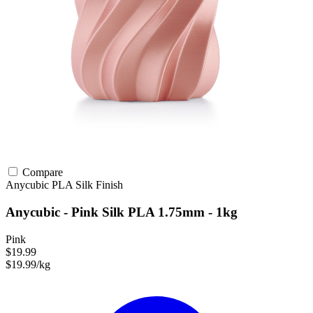
Compare
Anycubic
PLA
Silk Finish
Anycubic - Pink Silk PLA 1.75mm - 1kg
Pink
$19.99
$19.99/kg