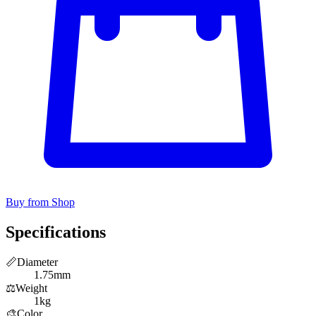
Buy from Shop
Specifications
📏
Diameter
1.75mm
⚖️
Weight
1kg
🎨
Color