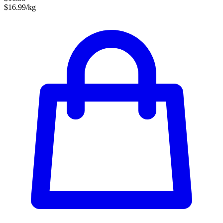
$16.99/kg