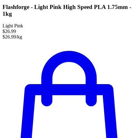
Flashforge - Light Pink High Speed PLA 1.75mm -
1kg
Light Pink
$26.99
$26.99/kg