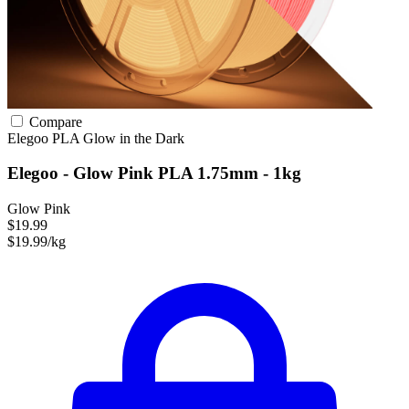
Compare
Elegoo
PLA
Glow in the Dark
Elegoo - Glow Pink PLA 1.75mm - 1kg
Glow Pink
$19.99
$19.99/kg