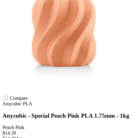
Compare
Anycubic
PLA
Anycubic - Special Peach Pink PLA 1.75mm - 1kg
Peach Pink
$14.39