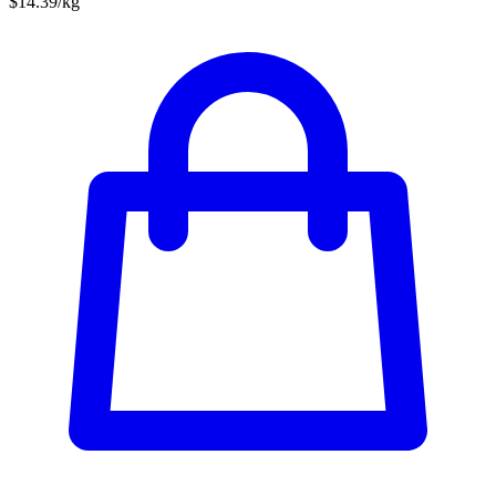
$14.39/kg