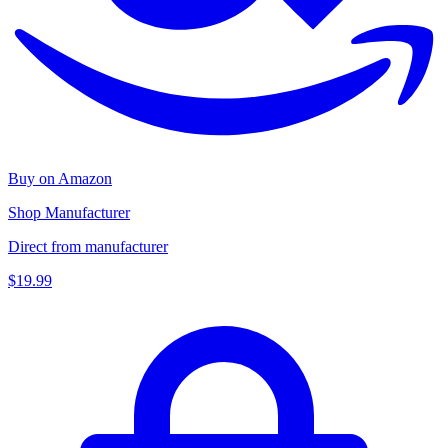
Buy on Amazon
Shop Manufacturer
Direct from manufacturer
$19.99