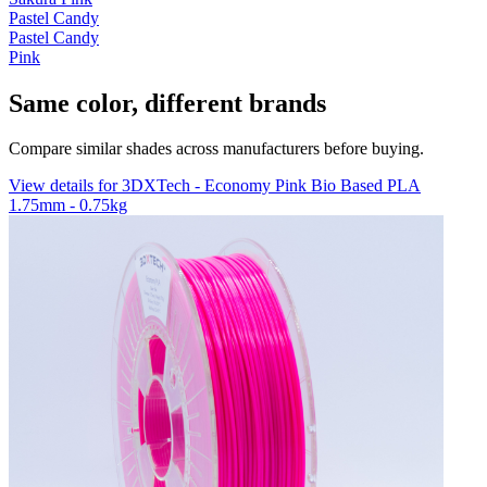
Pastel Candy
Pastel Candy
Pink
Same color, different brands
Compare similar shades across manufacturers before buying.
View details for 3DXTech - Economy Pink Bio Based PLA
1.75mm - 0.75kg