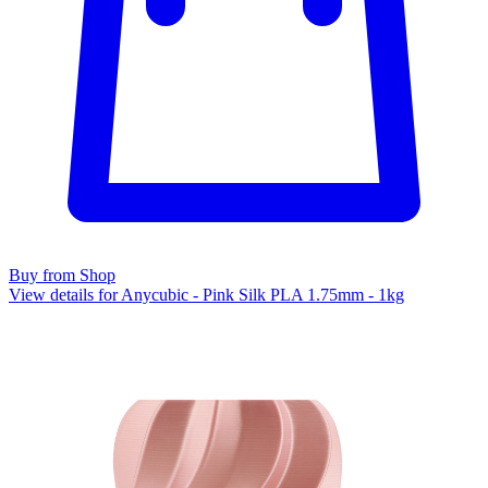
Buy from Shop
View details for Anycubic - Pink Silk PLA 1.75mm - 1kg