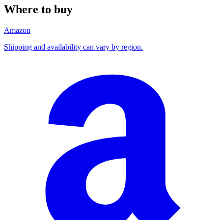
Where to buy
Amazon
Shipping and availability can vary by region.