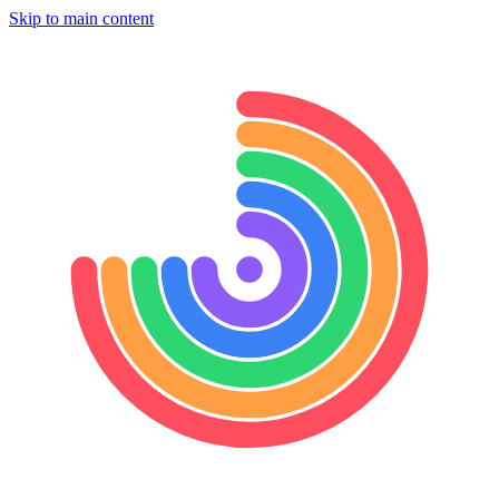
Skip to main content