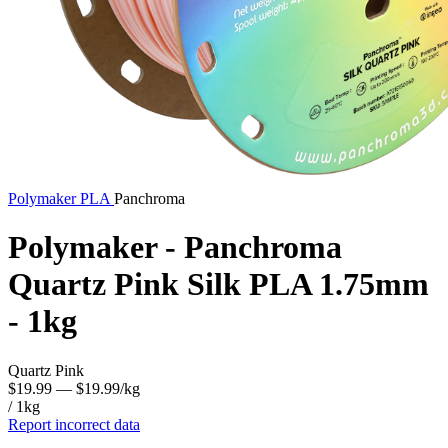
Polymaker
PLA
Panchroma
Polymaker - Panchroma
Quartz Pink Silk PLA 1.75mm
- 1kg
Quartz Pink
$19.99
— $19.99/kg
/ 1kg
Report incorrect data