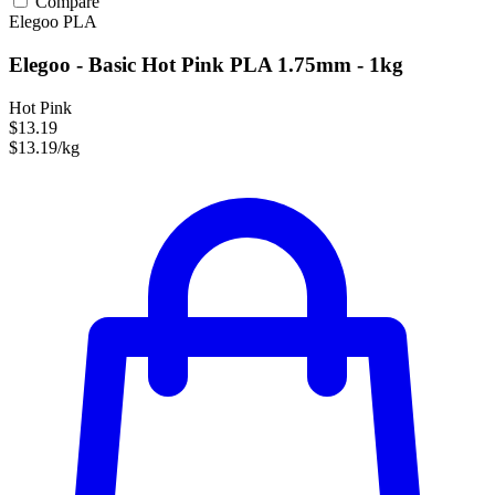
Compare
Elegoo
PLA
Elegoo - Basic Hot Pink PLA 1.75mm - 1kg
Hot Pink
$13.19
$13.19/kg