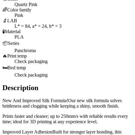
Quartz Pink
🌈
Color family
Pink
🔬
LAB
L* = 84, a* = 24, b* = 3
🧪
Material
PLA
📦
Series
Panchroma
🔥
Print temp
Check packaging
🛏️
Bed temp
Check packaging
Description
New And Improved Silk Formula!Our new silk formula solves
brittleness and clogging while keeping a shiny, smooth finish.
Prints faster and cleaner; up to 250mm/s with reliable results every
time; ideal for 3D printing at any experience level.
Improved Layer AdhesionBuilt for stronger layer bonding, this