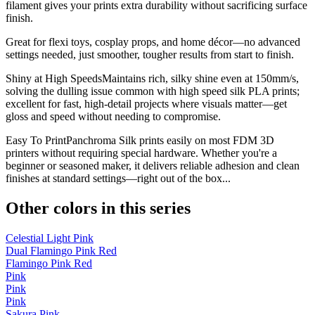
filament gives your prints extra durability without sacrificing surface
finish.
Great for flexi toys, cosplay props, and home décor—no advanced
settings needed, just smoother, tougher results from start to finish.
Shiny at High SpeedsMaintains rich, silky shine even at 150mm/s,
solving the dulling issue common with high speed silk PLA prints;
excellent for fast, high-detail projects where visuals matter—get
gloss and speed without needing to compromise.
Easy To PrintPanchroma Silk prints easily on most FDM 3D
printers without requiring special hardware. Whether you're a
beginner or seasoned maker, it delivers reliable adhesion and clean
finishes at standard settings—right out of the box...
Other colors in this series
Celestial Light Pink
Dual Flamingo Pink Red
Flamingo Pink Red
Pink
Pink
Pink
Sakura Pink