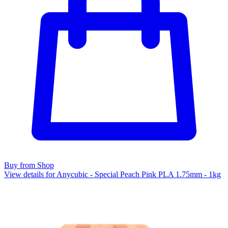
Buy from Shop
View details for Anycubic - Special Peach Pink PLA 1.75mm - 1kg