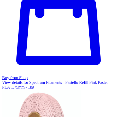
Buy from Shop
View details for Spectrum Filaments - Pastello Refill Pink Pastel
PLA 1.75mm - 1kg