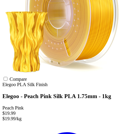
Compare
Elegoo
PLA
Silk Finish
Elegoo - Peach Pink Silk PLA 1.75mm - 1kg
Peach Pink
$19.99
$19.99/kg