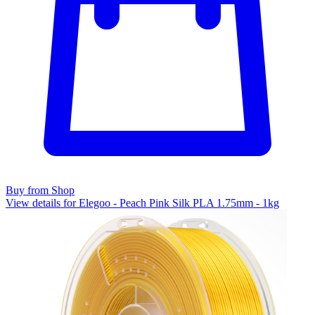
Buy from Shop
View details for Elegoo - Peach Pink Silk PLA 1.75mm - 1kg