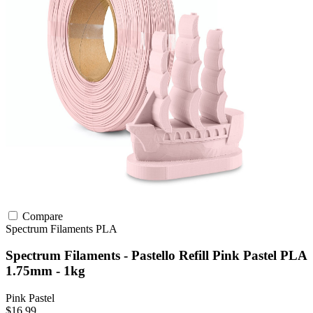
Compare
Spectrum Filaments
PLA
Spectrum Filaments - Pastello Refill Pink Pastel PLA
1.75mm - 1kg
Pink Pastel
$16.99