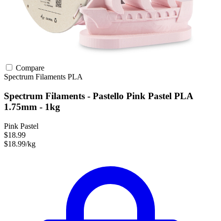
Compare
Spectrum Filaments
PLA
Spectrum Filaments - Pastello Pink Pastel PLA
1.75mm - 1kg
Pink Pastel
$18.99
$18.99/kg