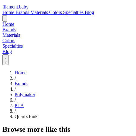
filament
.
baby
Home
Brands
Materials
Colors
Specialties
Blog
Home
Brands
Materials
Colors
Specialties
Blog
Home
/
Brands
/
Polymaker
/
PLA
/
Quartz Pink
Browse more like this