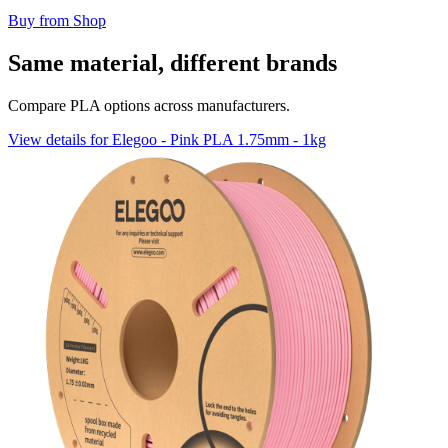
Buy from Shop
Same material, different brands
Compare PLA options across manufacturers.
View details for Elegoo - Pink PLA 1.75mm - 1kg