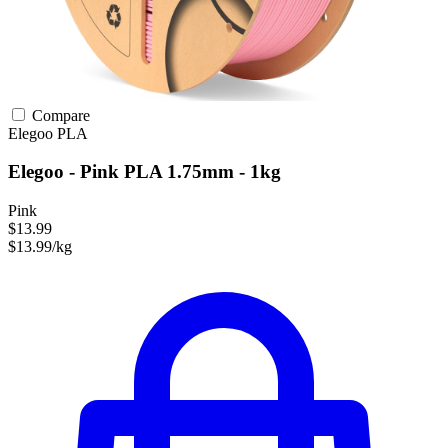
Compare
Elegoo
PLA
Elegoo - Pink PLA 1.75mm - 1kg
Pink
$13.99
$13.99/kg