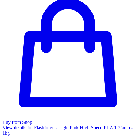
Buy from Shop
View details for Flashforge - Light Pink High Speed PLA 1.75mm -
1kg