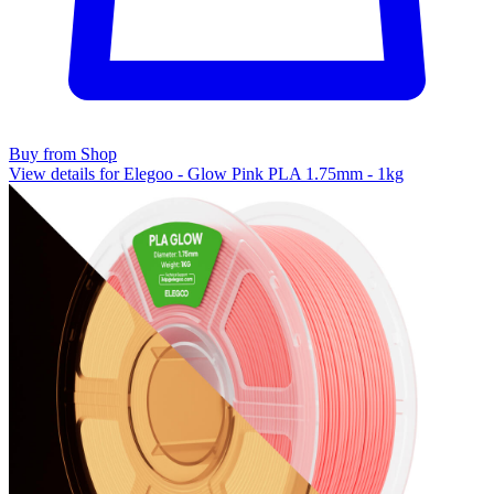
Buy from Shop
View details for Elegoo - Glow Pink PLA 1.75mm - 1kg