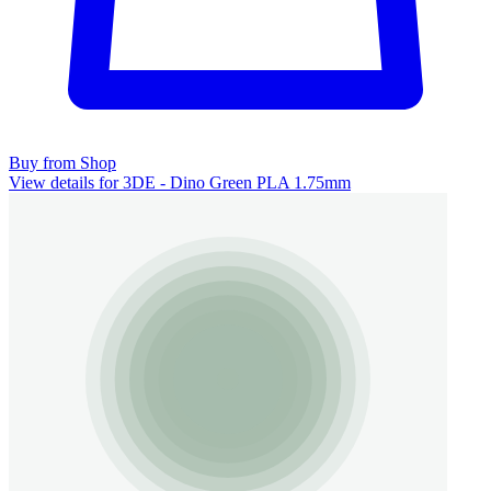
Buy from Shop
View details for 3DE - Dino Green PLA 1.75mm