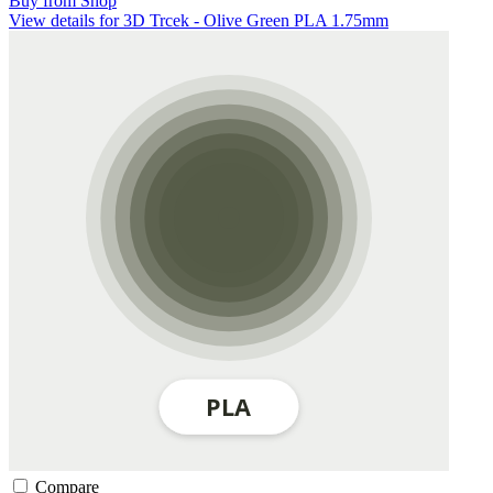
Buy from Shop
View details for 3D Trcek - Olive Green PLA 1.75mm
Compare