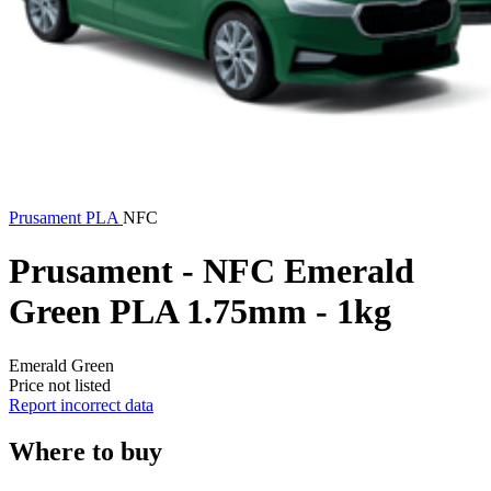
Prusament
PLA
NFC
Prusament - NFC Emerald
Green PLA 1.75mm - 1kg
Emerald Green
Price not listed
Report incorrect data
Where to buy