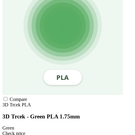
Compare
3D Trcek
PLA
3D Trcek - Green PLA 1.75mm
Green
Check price