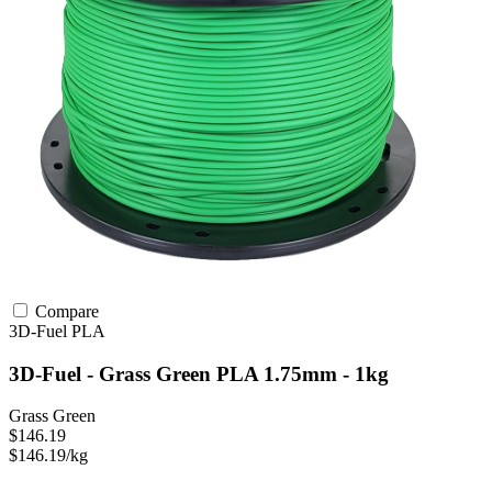
Compare
3D-Fuel
PLA
3D-Fuel - Grass Green PLA 1.75mm - 1kg
Grass Green
$146.19
$146.19/kg