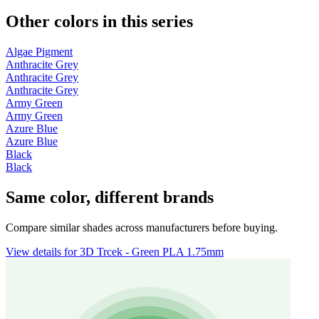
Other colors in this series
Algae Pigment
Anthracite Grey
Anthracite Grey
Anthracite Grey
Army Green
Army Green
Azure Blue
Azure Blue
Black
Black
Same color, different brands
Compare similar shades across manufacturers before buying.
View details for 3D Trcek - Green PLA 1.75mm