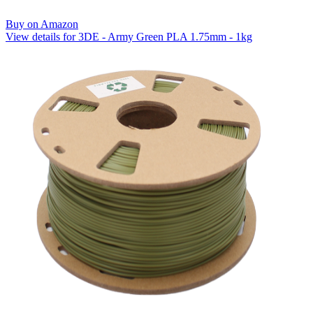
Buy on Amazon
View details for 3DE - Army Green PLA 1.75mm - 1kg