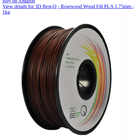
Buy on Amazon
View details for 3D Best-Q - Rosewood Wood Fill PLA 1.75mm -
1kg