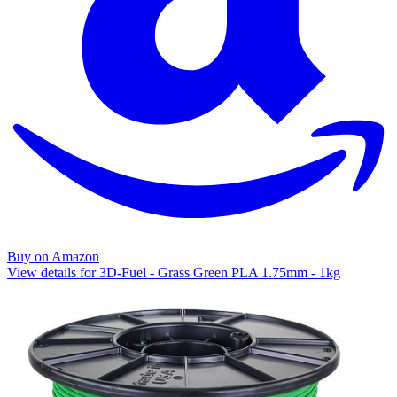
Buy on Amazon
View details for 3D-Fuel - Grass Green PLA 1.75mm - 1kg