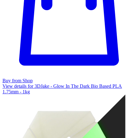
Buy from Shop
View details for 3DJake - Glow In The Dark Bio Based PLA
1.75mm - 1kg