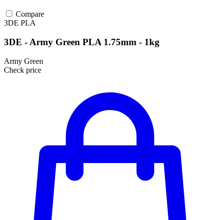
Compare
3DE
PLA
3DE - Army Green PLA 1.75mm - 1kg
Army Green
Check price