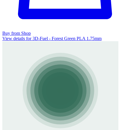
Buy from Shop
View details for 3D-Fuel - Forest Green PLA 1.75mm