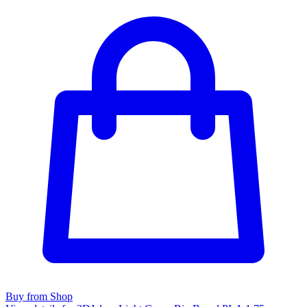
Buy from Shop