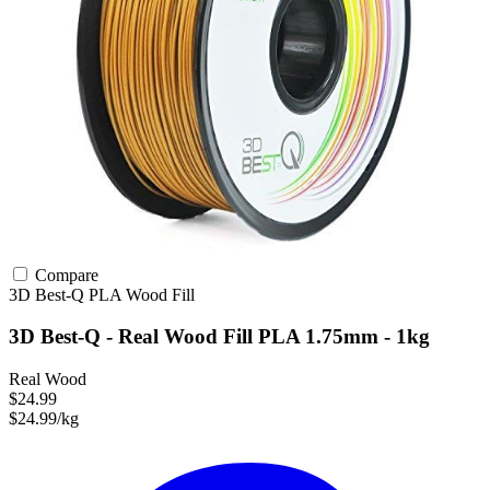
Compare
3D Best-Q
PLA
Wood Fill
3D Best-Q - Real Wood Fill PLA 1.75mm - 1kg
Real Wood
$24.99
$24.99/kg