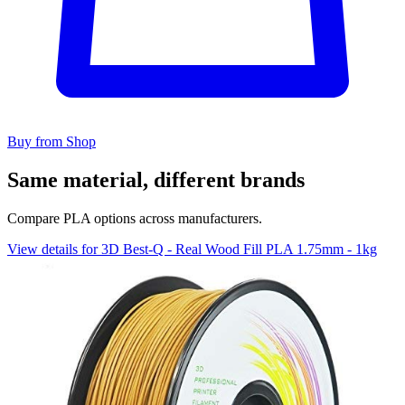
Buy from Shop
Same material, different brands
Compare PLA options across manufacturers.
View details for 3D Best-Q - Real Wood Fill PLA 1.75mm - 1kg