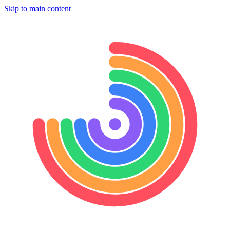
Skip to main content