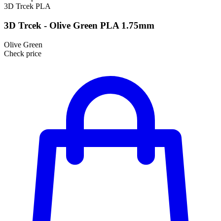
3D Trcek
PLA
3D Trcek - Olive Green PLA 1.75mm
Olive Green
Check price