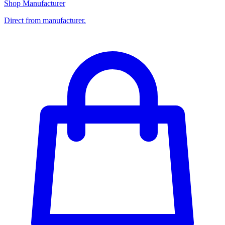
Shop Manufacturer
Direct from manufacturer.