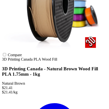
Compare
3D Printing Canada
PLA
Wood Fill
3D Printing Canada - Natural Brown Wood Fill
PLA 1.75mm - 1kg
Natural Brown
$21.41
$21.41/kg