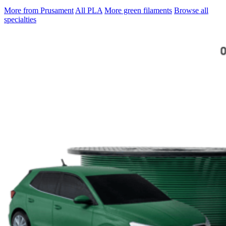
More from Prusament
All PLA
More green filaments
Browse all
specialties