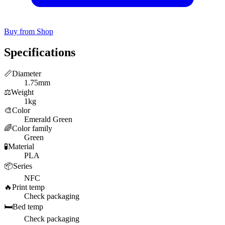
Buy from Shop
Specifications
📏
Diameter
1.75mm
⚖️
Weight
1kg
🎨
Color
Emerald Green
🌈
Color family
Green
🧪
Material
PLA
📦
Series
NFC
🔥
Print temp
Check packaging
🛏️
Bed temp
Check packaging