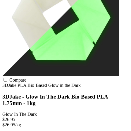
Compare
3DJake
PLA
Bio-Based
Glow in the Dark
3DJake - Glow In The Dark Bio Based PLA
1.75mm - 1kg
Glow In The Dark
$26.95
$26.95/kg