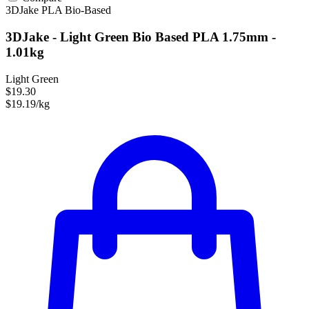
3DJake
PLA
Bio-Based
3DJake - Light Green Bio Based PLA 1.75mm -
1.01kg
Light Green
$19.30
$19.19/kg