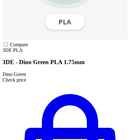
Compare
3DE
PLA
3DE - Dino Green PLA 1.75mm
Dino Green
Check price