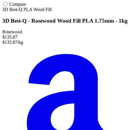
Compare
3D Best-Q
PLA
Wood Fill
3D Best-Q - Rosewood Wood Fill PLA 1.75mm - 1kg
Rosewood
$135.87
$135.87/kg