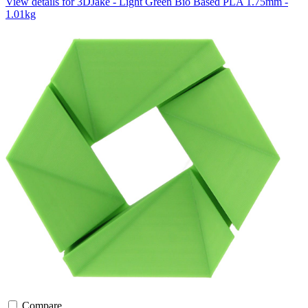
View details for 3DJake - Light Green Bio Based PLA 1.75mm -
1.01kg
Compare