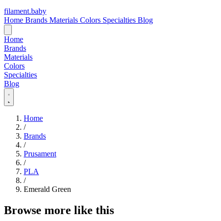
filament
.
baby
Home
Brands
Materials
Colors
Specialties
Blog
Home
Brands
Materials
Colors
Specialties
Blog
Home
/
Brands
/
Prusament
/
PLA
/
Emerald Green
Browse more like this