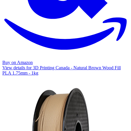
Buy on Amazon
View details for 3D Printing Canada - Natural Brown Wood Fill
PLA 1.75mm - 1kg