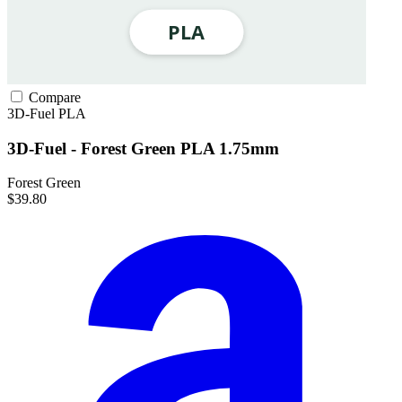
Compare
3D-Fuel
PLA
3D-Fuel - Forest Green PLA 1.75mm
Forest Green
$39.80