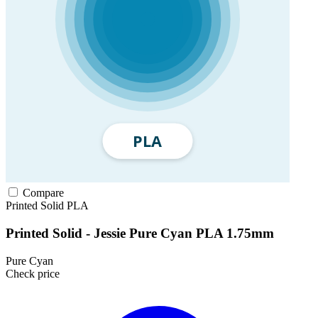
Compare
Printed Solid
PLA
Printed Solid - Jessie Pure Cyan PLA 1.75mm
Pure Cyan
Check price