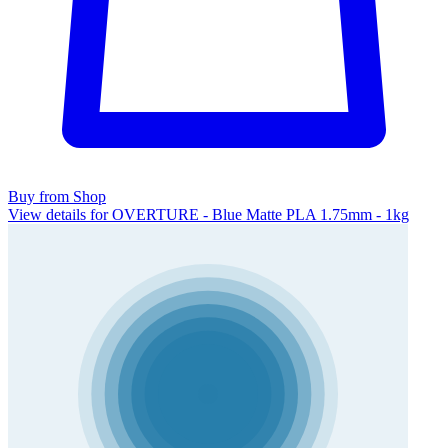
Buy from Shop
View details for OVERTURE - Blue Matte PLA 1.75mm - 1kg