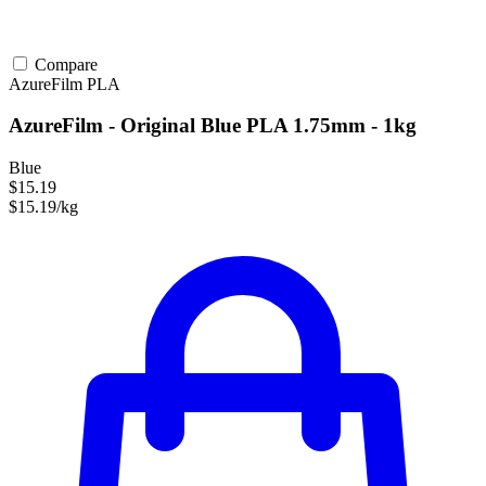
Compare
AzureFilm
PLA
AzureFilm - Original Blue PLA 1.75mm - 1kg
Blue
$15.19
$15.19/kg