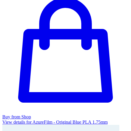
Buy from Shop
View details for AzureFilm - Original Blue PLA 1.75mm