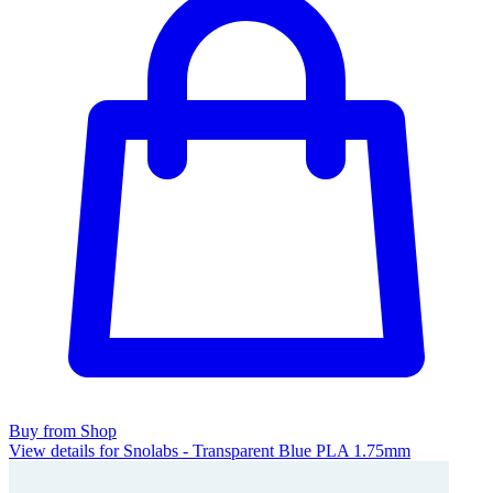
Buy from Shop
View details for Snolabs - Transparent Blue PLA 1.75mm