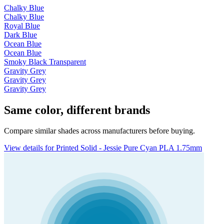
Chalky Blue
Chalky Blue
Royal Blue
Dark Blue
Ocean Blue
Ocean Blue
Smoky Black Transparent
Gravity Grey
Gravity Grey
Gravity Grey
Same color, different brands
Compare similar shades across manufacturers before buying.
View details for Printed Solid - Jessie Pure Cyan PLA 1.75mm