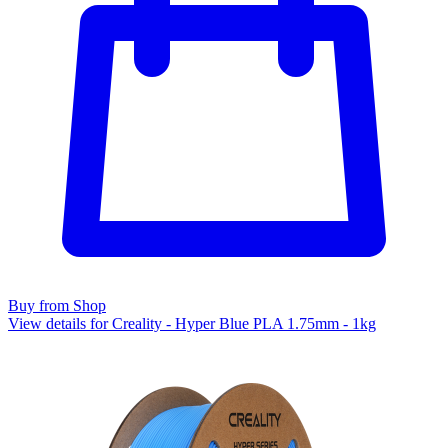
Buy from Shop
View details for Creality - Hyper Blue PLA 1.75mm - 1kg