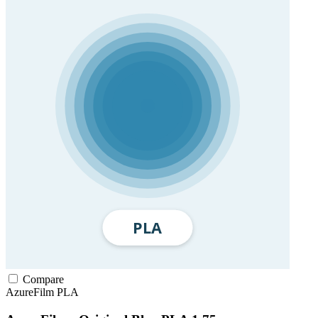
Compare
AzureFilm
PLA