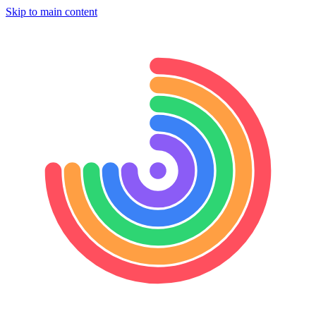
Skip to main content