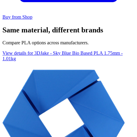
Buy from Shop
Same material, different brands
Compare PLA options across manufacturers.
View details for 3DJake - Sky Blue Bio Based PLA 1.75mm -
1.01kg