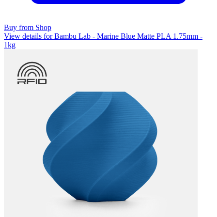
Buy from Shop
View details for Bambu Lab - Marine Blue Matte PLA 1.75mm -
1kg