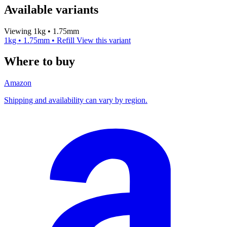
Available variants
Viewing 1kg • 1.75mm
1kg • 1.75mm • Refill
View this variant
Where to buy
Amazon
Shipping and availability can vary by region.