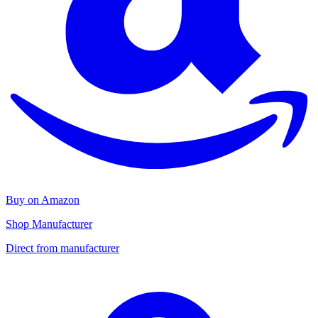
Buy on Amazon
Shop Manufacturer
Direct from manufacturer