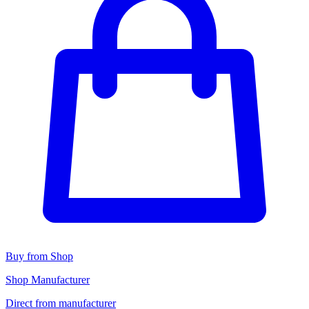
Buy from Shop
Shop Manufacturer
Direct from manufacturer