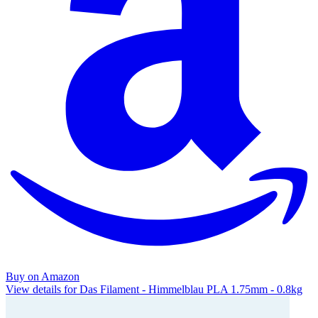
Buy on Amazon
View details for Das Filament - Himmelblau PLA 1.75mm - 0.8kg