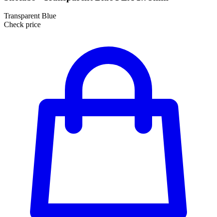
Transparent Blue
Check price