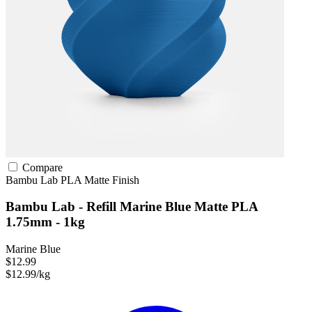
Compare
Bambu Lab
PLA
Matte Finish
Bambu Lab - Refill Marine Blue Matte PLA
1.75mm - 1kg
Marine Blue
$12.99
$12.99/kg