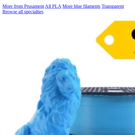
More from Prusament
All PLA
More blue filaments
Transparent
Browse all specialties