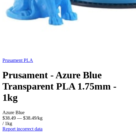
Prusament
PLA
Prusament - Azure Blue
Transparent PLA 1.75mm -
1kg
Azure Blue
$38.49
— $38.49/kg
/ 1kg
Report incorrect data