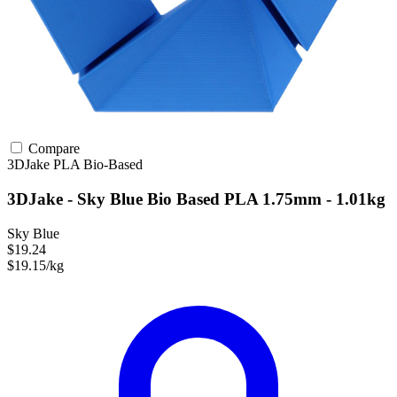
Compare
3DJake
PLA
Bio-Based
3DJake - Sky Blue Bio Based PLA 1.75mm - 1.01kg
Sky Blue
$19.24
$19.15/kg