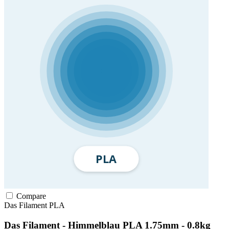
Compare
Das Filament
PLA
Das Filament - Himmelblau PLA 1.75mm - 0.8kg