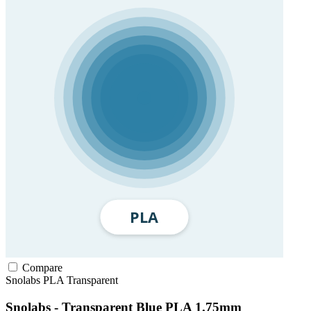
Compare
Snolabs
PLA
Transparent
Snolabs - Transparent Blue PLA 1.75mm