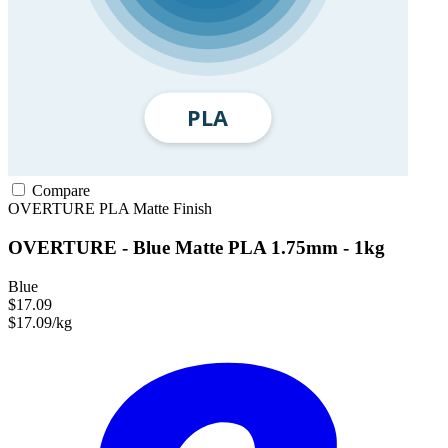
Compare
OVERTURE
PLA
Matte Finish
OVERTURE - Blue Matte PLA 1.75mm - 1kg
Blue
$17.09
$17.09/kg