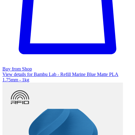
Buy from Shop
View details for Bambu Lab - Refill Marine Blue Matte PLA
1.75mm - 1kg