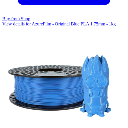
Buy from Shop
View details for AzureFilm - Original Blue PLA 1.75mm - 1kg