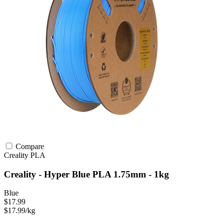
Compare
Creality
PLA
Creality - Hyper Blue PLA 1.75mm - 1kg
Blue
$17.99
$17.99/kg