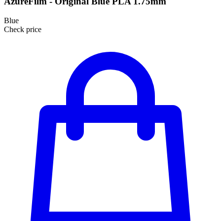
AzureFilm - Original Blue PLA 1.75mm
Blue
Check price