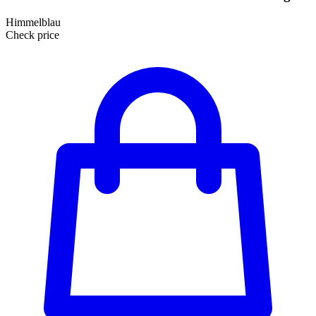
Himmelblau
Check price