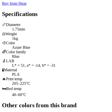
Buy from Shop
Specifications
📏
Diameter
1.75mm
⚖️
Weight
1kg
🎨
Color
Azure Blue
🌈
Color family
Blue
🔬
LAB
L* = 51, a* = -14, b* = -31
🧪
Material
PLA
🔥
Print temp
205–225°C
🛏️
Bed temp
40–60°C
Other colors from this brand