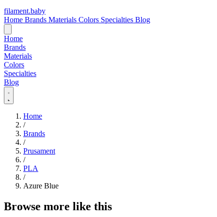
filament
.
baby
Home
Brands
Materials
Colors
Specialties
Blog
Home
Brands
Materials
Colors
Specialties
Blog
Home
/
Brands
/
Prusament
/
PLA
/
Azure Blue
Browse more like this