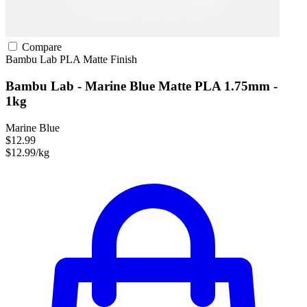
Compare
Bambu Lab
PLA
Matte Finish
Bambu Lab - Marine Blue Matte PLA 1.75mm -
1kg
Marine Blue
$12.99
$12.99/kg