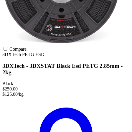
Compare
3DXTech
PETG
ESD
3DXTech - 3DXSTAT Black Esd PETG 2.85mm -
2kg
Black
$250.00
$125.00/kg