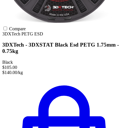
Compare
3DXTech
PETG
ESD
3DXTech - 3DXSTAT Black Esd PETG 1.75mm -
0.75kg
Black
$105.00
$140.00/kg