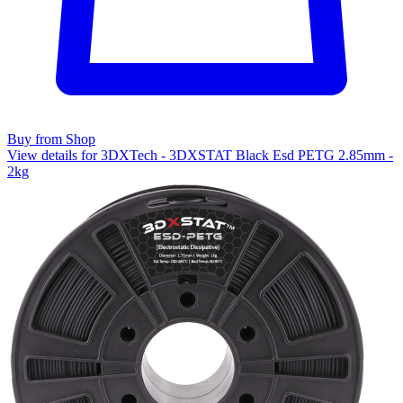
Buy from Shop
View details for 3DXTech - 3DXSTAT Black Esd PETG 2.85mm -
2kg