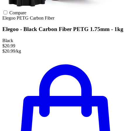
Compare
Elegoo
PETG
Carbon Fiber
Elegoo - Black Carbon Fiber PETG 1.75mm - 1kg
Black
$20.99
$20.99/kg