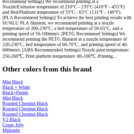
Recommend Settings] We recommend printing at a
Nozzle/Extrusion temperature of 210°C - 235°C (410°F - 455°F)
and Bed/Platform temperature of 55°C - 65°C (131°F - 149°F).
[PLA Recommend Settings] To achieve the best printing results with
SUNLU PLA filament, we recommend printing at a nozzle
temperature of 200-230°C, a bed temperature of 50-65°C, and a
printing speed of 50-100mm/s. [PETG Recommend Settings] We
recommend printing the PETG filament at a nozzle temperature of
220-230°C, bed temperature of 60-70°C, and printing speed of 40-
600mm/s. [ABS Recommended Settings] Nozzle print temperature:
250-260℃, Print platform temperature: 80-100℃, Printing...
Other colors from this brand
Mist Black
Black + White
Black+Purple
Mist Black
Roasted Chestnut Black
Roasted Chestnut Black
Roasted Chestnut Black
V2 Black
Grape Jelly
Midnight