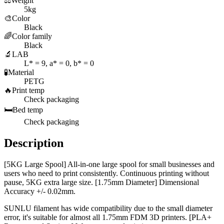
⚖️
Weight
5kg
🎨
Color
Black
🌈
Color family
Black
🔬
LAB
L* = 9, a* = 0, b* = 0
🧪
Material
PETG
🔥
Print temp
Check packaging
🛏️
Bed temp
Check packaging
Description
[5KG Large Spool] All-in-one large spool for small businesses and
users who need to print consistently. Continuous printing without
pause, 5KG extra large size. [1.75mm Diameter] Dimensional
Accuracy +/- 0.02mm.
SUNLU filament has wide compatibility due to the small diameter
error, it's suitable for almost all 1.75mm FDM 3D printers. [PLA+