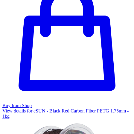
Buy from Shop
View details for eSUN - Black Red Carbon Fiber PETG 1.75mm -
1kg