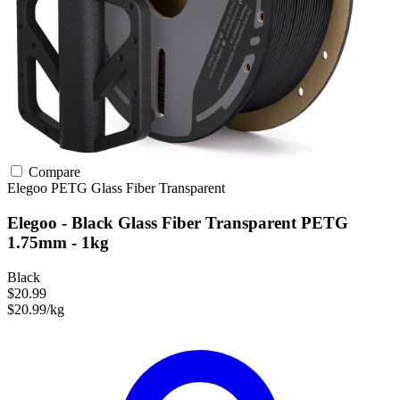
Compare
Elegoo
PETG
Glass Fiber
Transparent
Elegoo - Black Glass Fiber Transparent PETG
1.75mm - 1kg
Black
$20.99
$20.99/kg