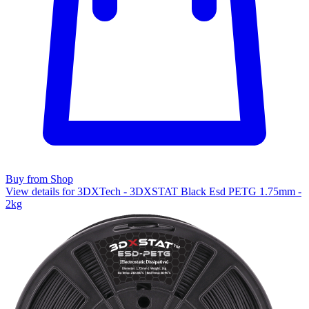
Buy from Shop
View details for 3DXTech - 3DXSTAT Black Esd PETG 1.75mm -
2kg