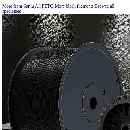
More from Sunlu
All PETG
More black filaments
Browse all
specialties