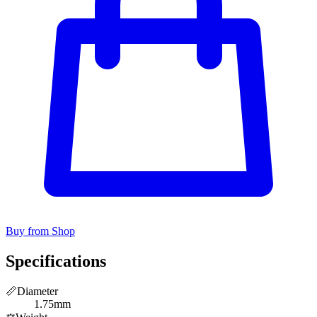
Buy from Shop
Specifications
📏
Diameter
1.75mm