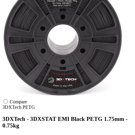
Compare
3DXTech
PETG
3DXTech - 3DXSTAT EMI Black PETG 1.75mm -
0.75kg