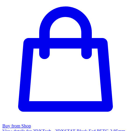
Buy from Shop