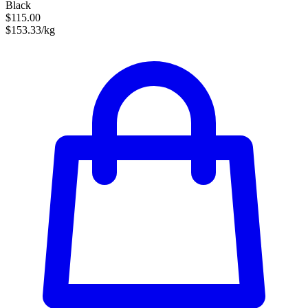
Black
$115.00
$153.33/kg