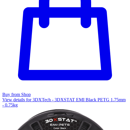
Buy from Shop
View details for 3DXTech - 3DXSTAT EMI Black PETG 1.75mm
- 0.75kg