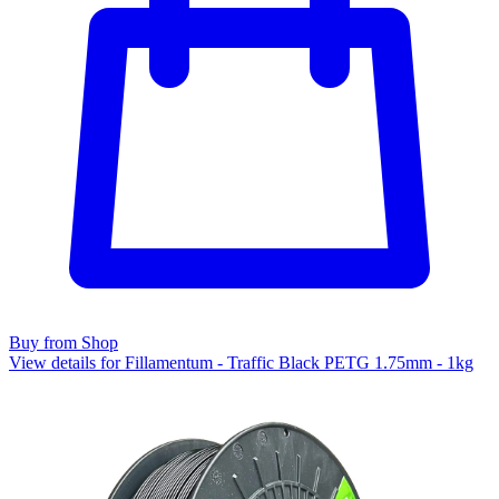
Buy from Shop
View details for Fillamentum - Traffic Black PETG 1.75mm - 1kg