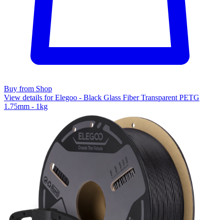
Buy from Shop
View details for Elegoo - Black Glass Fiber Transparent PETG
1.75mm - 1kg