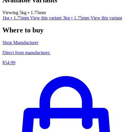
Viewing 5kg • 1.75mm
1kg • 1.75mm
View this variant
3kg • 1.75mm
View this variant
Where to buy
Shop Manufacturer
Direct from manufacturer.
$54.99