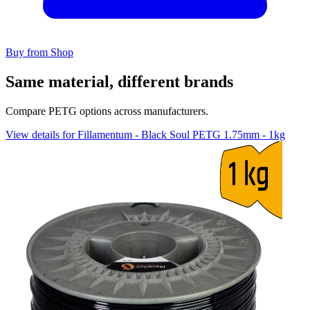
Buy from Shop
Same material, different brands
Compare PETG options across manufacturers.
View details for Fillamentum - Black Soul PETG 1.75mm - 1kg