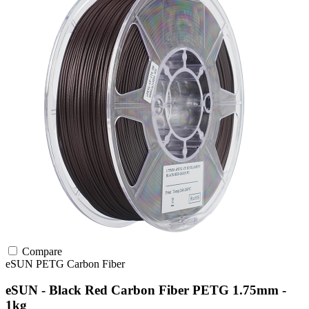
Compare
eSUN
PETG
Carbon Fiber
eSUN - Black Red Carbon Fiber PETG 1.75mm -
1kg