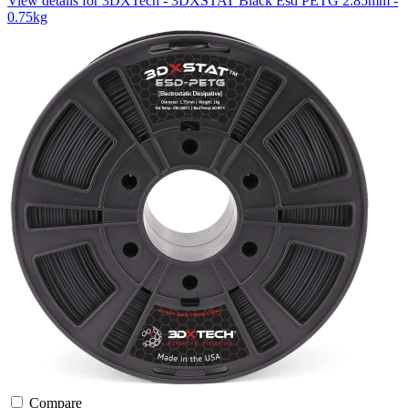
View details for 3DXTech - 3DXSTAT Black Esd PETG 2.85mm -
0.75kg
Compare