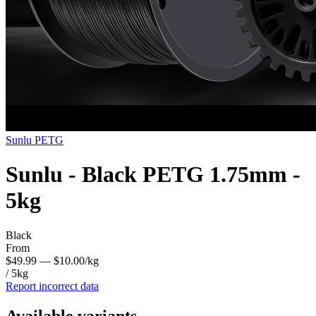
Sunlu
PETG
Sunlu - Black PETG 1.75mm -
5kg
Black
From
$49.99
— $10.00/kg
/ 5kg
Report incorrect data
Available variants