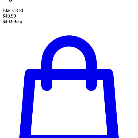
Black Red
$40.99
$40.99/kg