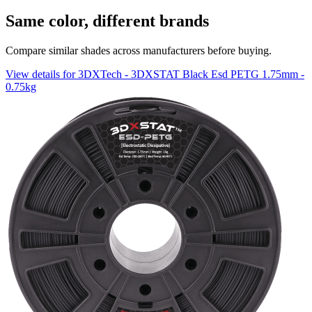
Same color, different brands
Compare similar shades across manufacturers before buying.
View details for 3DXTech - 3DXSTAT Black Esd PETG 1.75mm -
0.75kg