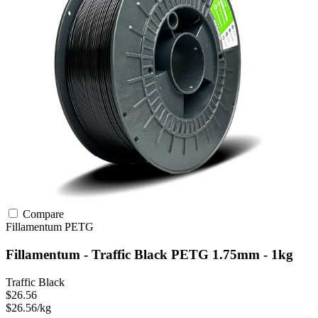
Compare
Fillamentum
PETG
Fillamentum - Traffic Black PETG 1.75mm - 1kg
Traffic Black
$26.56
$26.56/kg