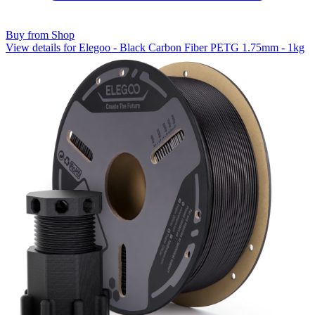
Buy from Shop
View details for Elegoo - Black Carbon Fiber PETG 1.75mm - 1kg