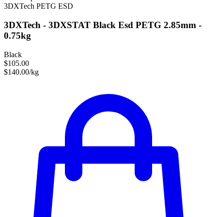
3DXTech
PETG
ESD
3DXTech - 3DXSTAT Black Esd PETG 2.85mm -
0.75kg
Black
$105.00
$140.00/kg