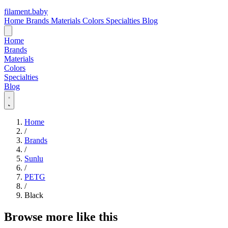
filament
.
baby
Home
Brands
Materials
Colors
Specialties
Blog
Home
Brands
Materials
Colors
Specialties
Blog
Home
/
Brands
/
Sunlu
/
PETG
/
Black
Browse more like this