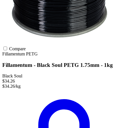
Compare
Fillamentum
PETG
Fillamentum - Black Soul PETG 1.75mm - 1kg
Black Soul
$34.26
$34.26/kg