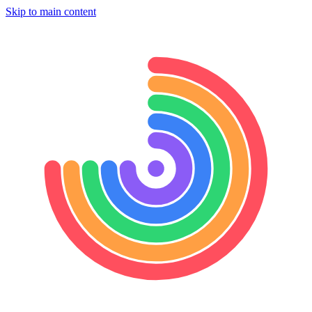
Skip to main content