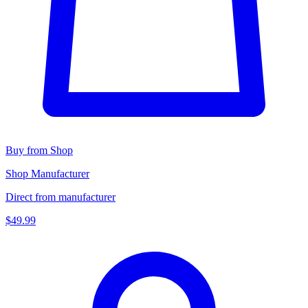
Buy from Shop
Shop Manufacturer
Direct from manufacturer
$49.99