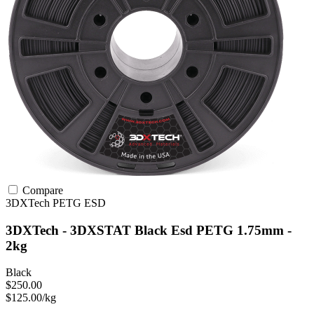
Compare
3DXTech
PETG
ESD
3DXTech - 3DXSTAT Black Esd PETG 1.75mm -
2kg
Black
$250.00
$125.00/kg