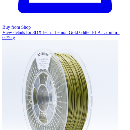
Buy from Shop
View details for 3DXTech - Lemon Gold Glitter PLA 1.75mm -
0.75kg