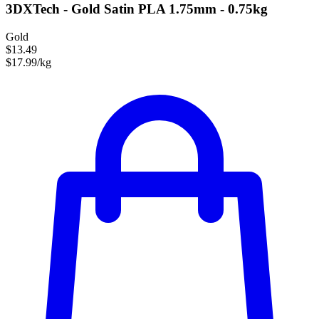
3DXTech - Gold Satin PLA 1.75mm - 0.75kg
Gold
$13.49
$17.99/kg