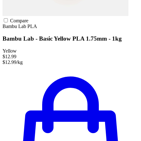
Compare
Bambu Lab
PLA
Bambu Lab - Basic Yellow PLA 1.75mm - 1kg
Yellow
$12.99
$12.99/kg