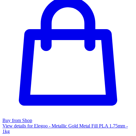
Buy from Shop
View details for Elegoo - Metallic Gold Metal Fill PLA 1.75mm -
1kg