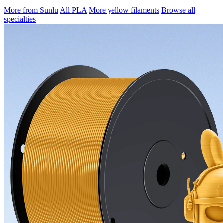
More from Sunlu
All PLA
More yellow filaments
Browse all
specialties