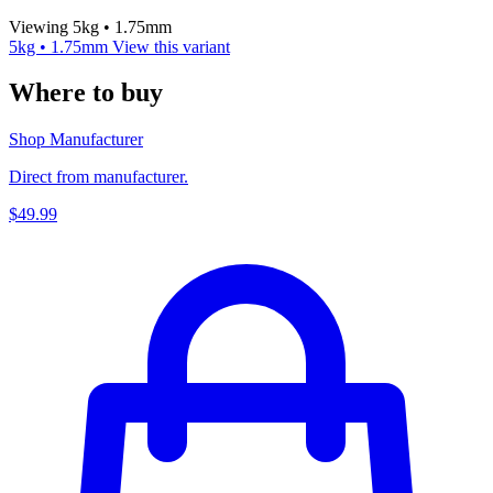
Viewing 5kg • 1.75mm
5kg • 1.75mm
View this variant
Where to buy
Shop Manufacturer
Direct from manufacturer.
$49.99