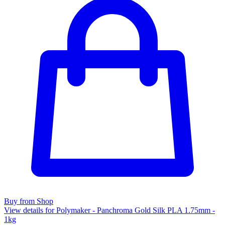
Buy from Shop
View details for Polymaker - Panchroma Gold Silk PLA 1.75mm -
1kg