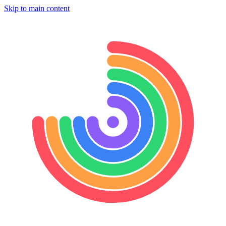
Skip to main content