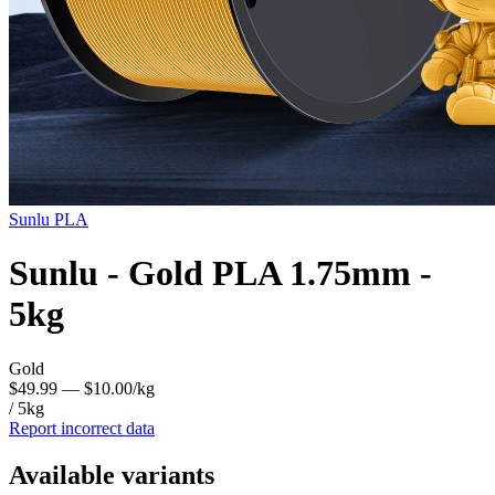
Sunlu
PLA
Sunlu - Gold PLA 1.75mm -
5kg
Gold
$49.99
— $10.00/kg
/ 5kg
Report incorrect data
Available variants