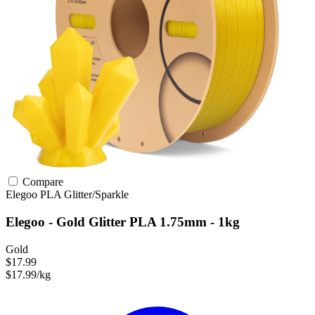
Compare
Elegoo
PLA
Glitter/Sparkle
Elegoo - Gold Glitter PLA 1.75mm - 1kg
Gold
$17.99
$17.99/kg