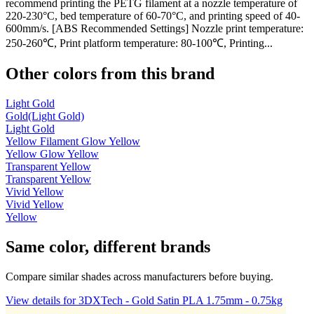
recommend printing the PETG filament at a nozzle temperature of
220-230°C, bed temperature of 60-70°C, and printing speed of 40-
600mm/s. [ABS Recommended Settings] Nozzle print temperature:
250-260℃, Print platform temperature: 80-100℃, Printing...
Other colors from this brand
Light Gold
Gold(Light Gold)
Light Gold
Yellow Filament Glow Yellow
Yellow Glow Yellow
Transparent Yellow
Transparent Yellow
Vivid Yellow
Vivid Yellow
Yellow
Same color, different brands
Compare similar shades across manufacturers before buying.
View details for 3DXTech - Gold Satin PLA 1.75mm - 0.75kg