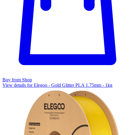
Buy from Shop
View details for Elegoo - Gold Glitter PLA 1.75mm - 1kg