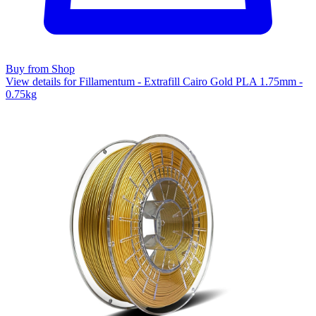
Buy from Shop
View details for Fillamentum - Extrafill Cairo Gold PLA 1.75mm -
0.75kg