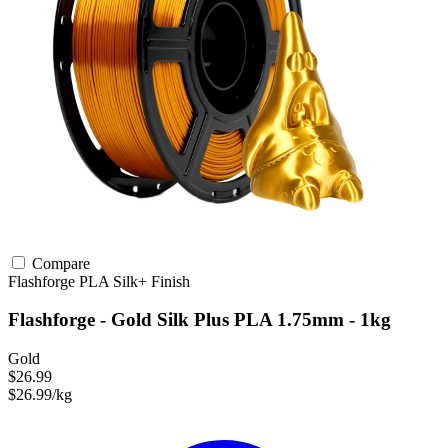
Compare
Flashforge
PLA
Silk+ Finish
Flashforge - Gold Silk Plus PLA 1.75mm - 1kg
Gold
$26.99
$26.99/kg