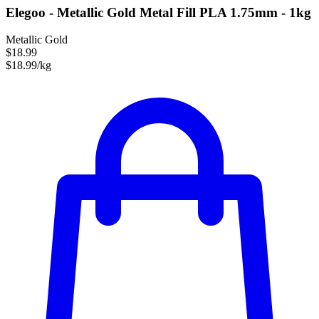
Elegoo - Metallic Gold Metal Fill PLA 1.75mm - 1kg
Metallic Gold
$18.99
$18.99/kg