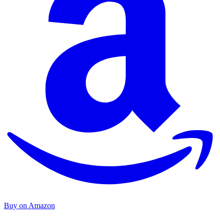
Buy on Amazon