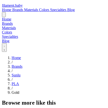
filament
.
baby
Home
Brands
Materials
Colors
Specialties
Blog
Home
Brands
Materials
Colors
Specialties
Blog
Home
/
Brands
/
Sunlu
/
PLA
/
Gold
Browse more like this