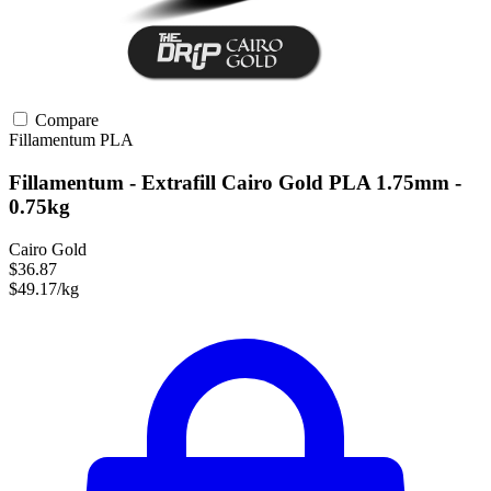
Compare
Fillamentum
PLA
Fillamentum - Extrafill Cairo Gold PLA 1.75mm -
0.75kg
Cairo Gold
$36.87
$49.17/kg