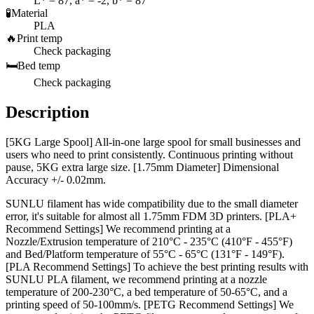
L* = 87, a* = -2, b* = 87
🧪
Material
PLA
🔥
Print temp
Check packaging
🛏️
Bed temp
Check packaging
Description
[5KG Large Spool] All-in-one large spool for small businesses and
users who need to print consistently. Continuous printing without
pause, 5KG extra large size. [1.75mm Diameter] Dimensional
Accuracy +/- 0.02mm.
SUNLU filament has wide compatibility due to the small diameter
error, it's suitable for almost all 1.75mm FDM 3D printers. [PLA+
Recommend Settings] We recommend printing at a
Nozzle/Extrusion temperature of 210°C - 235°C (410°F - 455°F)
and Bed/Platform temperature of 55°C - 65°C (131°F - 149°F).
[PLA Recommend Settings] To achieve the best printing results with
SUNLU PLA filament, we recommend printing at a nozzle
temperature of 200-230°C, a bed temperature of 50-65°C, and a
printing speed of 50-100mm/s. [PETG Recommend Settings] We