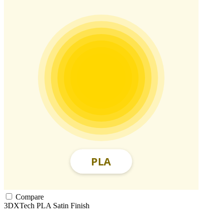
Compare
3DXTech
PLA
Satin Finish