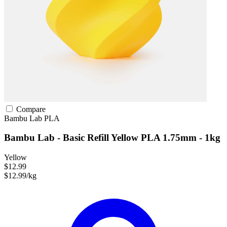
Compare
Bambu Lab
PLA
Bambu Lab - Basic Refill Yellow PLA 1.75mm - 1kg
Yellow
$12.99
$12.99/kg