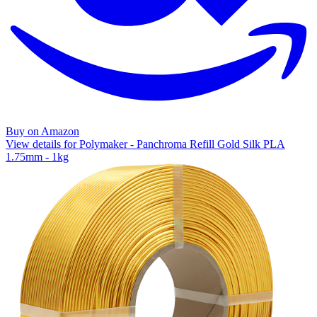
Buy on Amazon
View details for Polymaker - Panchroma Refill Gold Silk PLA
1.75mm - 1kg