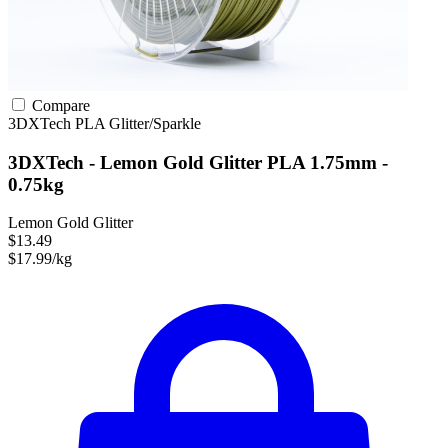
Compare
3DXTech
PLA
Glitter/Sparkle
3DXTech - Lemon Gold Glitter PLA 1.75mm -
0.75kg
Lemon Gold Glitter
$13.49
$17.99/kg