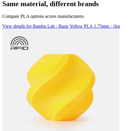
Same material, different brands
Compare PLA options across manufacturers.
View details for Bambu Lab - Basic Yellow PLA 1.75mm - 1kg