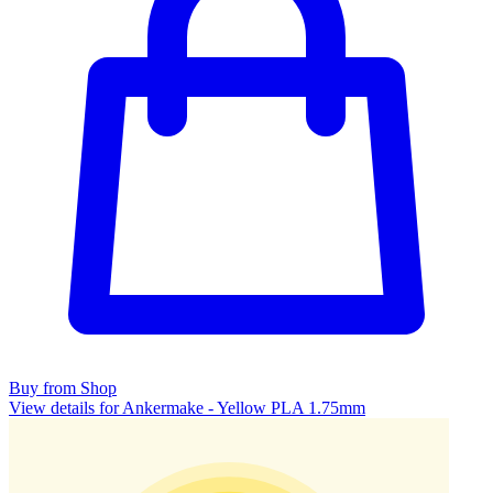
Buy from Shop
View details for Ankermake - Yellow PLA 1.75mm