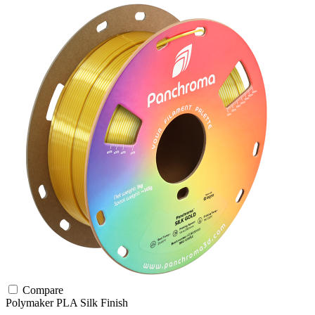
Compare
Polymaker
PLA
Silk Finish