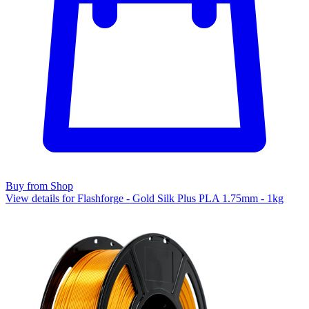
Buy from Shop
View details for Flashforge - Gold Silk Plus PLA 1.75mm - 1kg