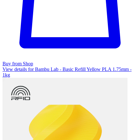
Buy from Shop
View details for Bambu Lab - Basic Refill Yellow PLA 1.75mm -
1kg