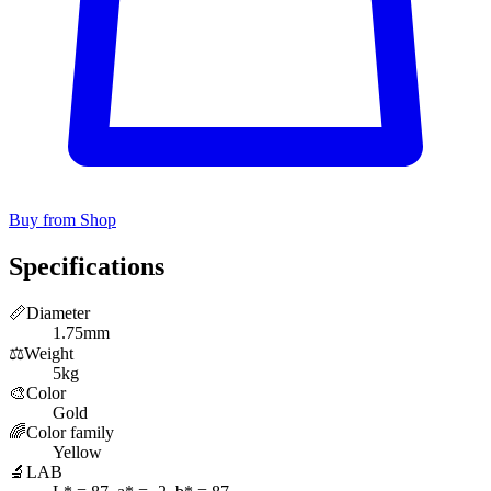
Buy from Shop
Specifications
📏
Diameter
1.75mm
⚖️
Weight
5kg
🎨
Color
Gold
🌈
Color family
Yellow
🔬
LAB