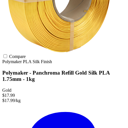
Compare
Polymaker
PLA
Silk Finish
Polymaker - Panchroma Refill Gold Silk PLA
1.75mm - 1kg
Gold
$17.99
$17.99/kg