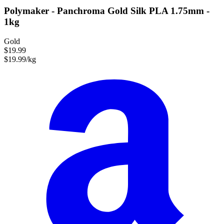
Polymaker - Panchroma Gold Silk PLA 1.75mm -
1kg
Gold
$19.99
$19.99/kg