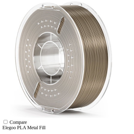
Compare
Elegoo
PLA
Metal Fill