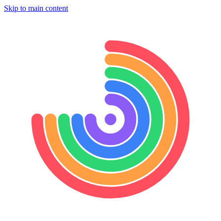
Skip to main content