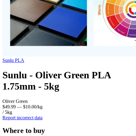
Sunlu
PLA
Sunlu - Oliver Green PLA
1.75mm - 5kg
Oliver Green
$49.99
— $10.00/kg
/ 5kg
Report incorrect data
Where to buy