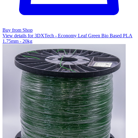
Buy from Shop
View details for 3DXTech - Economy Leaf Green Bio Based PLA
1.75mm - 20kg