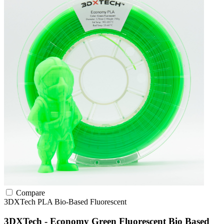
Compare
3DXTech
PLA
Bio-Based
Fluorescent
3DXTech - Economy Green Fluorescent Bio Based