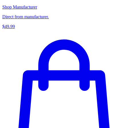
Shop Manufacturer
Direct from manufacturer.
$49.99