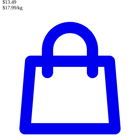
$13.49
$17.99/kg