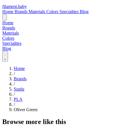
filament
.
baby
Home
Brands
Materials
Colors
Specialties
Blog
Home
Brands
Materials
Colors
Specialties
Blog
Home
/
Brands
/
Sunlu
/
PLA
/
Oliver Green
Browse more like this