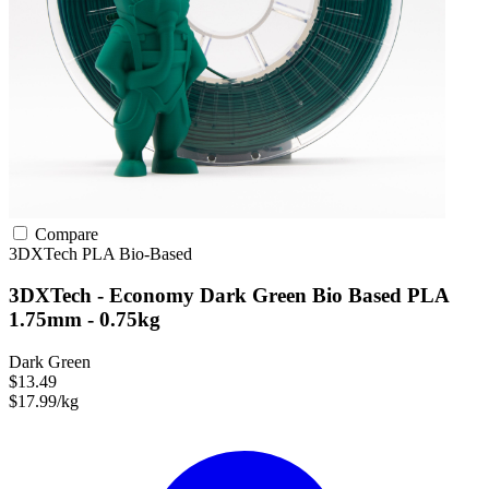
Compare
3DXTech
PLA
Bio-Based
3DXTech - Economy Dark Green Bio Based PLA
1.75mm - 0.75kg
Dark Green
$13.49
$17.99/kg