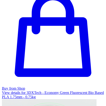
Buy from Shop
View details for 3DXTech - Economy Green Fluorescent Bio Based
PLA 1.75mm - 0.75kg