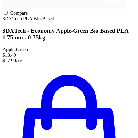
Compare
3DXTech
PLA
Bio-Based
3DXTech - Economy Apple-Green Bio Based PLA
1.75mm - 0.75kg
Apple-Green
$13.49
$17.99/kg