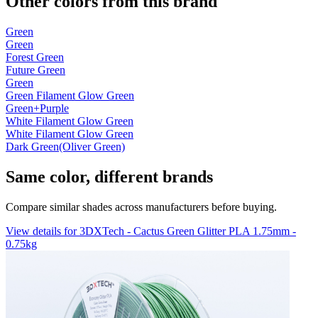
Other colors from this brand
Green
Green
Forest Green
Future Green
Green
Green Filament Glow Green
Green+Purple
White Filament Glow Green
White Filament Glow Green
Dark Green(Oliver Green)
Same color, different brands
Compare similar shades across manufacturers before buying.
View details for 3DXTech - Cactus Green Glitter PLA 1.75mm -
0.75kg