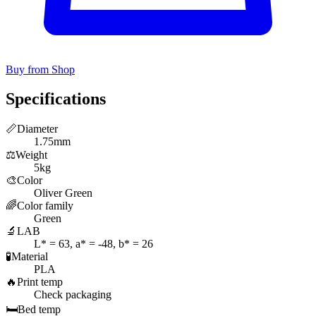
Buy from Shop
Specifications
📏
Diameter
1.75mm
⚖️
Weight
5kg
🎨
Color
Oliver Green
🌈
Color family
Green
🔬
LAB
L* = 63, a* = -48, b* = 26
🧪
Material
PLA
🔥
Print temp
Check packaging
🛏️
Bed temp