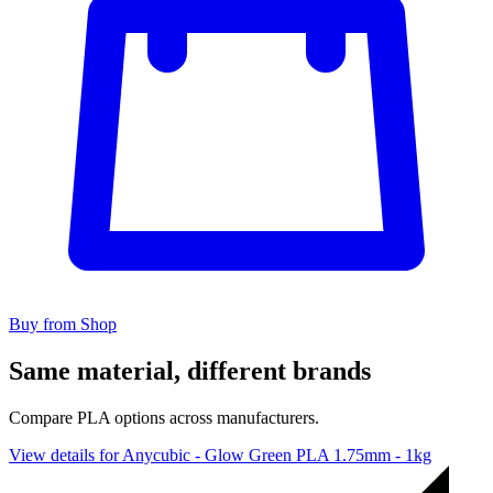
Buy from Shop
Same material, different brands
Compare PLA options across manufacturers.
View details for Anycubic - Glow Green PLA 1.75mm - 1kg