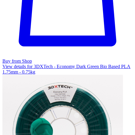
Buy from Shop
View details for 3DXTech - Economy Dark Green Bio Based PLA
1.75mm - 0.75kg