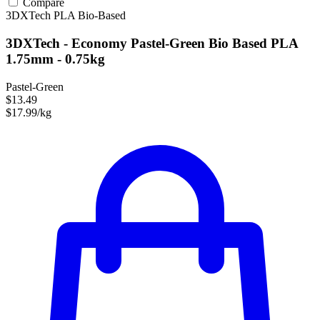
Compare
3DXTech
PLA
Bio-Based
3DXTech - Economy Pastel-Green Bio Based PLA
1.75mm - 0.75kg
Pastel-Green
$13.49
$17.99/kg