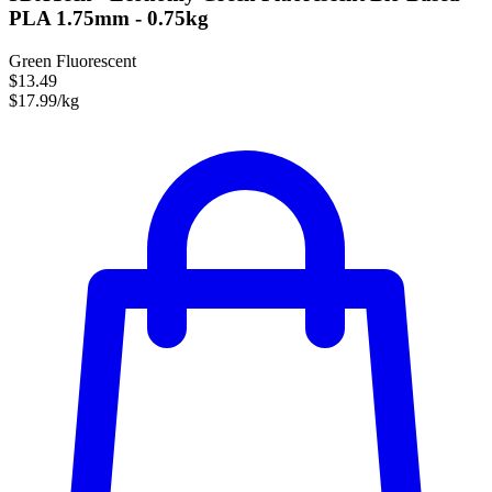
PLA 1.75mm - 0.75kg
Green Fluorescent
$13.49
$17.99/kg