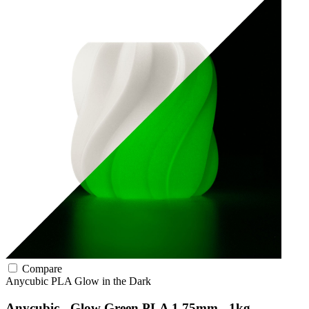
Compare
Anycubic
PLA
Glow in the Dark
Anycubic - Glow Green PLA 1.75mm - 1kg