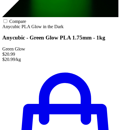
Compare
Anycubic
PLA
Glow in the Dark
Anycubic - Green Glow PLA 1.75mm - 1kg
Green Glow
$20.99
$20.99/kg