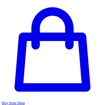
Buy from Shop