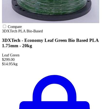
Compare
3DXTech
PLA
Bio-Based
3DXTech - Economy Leaf Green Bio Based PLA
1.75mm - 20kg
Leaf Green
$299.00
$14.95/kg