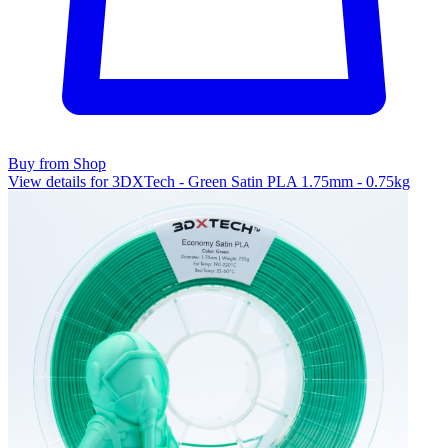
Buy from Shop
View details for 3DXTech - Green Satin PLA 1.75mm - 0.75kg