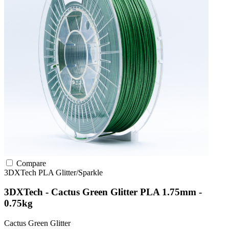
Compare
3DXTech
PLA
Glitter/Sparkle
3DXTech - Cactus Green Glitter PLA 1.75mm -
0.75kg
Cactus Green Glitter