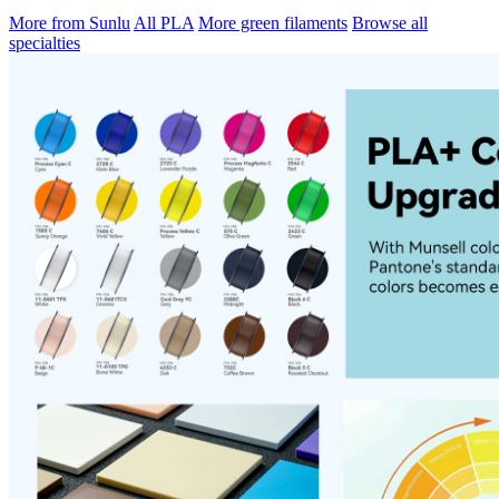
More from Sunlu
All PLA
More green filaments
Browse all
specialties