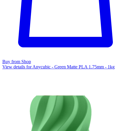
Buy from Shop
View details for Anycubic - Green Matte PLA 1.75mm - 1kg