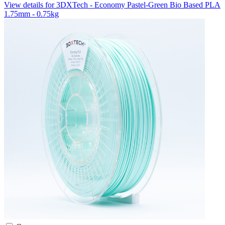
View details for 3DXTech - Economy Pastel-Green Bio Based PLA
1.75mm - 0.75kg