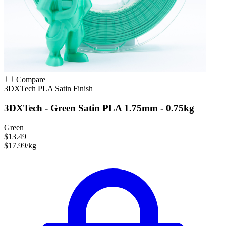
Compare
3DXTech
PLA
Satin Finish
3DXTech - Green Satin PLA 1.75mm - 0.75kg
Green
$13.49
$17.99/kg