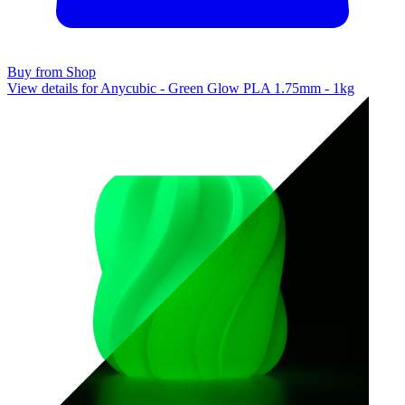
Buy from Shop
View details for Anycubic - Green Glow PLA 1.75mm - 1kg