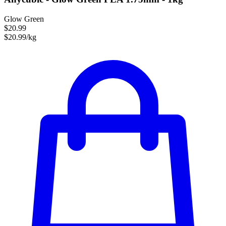
Glow Green
$20.99
$20.99/kg