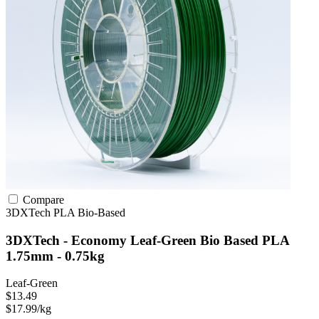
Compare
3DXTech
PLA
Bio-Based
3DXTech - Economy Leaf-Green Bio Based PLA
1.75mm - 0.75kg
Leaf-Green
$13.49
$17.99/kg