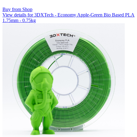
Buy from Shop
View details for 3DXTech - Economy Apple-Green Bio Based PLA
1.75mm - 0.75kg