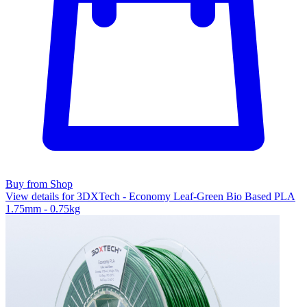
Buy from Shop
View details for 3DXTech - Economy Leaf-Green Bio Based PLA
1.75mm - 0.75kg