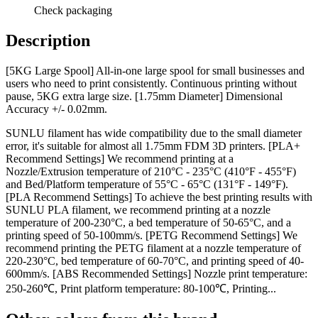
Check packaging
Description
[5KG Large Spool] All-in-one large spool for small businesses and
users who need to print consistently. Continuous printing without
pause, 5KG extra large size. [1.75mm Diameter] Dimensional
Accuracy +/- 0.02mm.
SUNLU filament has wide compatibility due to the small diameter
error, it's suitable for almost all 1.75mm FDM 3D printers. [PLA+
Recommend Settings] We recommend printing at a
Nozzle/Extrusion temperature of 210°C - 235°C (410°F - 455°F)
and Bed/Platform temperature of 55°C - 65°C (131°F - 149°F).
[PLA Recommend Settings] To achieve the best printing results with
SUNLU PLA filament, we recommend printing at a nozzle
temperature of 200-230°C, a bed temperature of 50-65°C, and a
printing speed of 50-100mm/s. [PETG Recommend Settings] We
recommend printing the PETG filament at a nozzle temperature of
220-230°C, bed temperature of 60-70°C, and printing speed of 40-
600mm/s. [ABS Recommended Settings] Nozzle print temperature:
250-260℃, Print platform temperature: 80-100℃, Printing...