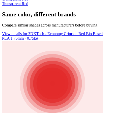
Transparent Red
Same color, different brands
Compare similar shades across manufacturers before buying.
View details for 3DXTech - Economy Crimson Red Bio Based
PLA 1.75mm - 0.75kg