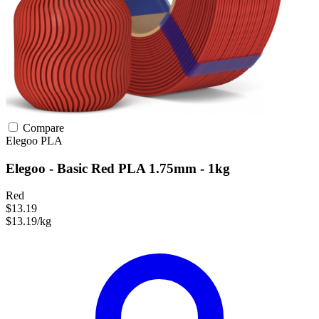
Compare
Elegoo
PLA
Elegoo - Basic Red PLA 1.75mm - 1kg
Red
$13.19
$13.19/kg