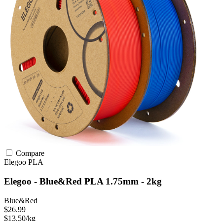
Compare
Elegoo
PLA
Elegoo - Blue&Red PLA 1.75mm - 2kg
Blue&Red
$26.99
$13.50/kg