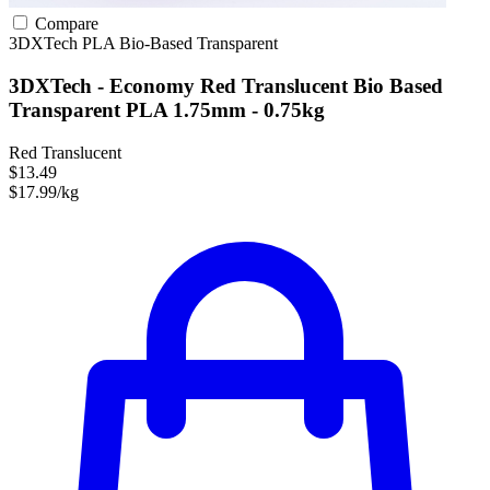
Compare
3DXTech
PLA
Bio-Based
Transparent
3DXTech - Economy Red Translucent Bio Based
Transparent PLA 1.75mm - 0.75kg
Red Translucent
$13.49
$17.99/kg