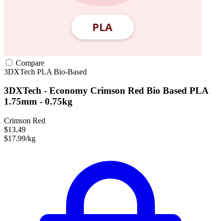
Compare
3DXTech
PLA
Bio-Based
3DXTech - Economy Crimson Red Bio Based PLA
1.75mm - 0.75kg
Crimson Red
$13.49
$17.99/kg