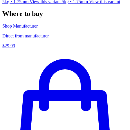
5kg • 1.75mm
View this variant
5kg • 1.75mm
View this variant
Where to buy
Shop Manufacturer
Direct from manufacturer.
$29.99