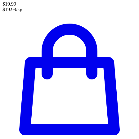
$19.99
$19.99/kg