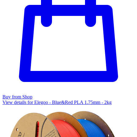
Buy from Shop
View details for Elegoo - Blue&Red PLA 1.75mm - 2kg