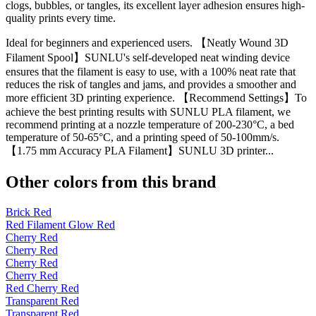
clogs, bubbles, or tangles, its excellent layer adhesion ensures high-
quality prints every time.
Ideal for beginners and experienced users. 【Neatly Wound 3D
Filament Spool】SUNLU's self-developed neat winding device
ensures that the filament is easy to use, with a 100% neat rate that
reduces the risk of tangles and jams, and provides a smoother and
more efficient 3D printing experience. 【Recommend Settings】To
achieve the best printing results with SUNLU PLA filament, we
recommend printing at a nozzle temperature of 200-230°C, a bed
temperature of 50-65°C, and a printing speed of 50-100mm/s.
【1.75 mm Accuracy PLA Filament】SUNLU 3D printer...
Other colors from this brand
Brick Red
Red Filament Glow Red
Cherry Red
Cherry Red
Cherry Red
Cherry Red
Red Cherry Red
Transparent Red
Transparent Red