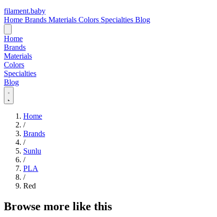
filament
.
baby
Home
Brands
Materials
Colors
Specialties
Blog
Home
Brands
Materials
Colors
Specialties
Blog
Home
/
Brands
/
Sunlu
/
PLA
/
Red
Browse more like this