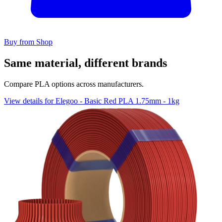
Buy from Shop
Same material, different brands
Compare PLA options across manufacturers.
View details for Elegoo - Basic Red PLA 1.75mm - 1kg