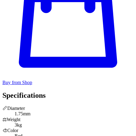
Buy from Shop
Specifications
📏
Diameter
1.75mm
⚖️
Weight
3kg
🎨
Color
Red