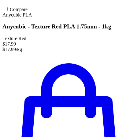
Compare
Anycubic
PLA
Anycubic - Texture Red PLA 1.75mm - 1kg
Texture Red
$17.99
$17.99/kg