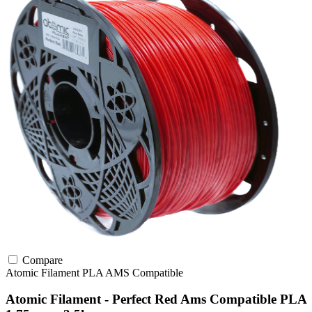
Compare
Atomic Filament
PLA
AMS Compatible
Atomic Filament - Perfect Red Ams Compatible PLA