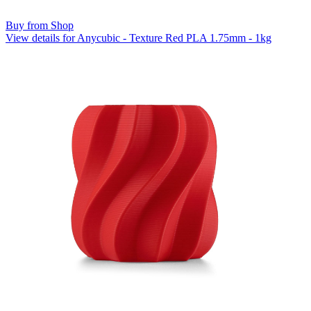
Buy from Shop
View details for Anycubic - Texture Red PLA 1.75mm - 1kg