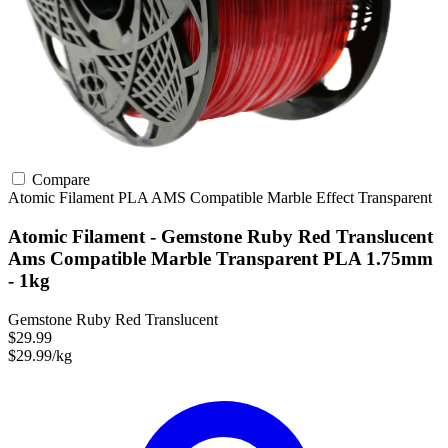
Compare
Atomic Filament
PLA
AMS Compatible
Marble Effect
Transparent
Atomic Filament - Gemstone Ruby Red Translucent
Ams Compatible Marble Transparent PLA 1.75mm
- 1kg
Gemstone Ruby Red Translucent
$29.99
$29.99/kg