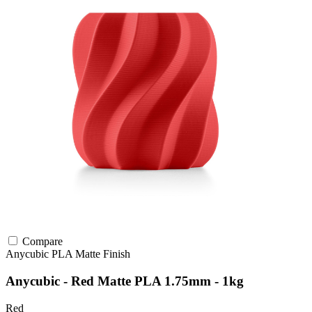
Compare
Anycubic
PLA
Matte Finish
Anycubic - Red Matte PLA 1.75mm - 1kg
Red