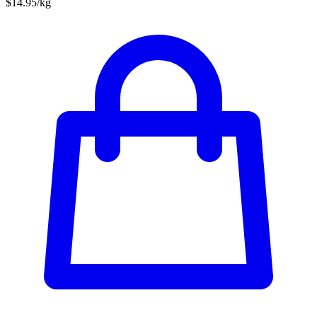
$14.95/kg