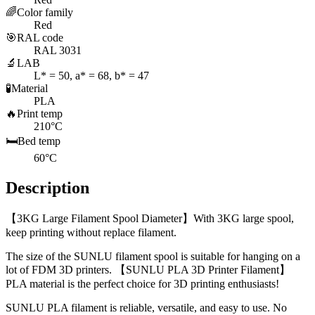
🌈
Color family
Red
🎯
RAL code
RAL 3031
🔬
LAB
L* = 50, a* = 68, b* = 47
🧪
Material
PLA
🔥
Print temp
210°C
🛏️
Bed temp
60°C
Description
【3KG Large Filament Spool Diameter】With 3KG large spool,
keep printing without replace filament.
The size of the SUNLU filament spool is suitable for hanging on a
lot of FDM 3D printers. 【SUNLU PLA 3D Printer Filament】
PLA material is the perfect choice for 3D printing enthusiasts!
SUNLU PLA filament is reliable, versatile, and easy to use. No