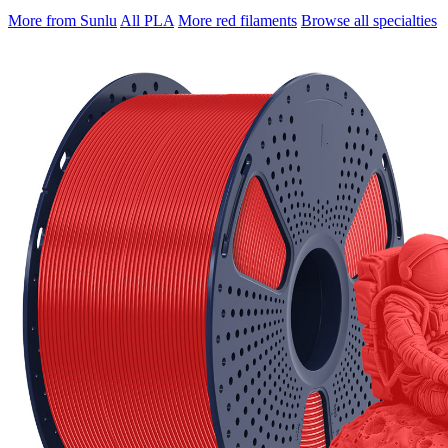
More from Sunlu
All PLA
More red filaments
Browse all specialties