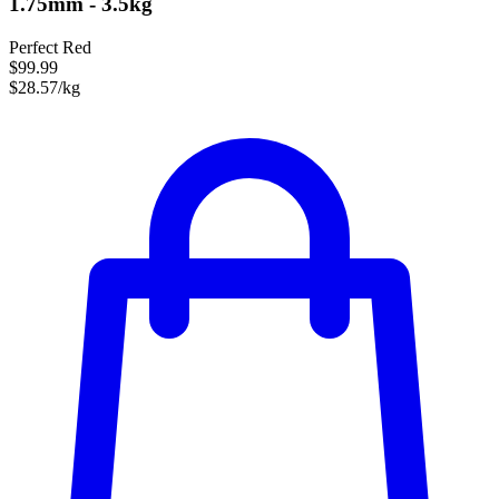
1.75mm - 3.5kg
Perfect Red
$99.99
$28.57/kg