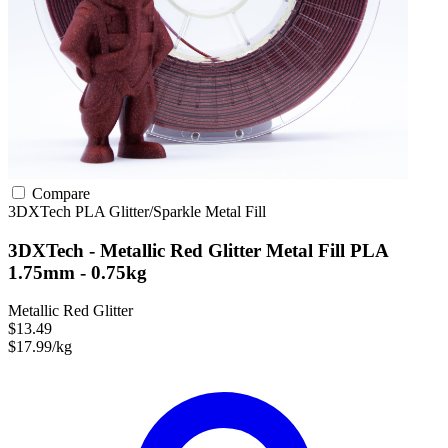
Compare
3DXTech
PLA
Glitter/Sparkle
Metal Fill
3DXTech - Metallic Red Glitter Metal Fill PLA
1.75mm - 0.75kg
Metallic Red Glitter
$13.49
$17.99/kg