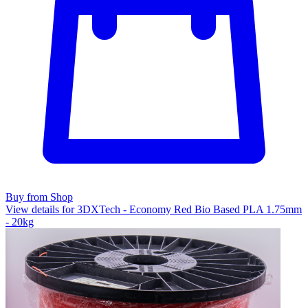
Buy from Shop
View details for 3DXTech - Economy Red Bio Based PLA 1.75mm
- 20kg