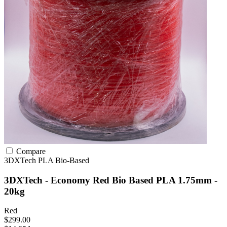
Compare
3DXTech
PLA
Bio-Based
3DXTech - Economy Red Bio Based PLA 1.75mm -
20kg
Red
$299.00