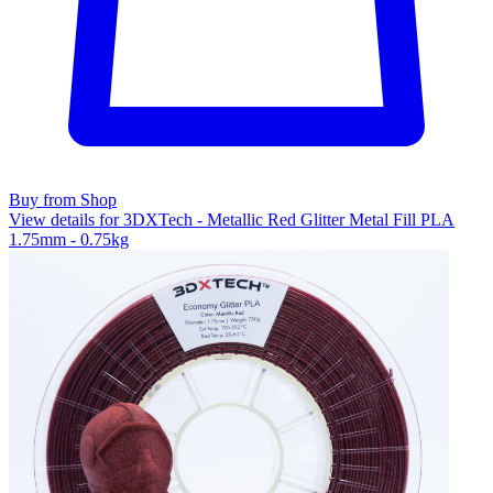
Buy from Shop
View details for 3DXTech - Metallic Red Glitter Metal Fill PLA
1.75mm - 0.75kg