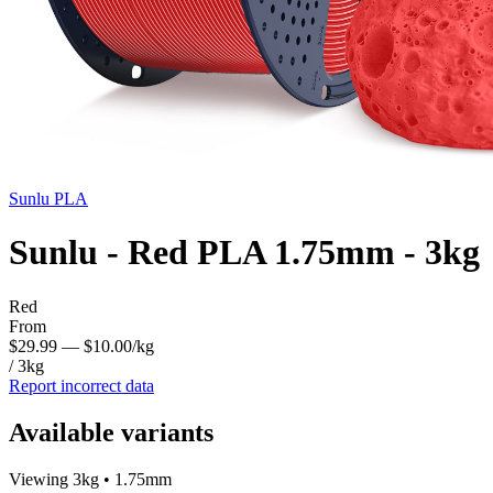
Sunlu
PLA
Sunlu - Red PLA 1.75mm - 3kg
Red
From
$29.99
— $10.00/kg
/ 3kg
Report incorrect data
Available variants
Viewing 3kg • 1.75mm