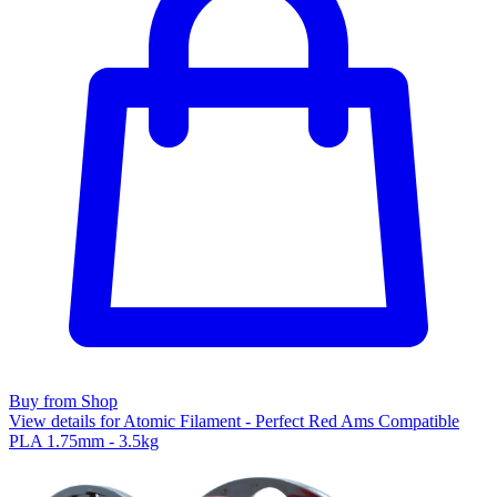
Buy from Shop
View details for Atomic Filament - Perfect Red Ams Compatible
PLA 1.75mm - 3.5kg