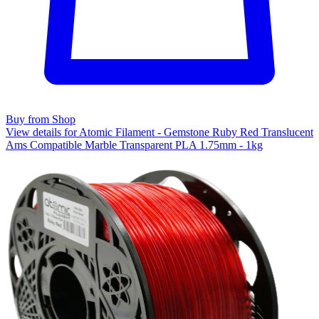
Buy from Shop
View details for Atomic Filament - Gemstone Ruby Red Translucent
Ams Compatible Marble Transparent PLA 1.75mm - 1kg