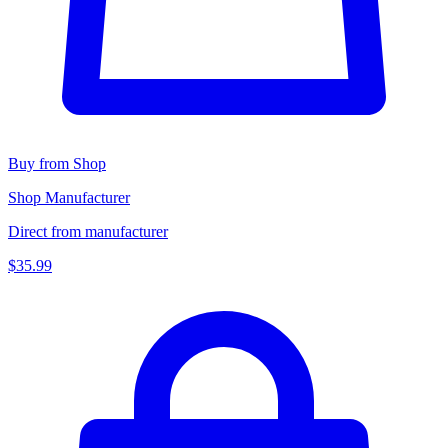
Buy from Shop
Shop Manufacturer
Direct from manufacturer
$35.99