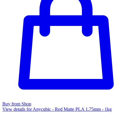
Buy from Shop
View details for Anycubic - Red Matte PLA 1.75mm - 1kg