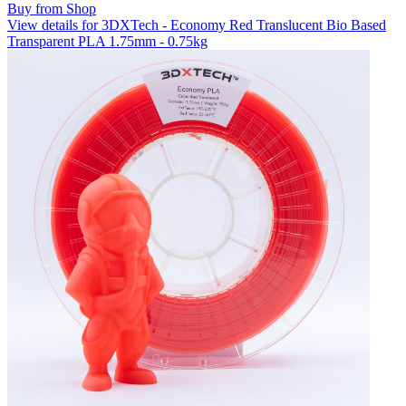
Buy from Shop
View details for 3DXTech - Economy Red Translucent Bio Based
Transparent PLA 1.75mm - 0.75kg