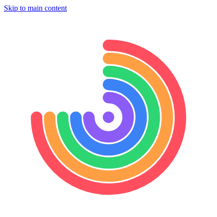
Skip to main content