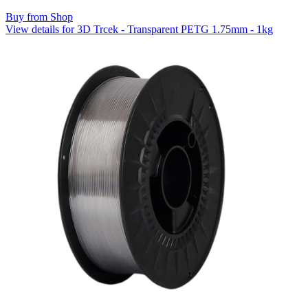
Buy from Shop
View details for 3D Trcek - Transparent PETG 1.75mm - 1kg