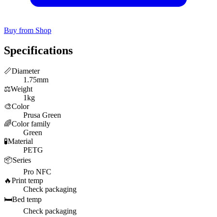
Buy from Shop
Specifications
📏
Diameter
1.75mm
⚖️
Weight
1kg
🎨
Color
Prusa Green
🌈
Color family
Green
🧪
Material
PETG
📦
Series
Pro NFC
🔥
Print temp
Check packaging
🛏️
Bed temp
Check packaging