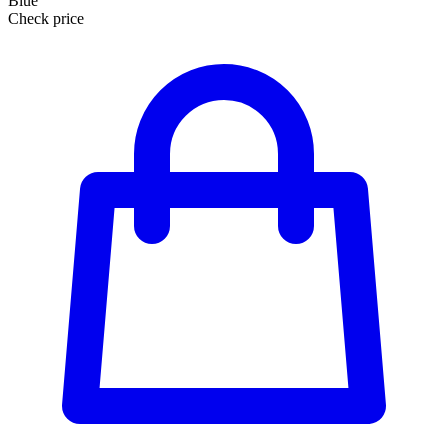
Blue
Check price