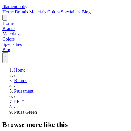
filament
.
baby
Home
Brands
Materials
Colors
Specialties
Blog
Home
Brands
Materials
Colors
Specialties
Blog
Home
/
Brands
/
Prusament
/
PETG
/
Prusa Green
Browse more like this