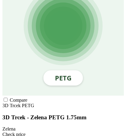
Compare
3D Trcek
PETG
3D Trcek - Zelena PETG 1.75mm
Zelena
Check price