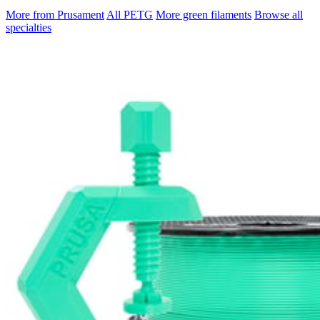
More from Prusament
All PETG
More green filaments
Browse all
specialties