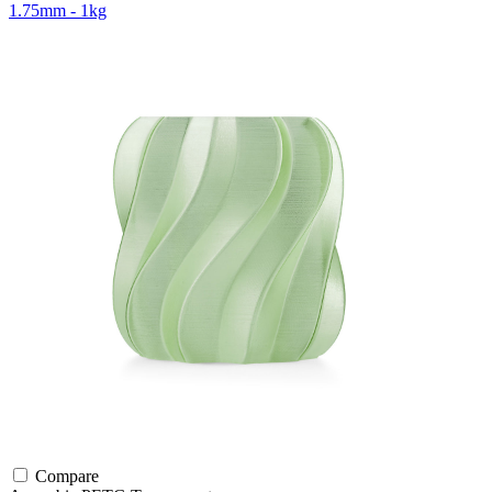
1.75mm - 1kg
Compare