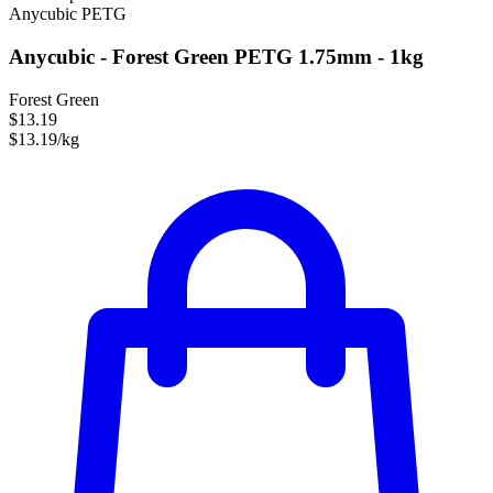
Anycubic
PETG
Anycubic - Forest Green PETG 1.75mm - 1kg
Forest Green
$13.19
$13.19/kg