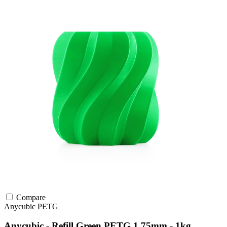
Compare
Anycubic
PETG
Anycubic - Refill Green PETG 1.75mm - 1kg