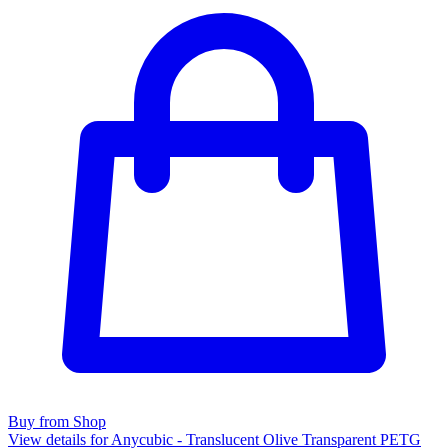
Buy from Shop
View details for Anycubic - Translucent Olive Transparent PETG