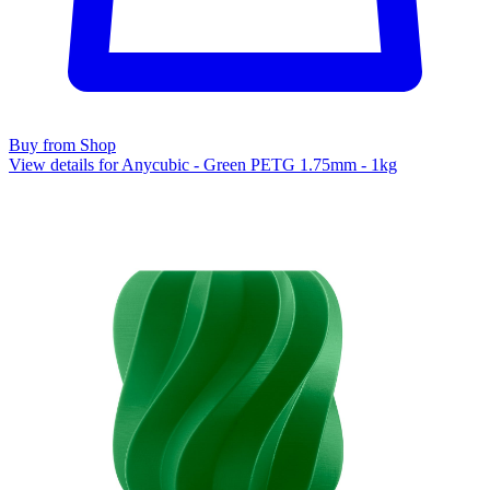
Buy from Shop
View details for Anycubic - Green PETG 1.75mm - 1kg