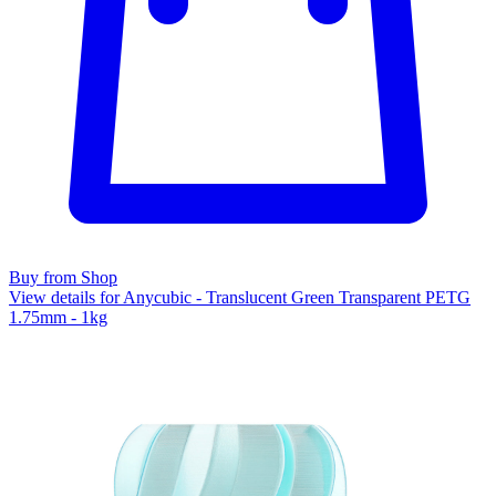
Buy from Shop
View details for Anycubic - Translucent Green Transparent PETG
1.75mm - 1kg