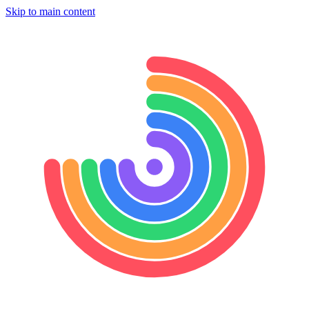
Skip to main content