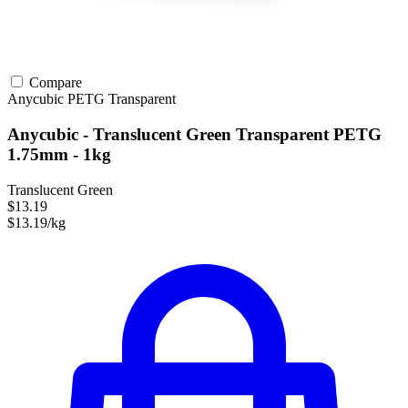
Compare
Anycubic
PETG
Transparent
Anycubic - Translucent Green Transparent PETG
1.75mm - 1kg
Translucent Green
$13.19
$13.19/kg