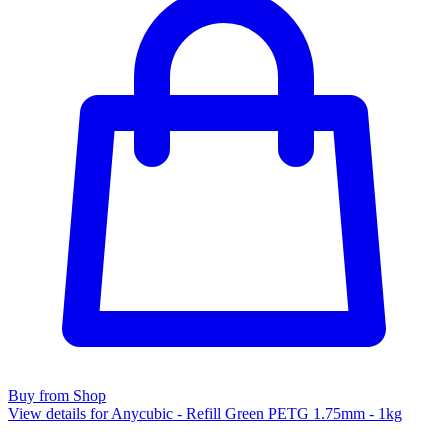
Buy from Shop
View details for Anycubic - Refill Green PETG 1.75mm - 1kg