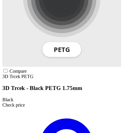
Compare
3D Trcek
PETG
3D Trcek - Black PETG 1.75mm
Black
Check price