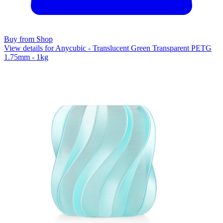
Buy from Shop
View details for Anycubic - Translucent Green Transparent PETG
1.75mm - 1kg