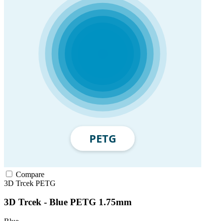
Compare
3D Trcek
PETG
3D Trcek - Blue PETG 1.75mm