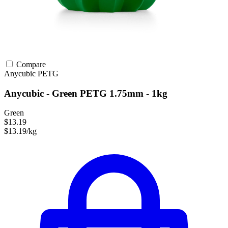
Compare
Anycubic
PETG
Anycubic - Green PETG 1.75mm - 1kg
Green
$13.19
$13.19/kg