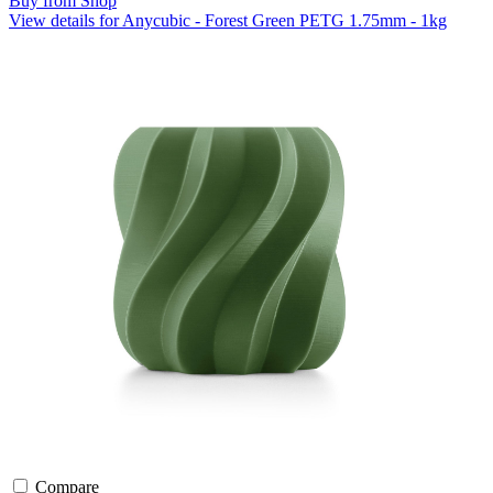
Buy from Shop
View details for Anycubic - Forest Green PETG 1.75mm - 1kg
Compare