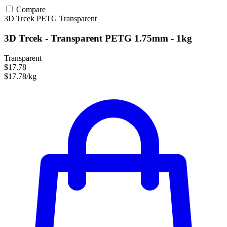
Compare
3D Trcek
PETG
Transparent
3D Trcek - Transparent PETG 1.75mm - 1kg
Transparent
$17.78
$17.78/kg