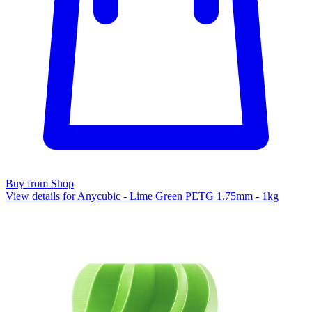
Buy from Shop
View details for Anycubic - Lime Green PETG 1.75mm - 1kg