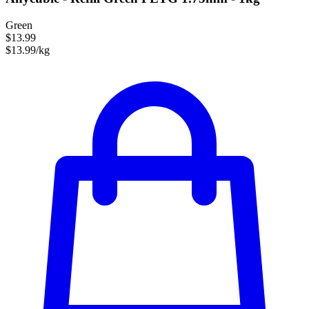
Green
$13.99
$13.99/kg