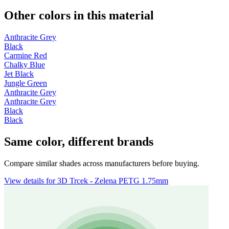
Other colors in this material
Anthracite Grey
Black
Carmine Red
Chalky Blue
Jet Black
Jungle Green
Anthracite Grey
Anthracite Grey
Black
Black
Same color, different brands
Compare similar shades across manufacturers before buying.
View details for 3D Trcek - Zelena PETG 1.75mm