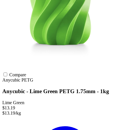
Compare
Anycubic
PETG
Anycubic - Lime Green PETG 1.75mm - 1kg
Lime Green
$13.19
$13.19/kg