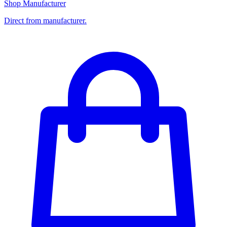
Shop Manufacturer
Direct from manufacturer.