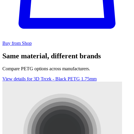
Buy from Shop
Same material, different brands
Compare PETG options across manufacturers.
View details for 3D Trcek - Black PETG 1.75mm