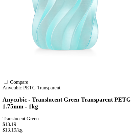
Compare
Anycubic
PETG
Transparent
Anycubic - Translucent Green Transparent PETG
1.75mm - 1kg
Translucent Green
$13.19
$13.19/kg