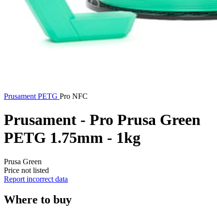
Prusament
PETG
Pro NFC
Prusament - Pro Prusa Green
PETG 1.75mm - 1kg
Prusa Green
Price not listed
Report incorrect data
Where to buy