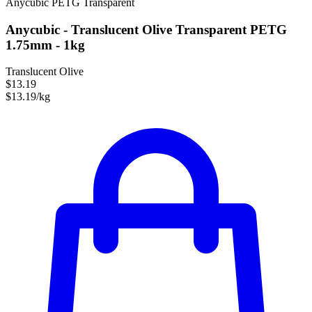
Anycubic
PETG
Transparent
Anycubic - Translucent Olive Transparent PETG
1.75mm - 1kg
Translucent Olive
$13.19
$13.19/kg