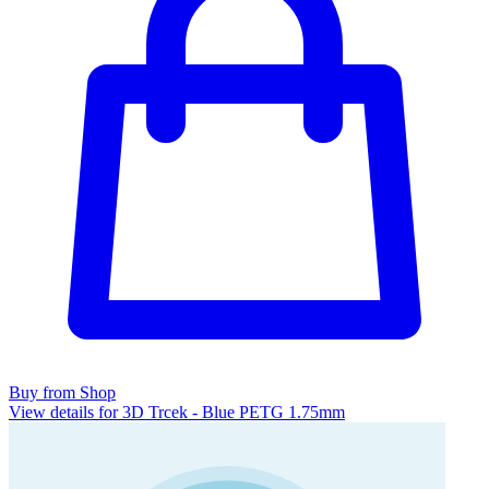
Buy from Shop
View details for 3D Trcek - Blue PETG 1.75mm