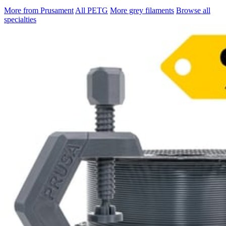
More from Prusament
All PETG
More grey filaments
Browse all
specialties