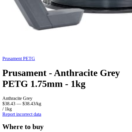
Prusament
PETG
Prusament - Anthracite Grey
PETG 1.75mm - 1kg
Anthracite Grey
$38.43
— $38.43/kg
/ 1kg
Report incorrect data
Where to buy