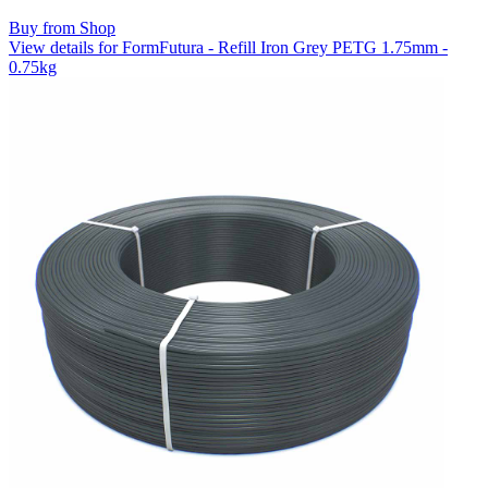
Buy from Shop
View details for FormFutura - Refill Iron Grey PETG 1.75mm -
0.75kg