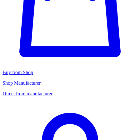
Buy from Shop
Shop Manufacturer
Direct from manufacturer