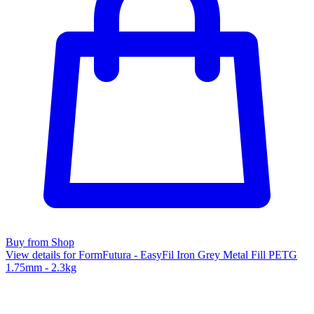
Buy from Shop
View details for FormFutura - EasyFil Iron Grey Metal Fill PETG
1.75mm - 2.3kg