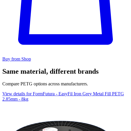
Buy from Shop
Same material, different brands
Compare PETG options across manufacturers.
View details for FormFutura - EasyFil Iron Grey Metal Fill PETG
2.85mm - 8kg