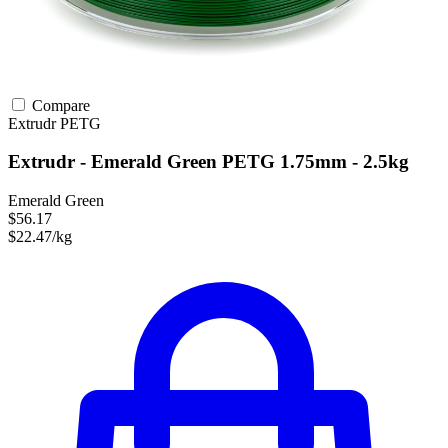
Compare
Extrudr
PETG
Extrudr - Emerald Green PETG 1.75mm - 2.5kg
Emerald Green
$56.17
$22.47/kg