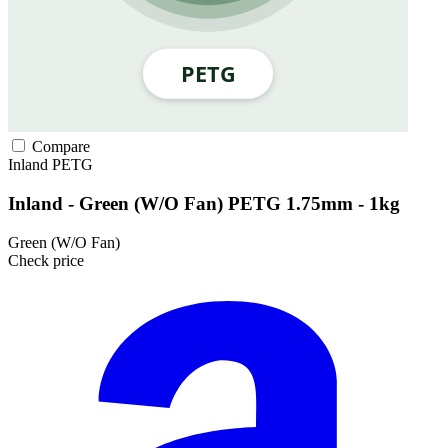
Compare
Inland
PETG
Inland - Green (W/O Fan) PETG 1.75mm - 1kg
Green (W/O Fan)
Check price