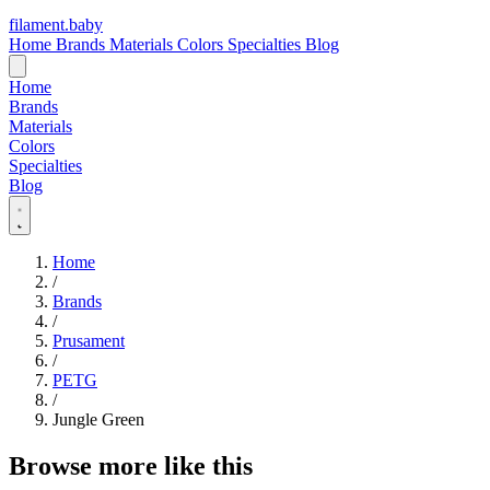
filament
.
baby
Home
Brands
Materials
Colors
Specialties
Blog
Home
Brands
Materials
Colors
Specialties
Blog
Home
/
Brands
/
Prusament
/
PETG
/
Jungle Green
Browse more like this