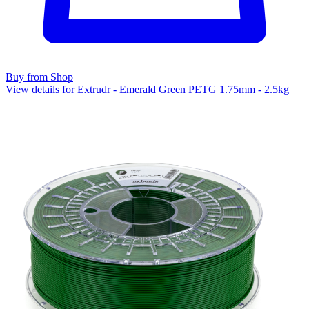
Buy from Shop
View details for Extrudr - Emerald Green PETG 1.75mm - 2.5kg