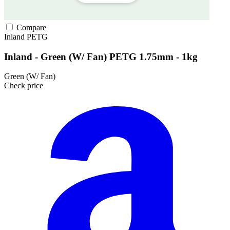
Compare
Inland
PETG
Inland - Green (W/ Fan) PETG 1.75mm - 1kg
Green (W/ Fan)
Check price