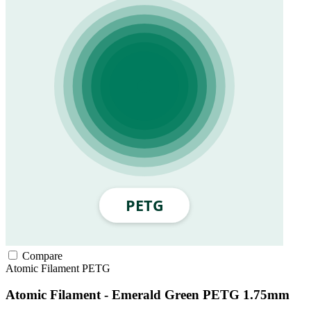
Compare
Atomic Filament
PETG
Atomic Filament - Emerald Green PETG 1.75mm