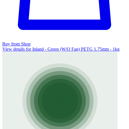
Buy from Shop
View details for Inland - Green (W/O Fan) PETG 1.75mm - 1kg