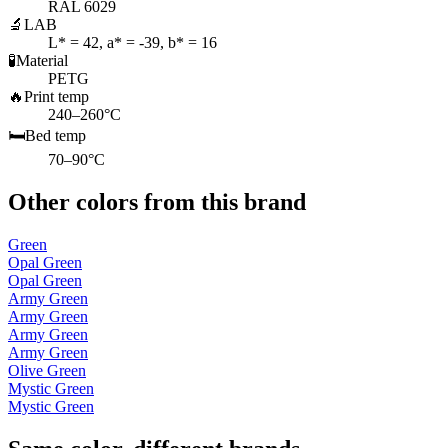
RAL 6029
🔬
LAB
L* = 42, a* = -39, b* = 16
🧪
Material
PETG
🔥
Print temp
240–260°C
🛏️
Bed temp
70–90°C
Other colors from this brand
Green
Opal Green
Opal Green
Army Green
Army Green
Army Green
Army Green
Olive Green
Mystic Green
Mystic Green