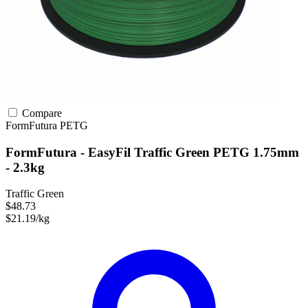
Compare
FormFutura
PETG
FormFutura - EasyFil Traffic Green PETG 1.75mm
- 2.3kg
Traffic Green
$48.73
$21.19/kg