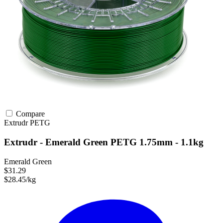
Compare
Extrudr
PETG
Extrudr - Emerald Green PETG 1.75mm - 1.1kg
Emerald Green
$31.29
$28.45/kg