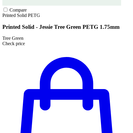
Compare
Printed Solid
PETG
Printed Solid - Jessie Tree Green PETG 1.75mm
Tree Green
Check price