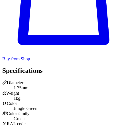
Buy from Shop
Specifications
📏
Diameter
1.75mm
⚖️
Weight
1kg
🎨
Color
Jungle Green
🌈
Color family
Green
🎯
RAL code