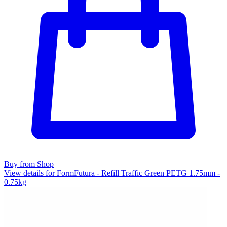
Buy from Shop
View details for FormFutura - Refill Traffic Green PETG 1.75mm -
0.75kg