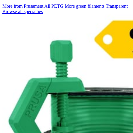
More from Prusament
All PETG
More green filaments
Transparent
Browse all specialties