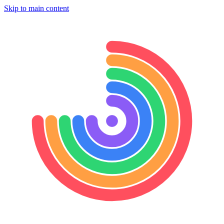
Skip to main content