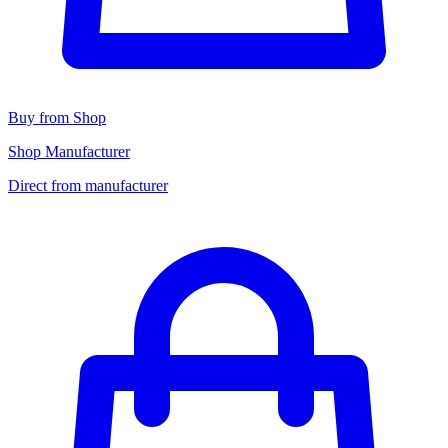
Buy from Shop
Shop Manufacturer
Direct from manufacturer