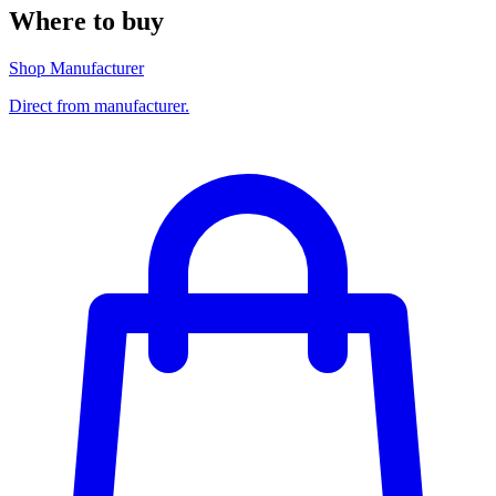
Where to buy
Shop Manufacturer
Direct from manufacturer.