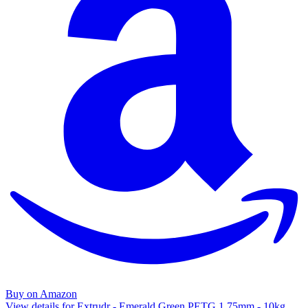
Buy on Amazon
View details for Extrudr - Emerald Green PETG 1.75mm - 10kg