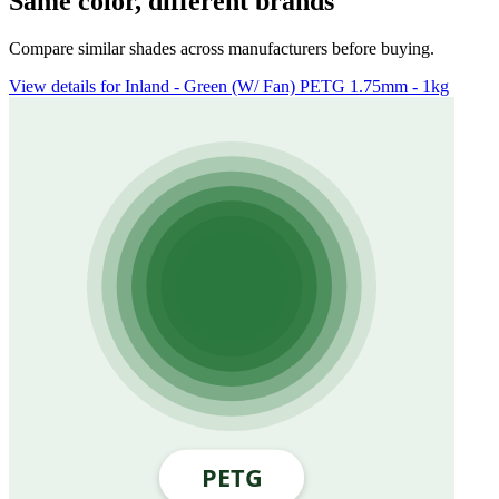
Same color, different brands
Compare similar shades across manufacturers before buying.
View details for Inland - Green (W/ Fan) PETG 1.75mm - 1kg