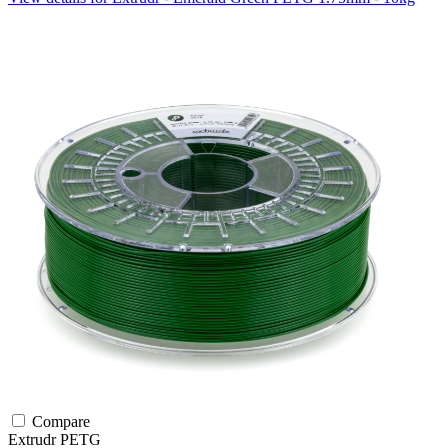
Compare
Extrudr
PETG