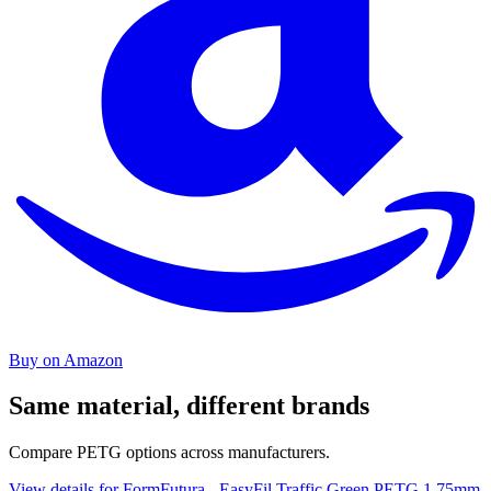
Buy on Amazon
Same material, different brands
Compare PETG options across manufacturers.
View details for FormFutura - EasyFil Traffic Green PETG 1.75mm