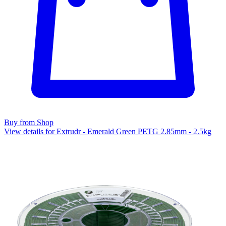
Buy from Shop
View details for Extrudr - Emerald Green PETG 2.85mm - 2.5kg