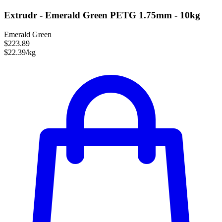
Extrudr - Emerald Green PETG 1.75mm - 10kg
Emerald Green
$223.89
$22.39/kg