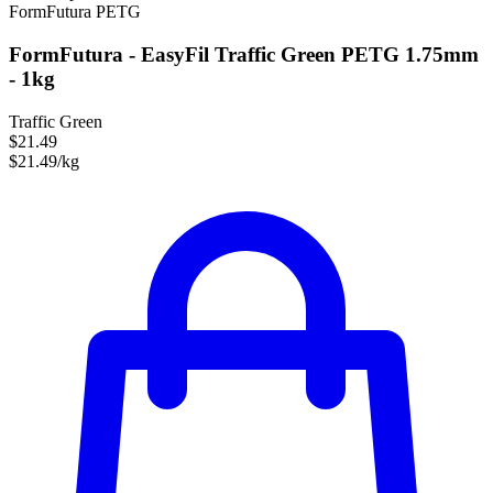
FormFutura
PETG
FormFutura - EasyFil Traffic Green PETG 1.75mm
- 1kg
Traffic Green
$21.49
$21.49/kg