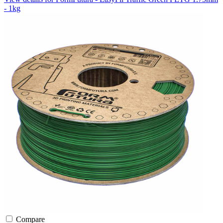
- 1kg
Compare