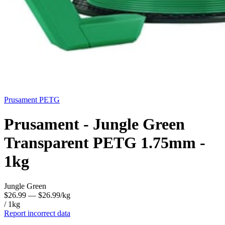
Prusament
PETG
Prusament - Jungle Green
Transparent PETG 1.75mm -
1kg
Jungle Green
$26.99
— $26.99/kg
/ 1kg
Report incorrect data