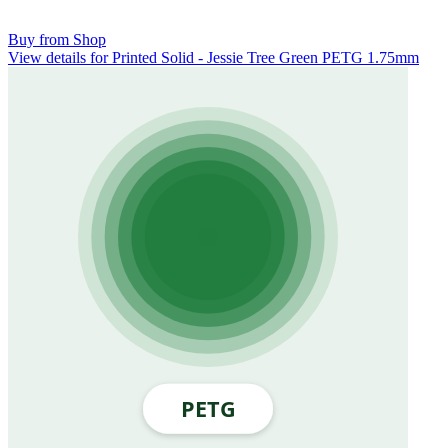
Buy from Shop
View details for Printed Solid - Jessie Tree Green PETG 1.75mm