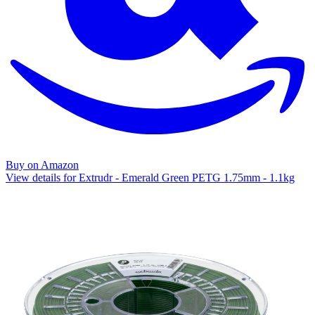
Buy on Amazon
View details for Extrudr - Emerald Green PETG 1.75mm - 1.1kg