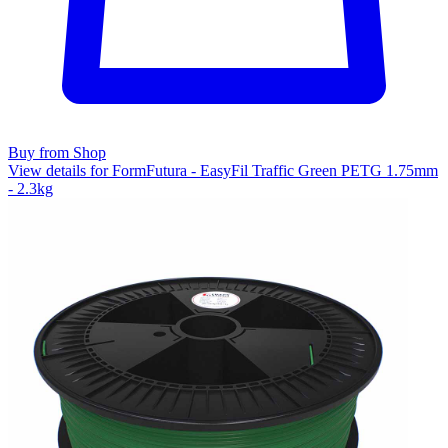
Buy from Shop
View details for FormFutura - EasyFil Traffic Green PETG 1.75mm
- 2.3kg