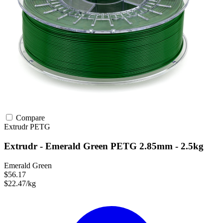
Compare
Extrudr
PETG
Extrudr - Emerald Green PETG 2.85mm - 2.5kg
Emerald Green
$56.17
$22.47/kg