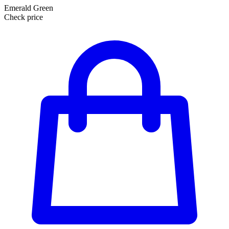
Emerald Green
Check price