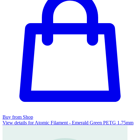
Buy from Shop
View details for Atomic Filament - Emerald Green PETG 1.75mm