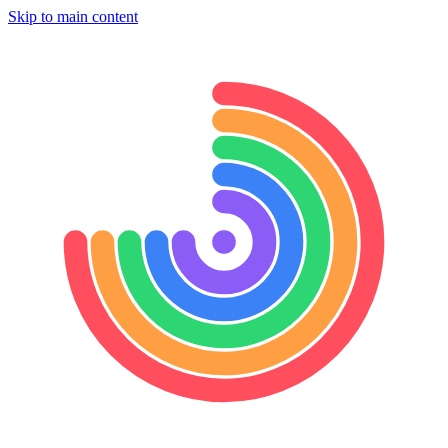
Skip to main content