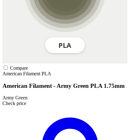
Compare
American Filament
PLA
American Filament - Army Green PLA 1.75mm
Army Green
Check price