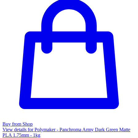
Buy from Shop
View details for Polymaker - Panchroma Army Dark Green Matte
PLA 1.75mm - 1kg