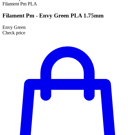
Filament Pm
PLA
Filament Pm - Envy Green PLA 1.75mm
Envy Green
Check price