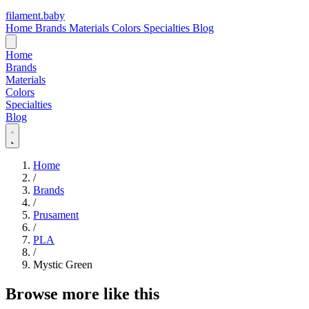
filament
.
baby
Home
Brands
Materials
Colors
Specialties
Blog
Home
Brands
Materials
Colors
Specialties
Blog
Home
/
Brands
/
Prusament
/
PLA
/
Mystic Green
Browse more like this