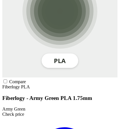
Compare
Fiberlogy
PLA
Fiberlogy - Army Green PLA 1.75mm
Army Green
Check price