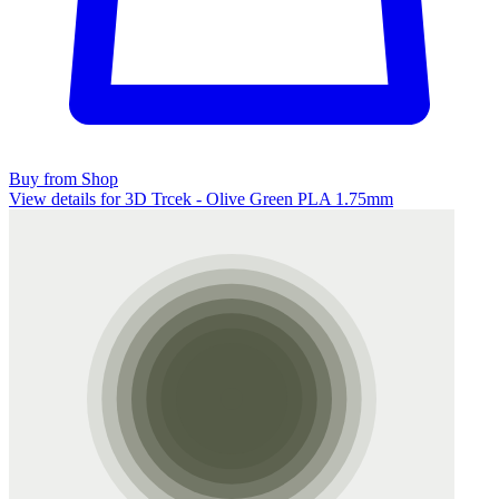
Buy from Shop
View details for 3D Trcek - Olive Green PLA 1.75mm