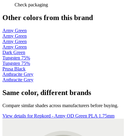
Check packaging
Other colors from this brand
Army Green
Army Green
Army Green
Army Green
Dark Green
Tungsten 75%
Tungsten 75%
Prusa Black
Anthracite Grey
Anthracite Grey
Same color, different brands
Compare similar shades across manufacturers before buying.
View details for Repkord - Army OD Green PLA 1.75mm