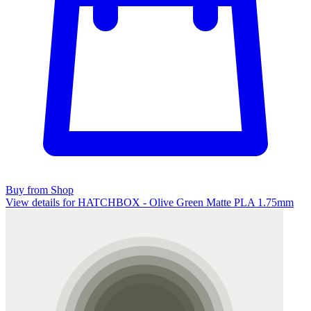
Buy from Shop
View details for HATCHBOX - Olive Green Matte PLA 1.75mm