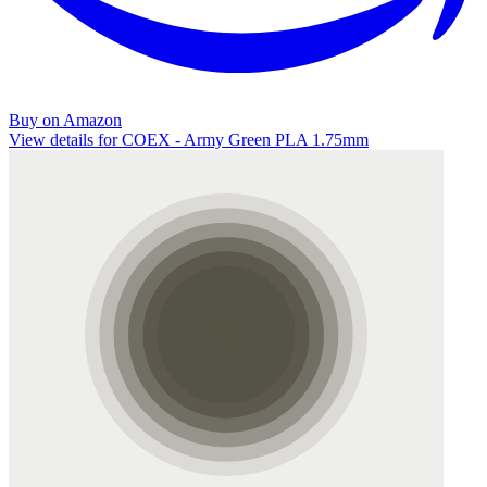
Buy on Amazon
View details for COEX - Army Green PLA 1.75mm