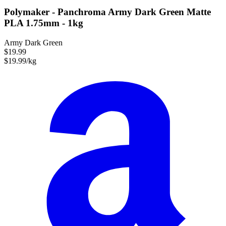
Polymaker - Panchroma Army Dark Green Matte
PLA 1.75mm - 1kg
Army Dark Green
$19.99
$19.99/kg