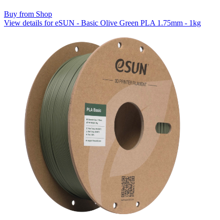
Buy from Shop
View details for eSUN - Basic Olive Green PLA 1.75mm - 1kg