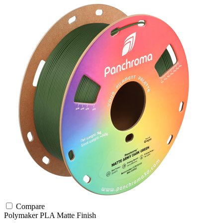
Compare
Polymaker
PLA
Matte Finish