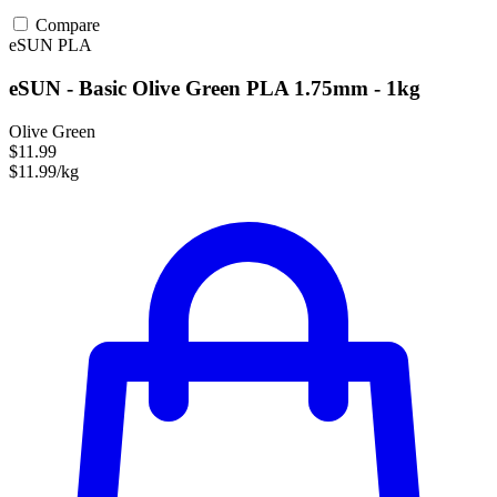
Compare
eSUN
PLA
eSUN - Basic Olive Green PLA 1.75mm - 1kg
Olive Green
$11.99
$11.99/kg