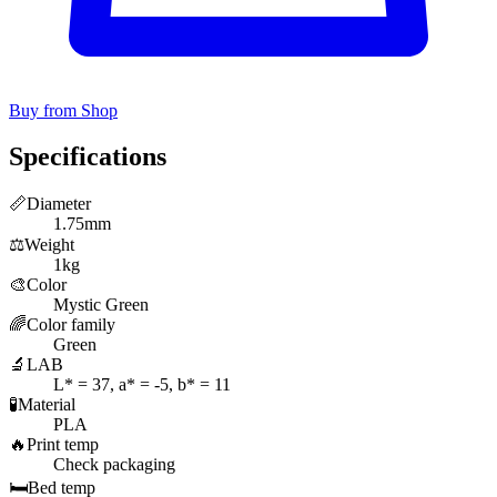
Buy from Shop
Specifications
📏
Diameter
1.75mm
⚖️
Weight
1kg
🎨
Color
Mystic Green
🌈
Color family
Green
🔬
LAB
L* = 37, a* = -5, b* = 11
🧪
Material
PLA
🔥
Print temp
Check packaging
🛏️
Bed temp