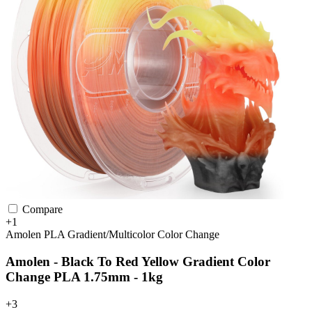
Compare
+1
Amolen
PLA
Gradient/Multicolor
Color Change
Amolen - Black To Red Yellow Gradient Color
Change PLA 1.75mm - 1kg
+3