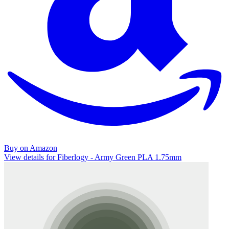
Buy on Amazon
View details for Fiberlogy - Army Green PLA 1.75mm