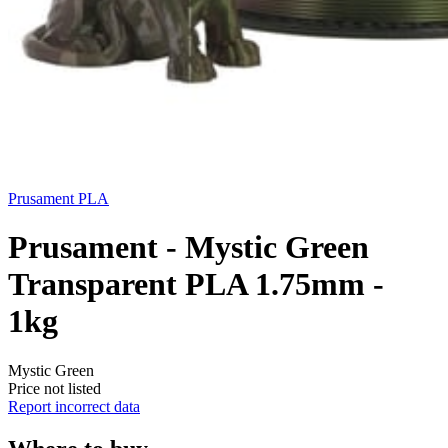
Prusament
PLA
Prusament - Mystic Green
Transparent PLA 1.75mm -
1kg
Mystic Green
Price not listed
Report incorrect data