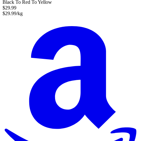
Black To Red To Yellow
$29.99
$29.99/kg