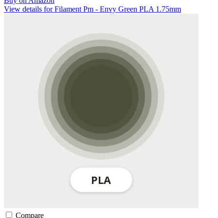
Buy on Amazon
View details for Filament Pm - Envy Green PLA 1.75mm
Compare