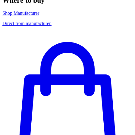
Where to buy
Shop Manufacturer
Direct from manufacturer.