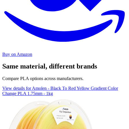
Buy on Amazon
Same material, different brands
Compare PLA options across manufacturers.
View details for Amolen - Black To Red Yellow Gradient Color
Change PLA 1.75mm - 1kg