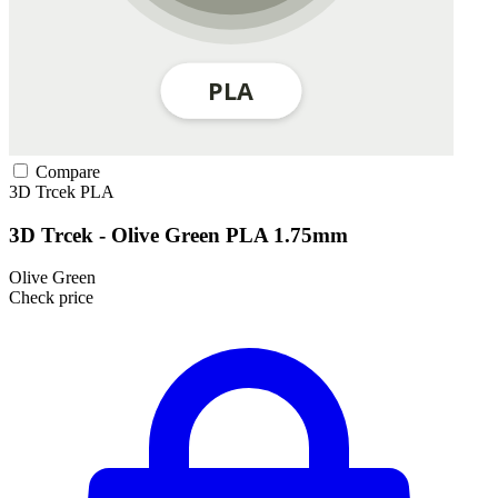
Compare
3D Trcek
PLA
3D Trcek - Olive Green PLA 1.75mm
Olive Green
Check price