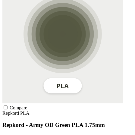
Compare
Repkord
PLA
Repkord - Army OD Green PLA 1.75mm