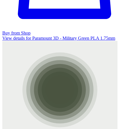
Buy from Shop
View details for Paramount 3D - Military Green PLA 1.75mm