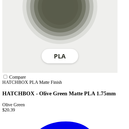
Compare
HATCHBOX
PLA
Matte Finish
HATCHBOX - Olive Green Matte PLA 1.75mm
Olive Green
$20.39