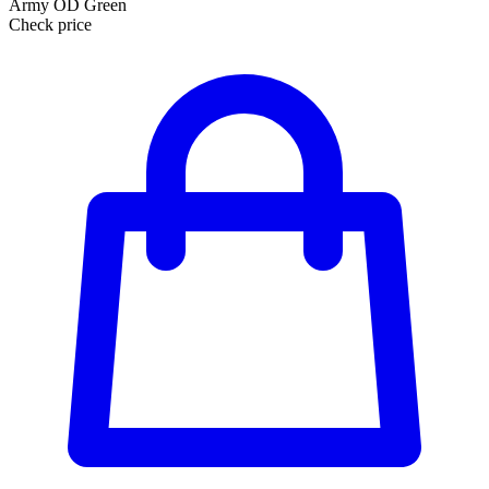
Army OD Green
Check price