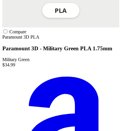
Compare
Paramount 3D
PLA
Paramount 3D - Military Green PLA 1.75mm
Military Green
$34.99