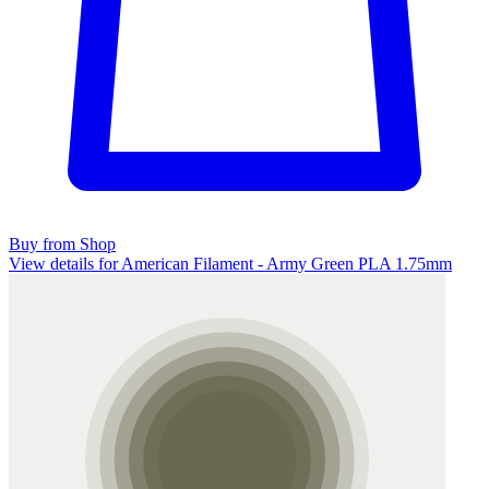
Buy from Shop
View details for American Filament - Army Green PLA 1.75mm