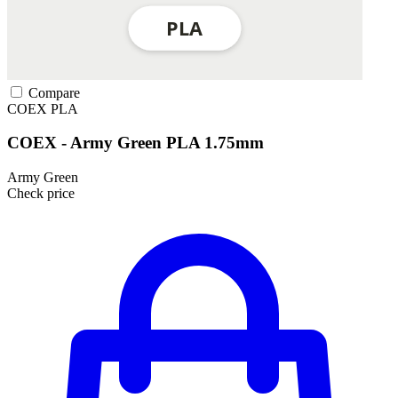
Compare
COEX
PLA
COEX - Army Green PLA 1.75mm
Army Green
Check price