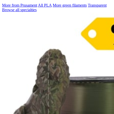
More from Prusament
All PLA
More green filaments
Transparent
Browse all specialties