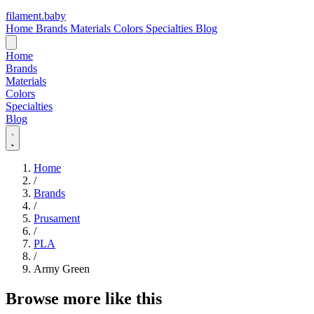
filament
.
baby
Home
Brands
Materials
Colors
Specialties
Blog
Home
Brands
Materials
Colors
Specialties
Blog
Home
/
Brands
/
Prusament
/
PLA
/
Army Green
Browse more like this