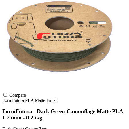
Compare
FormFutura
PLA
Matte Finish
FormFutura - Dark Green Camouflage Matte PLA
1.75mm - 0.25kg
Dark Green Camouflage