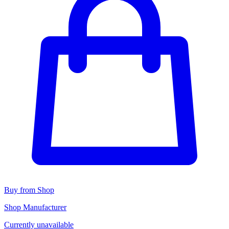
Buy from Shop
Shop Manufacturer
Currently unavailable