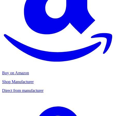
Buy on Amazon
Shop Manufacturer
Direct from manufacturer