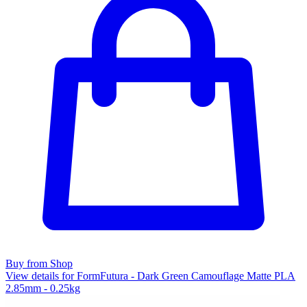
Buy from Shop
View details for FormFutura - Dark Green Camouflage Matte PLA
2.85mm - 0.25kg