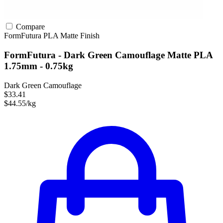
Compare
FormFutura
PLA
Matte Finish
FormFutura - Dark Green Camouflage Matte PLA
1.75mm - 0.75kg
Dark Green Camouflage
$33.41
$44.55/kg