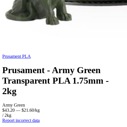
Prusament
PLA
Prusament - Army Green
Transparent PLA 1.75mm -
2kg
Army Green
$43.20
— $21.60/kg
/ 2kg
Report incorrect data