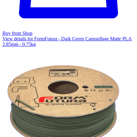
Buy from Shop
View details for FormFutura - Dark Green Camouflage Matte PLA
2.85mm - 0.75kg