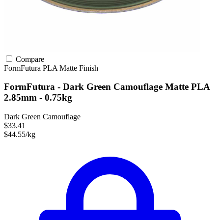
Compare
FormFutura
PLA
Matte Finish
FormFutura - Dark Green Camouflage Matte PLA
2.85mm - 0.75kg
Dark Green Camouflage
$33.41
$44.55/kg