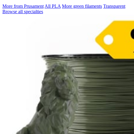
More from Prusament
All PLA
More green filaments
Transparent
Browse all specialties