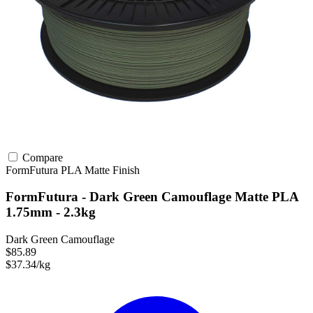
Compare
FormFutura
PLA
Matte Finish
FormFutura - Dark Green Camouflage Matte PLA
1.75mm - 2.3kg
Dark Green Camouflage
$85.89
$37.34/kg