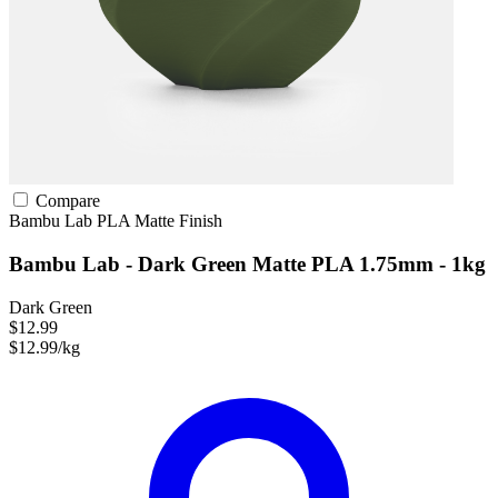
Compare
Bambu Lab
PLA
Matte Finish
Bambu Lab - Dark Green Matte PLA 1.75mm - 1kg
Dark Green
$12.99
$12.99/kg