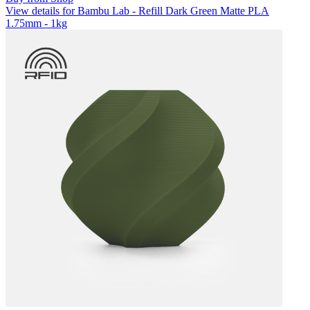
View details for Bambu Lab - Refill Dark Green Matte PLA
1.75mm - 1kg