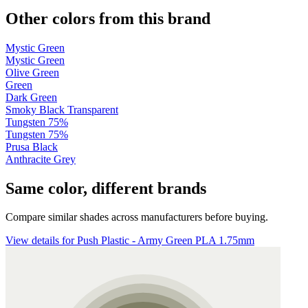
Other colors from this brand
Mystic Green
Mystic Green
Olive Green
Green
Dark Green
Smoky Black Transparent
Tungsten 75%
Tungsten 75%
Prusa Black
Anthracite Grey
Same color, different brands
Compare similar shades across manufacturers before buying.
View details for Push Plastic - Army Green PLA 1.75mm