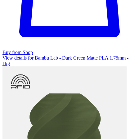
Buy from Shop
View details for Bambu Lab - Dark Green Matte PLA 1.75mm -
1kg