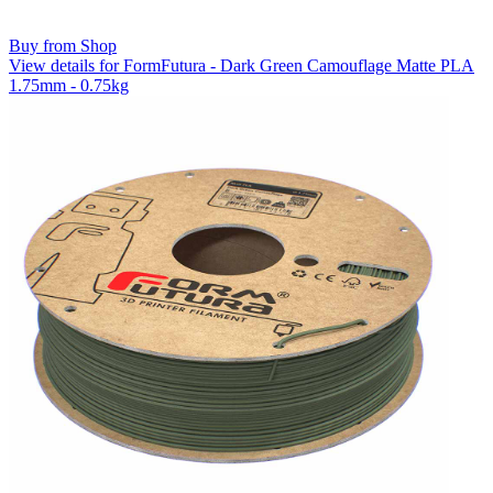
Buy from Shop
View details for FormFutura - Dark Green Camouflage Matte PLA
1.75mm - 0.75kg