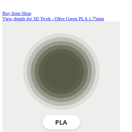
Buy from Shop
View details for 3D Trcek - Olive Green PLA 1.75mm