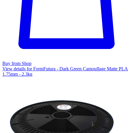
Buy from Shop
View details for FormFutura - Dark Green Camouflage Matte PLA
1.75mm - 2.3kg