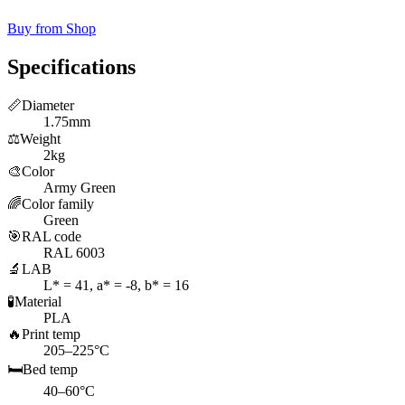
Buy from Shop
Specifications
📏
Diameter
1.75mm
⚖️
Weight
2kg
🎨
Color
Army Green
🌈
Color family
Green
🎯
RAL code
RAL 6003
🔬
LAB
L* = 41, a* = -8, b* = 16
🧪
Material
PLA
🔥
Print temp
205–225°C
🛏️
Bed temp
40–60°C