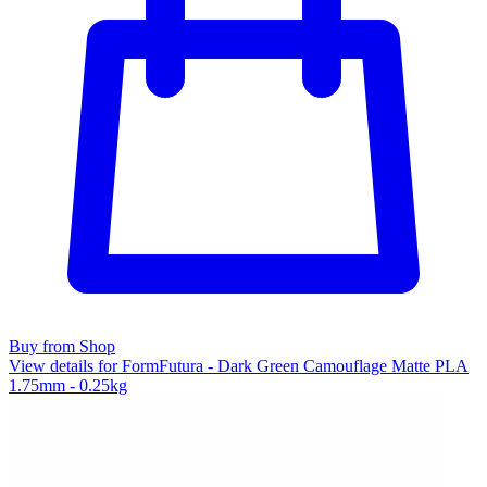
Buy from Shop
View details for FormFutura - Dark Green Camouflage Matte PLA
1.75mm - 0.25kg