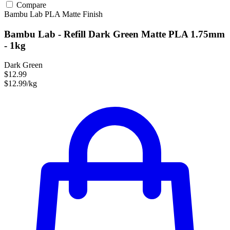
Compare
Bambu Lab
PLA
Matte Finish
Bambu Lab - Refill Dark Green Matte PLA 1.75mm
- 1kg
Dark Green
$12.99
$12.99/kg