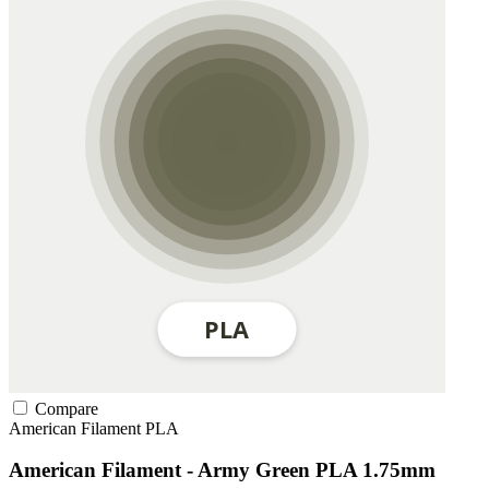
Compare
American Filament
PLA
American Filament - Army Green PLA 1.75mm