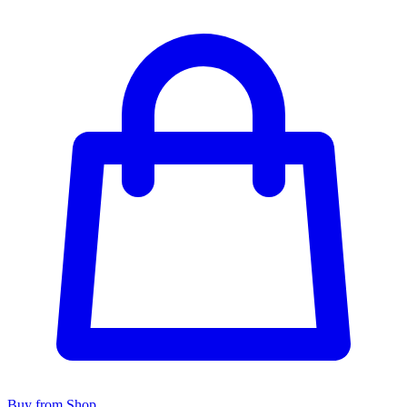
Buy from Shop