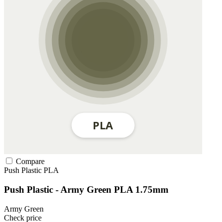
Compare
Push Plastic
PLA
Push Plastic - Army Green PLA 1.75mm
Army Green
Check price