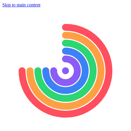
Skip to main content