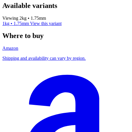
Available variants
Viewing 2kg • 1.75mm
1kg • 1.75mm
View this variant
Where to buy
Amazon
Shipping and availability can vary by region.