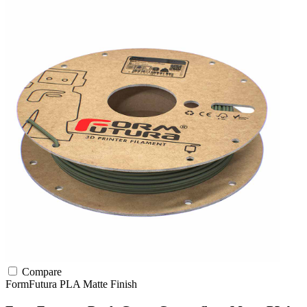
Compare
FormFutura
PLA
Matte Finish