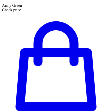
Army Green
Check price