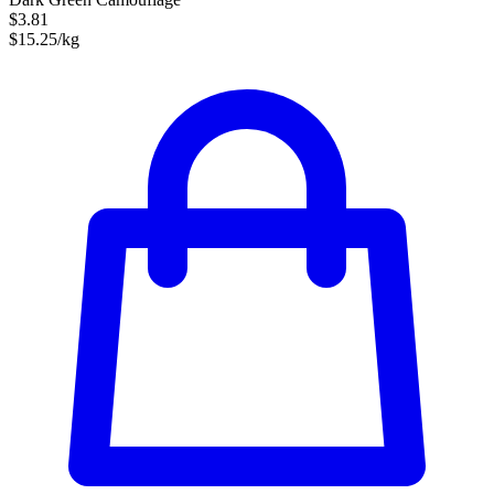
$3.81
$15.25/kg