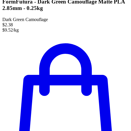
FormFutura - Dark Green Camouflage Matte PLA
2.85mm - 0.25kg
Dark Green Camouflage
$2.38
$9.52/kg