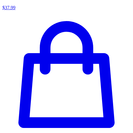
$37.99