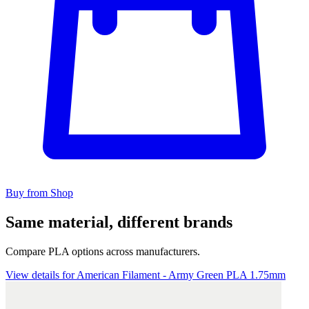
Buy from Shop
Same material, different brands
Compare PLA options across manufacturers.
View details for American Filament - Army Green PLA 1.75mm