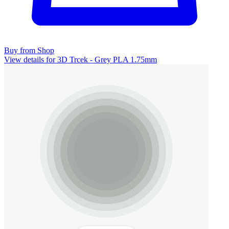
Buy from Shop
View details for 3D Trcek - Grey PLA 1.75mm