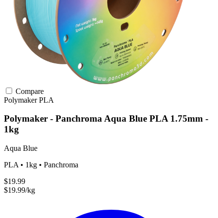
Compare
Polymaker
PLA
Polymaker - Panchroma Aqua Blue PLA 1.75mm -
1kg
Aqua Blue
PLA • 1kg • Panchroma
$19.99
$19.99/kg