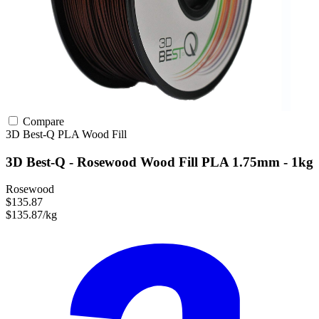
Compare
3D Best-Q
PLA
Wood Fill
3D Best-Q - Rosewood Wood Fill PLA 1.75mm - 1kg
Rosewood
$135.87
$135.87/kg