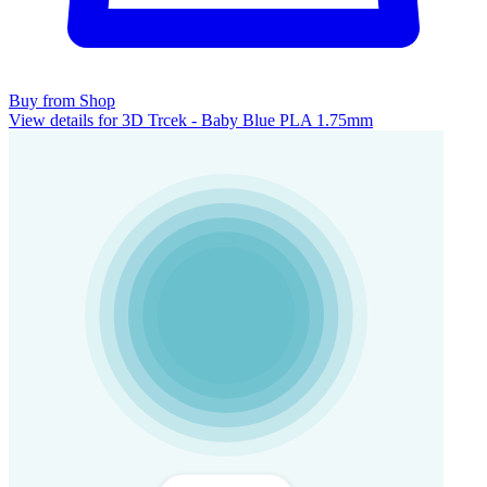
Buy from Shop
View details for 3D Trcek - Baby Blue PLA 1.75mm