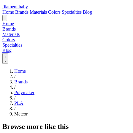
filament
.
baby
Home
Brands
Materials
Colors
Specialties
Blog
Home
Brands
Materials
Colors
Specialties
Blog
Home
/
Brands
/
Polymaker
/
PLA
/
Meteor
Browse more like this