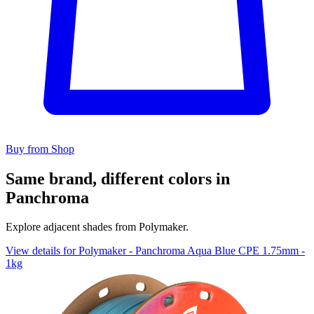
Buy from Shop
Same brand, different colors in
Panchroma
Explore adjacent shades from Polymaker.
View details for Polymaker - Panchroma Aqua Blue CPE 1.75mm -
1kg