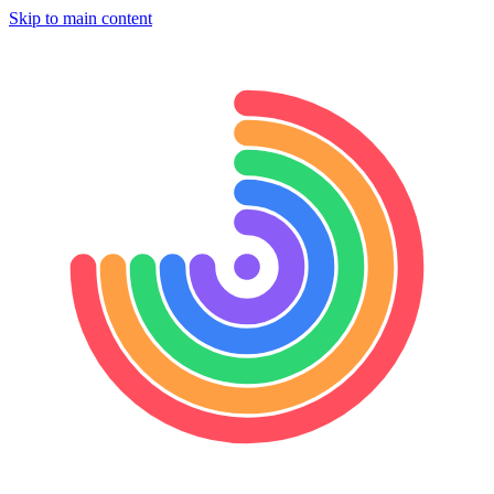
Skip to main content