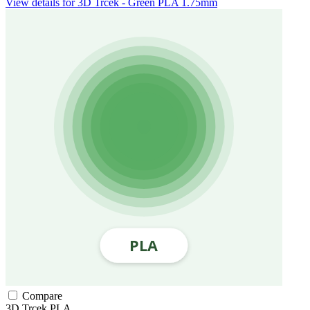
View details for 3D Trcek - Green PLA 1.75mm
Compare
3D Trcek
PLA