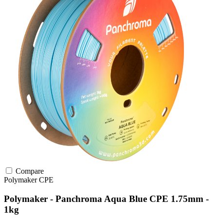
Compare
Polymaker
CPE
Polymaker - Panchroma Aqua Blue CPE 1.75mm -
1kg