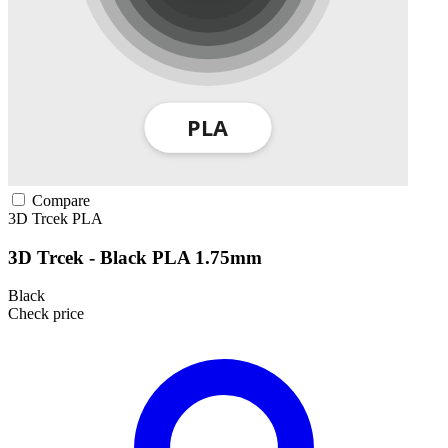
Compare
3D Trcek
PLA
3D Trcek - Black PLA 1.75mm
Black
Check price