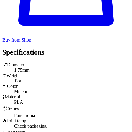
Buy from Shop
Specifications
📏
Diameter
1.75mm
⚖️
Weight
1kg
🎨
Color
Meteor
🧪
Material
PLA
📦
Series
Panchroma
🔥
Print temp
Check packaging