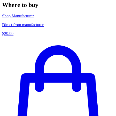
Where to buy
Shop Manufacturer
Direct from manufacturer.
$29.99