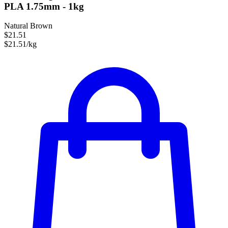
PLA 1.75mm - 1kg
Natural Brown
$21.51
$21.51/kg