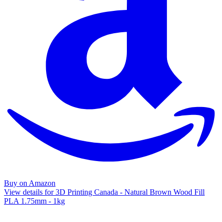
Buy on Amazon
View details for 3D Printing Canada - Natural Brown Wood Fill
PLA 1.75mm - 1kg