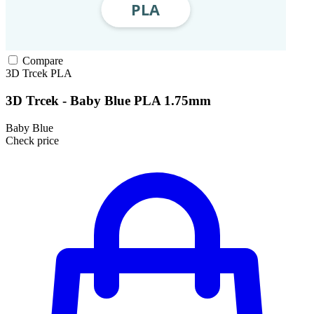
Compare
3D Trcek
PLA
3D Trcek - Baby Blue PLA 1.75mm
Baby Blue
Check price