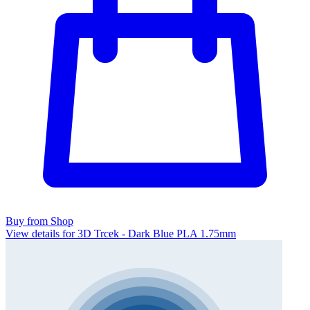
Buy from Shop
View details for 3D Trcek - Dark Blue PLA 1.75mm