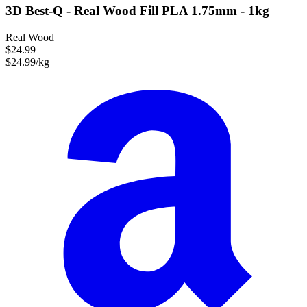
3D Best-Q - Real Wood Fill PLA 1.75mm - 1kg
Real Wood
$24.99
$24.99/kg