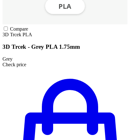
Compare
3D Trcek
PLA
3D Trcek - Grey PLA 1.75mm
Grey
Check price