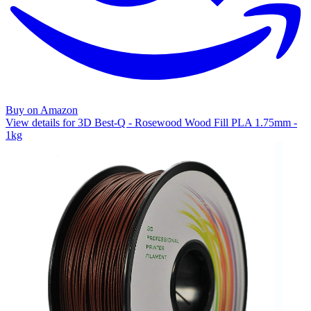
Buy on Amazon
View details for 3D Best-Q - Rosewood Wood Fill PLA 1.75mm -
1kg