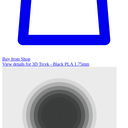
Buy from Shop
View details for 3D Trcek - Black PLA 1.75mm