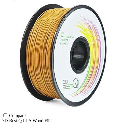
Compare
3D Best-Q
PLA
Wood Fill