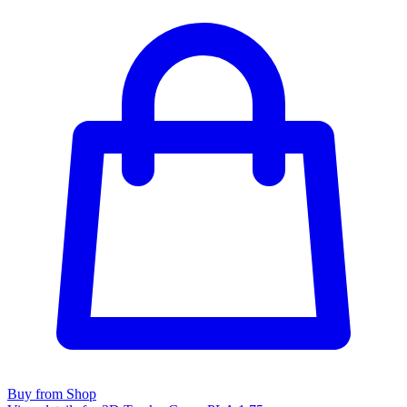
Buy from Shop