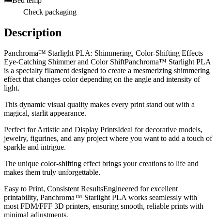
🛏️
Bed temp
Check packaging
Description
Panchroma™ Starlight PLA: Shimmering, Color-Shifting Effects
Eye-Catching Shimmer and Color ShiftPanchroma™ Starlight PLA
is a specialty filament designed to create a mesmerizing shimmering
effect that changes color depending on the angle and intensity of
light.
This dynamic visual quality makes every print stand out with a
magical, starlit appearance.
Perfect for Artistic and Display PrintsIdeal for decorative models,
jewelry, figurines, and any project where you want to add a touch of
sparkle and intrigue.
The unique color-shifting effect brings your creations to life and
makes them truly unforgettable.
Easy to Print, Consistent ResultsEngineered for excellent
printability, Panchroma™ Starlight PLA works seamlessly with
most FDM/FFF 3D printers, ensuring smooth, reliable prints with
minimal adjustments.