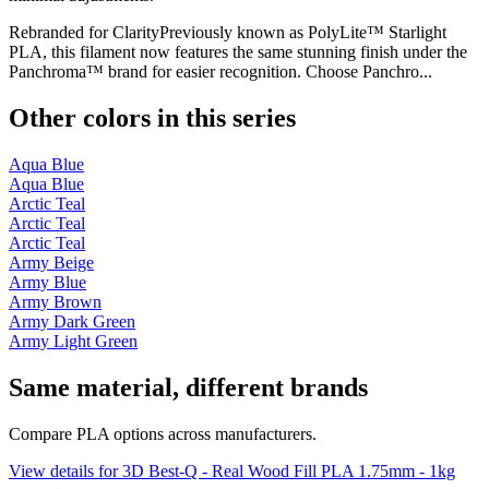
Rebranded for ClarityPreviously known as PolyLite™ Starlight
PLA, this filament now features the same stunning finish under the
Panchroma™ brand for easier recognition. Choose Panchro...
Other colors in this series
Aqua Blue
Aqua Blue
Arctic Teal
Arctic Teal
Arctic Teal
Army Beige
Army Blue
Army Brown
Army Dark Green
Army Light Green
Same material, different brands
Compare PLA options across manufacturers.
View details for 3D Best-Q - Real Wood Fill PLA 1.75mm - 1kg