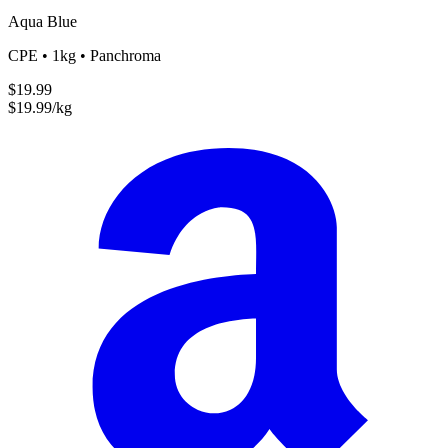
Aqua Blue
CPE • 1kg • Panchroma
$19.99
$19.99/kg