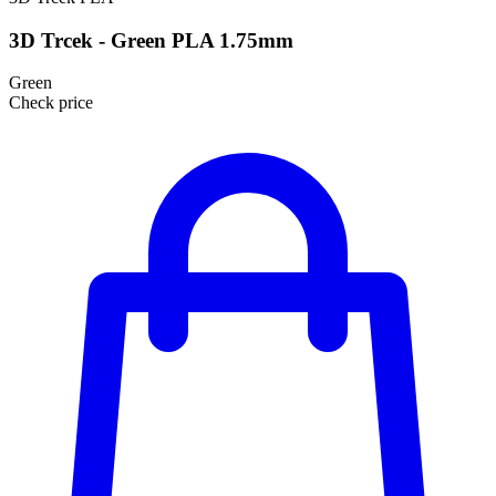
3D Trcek - Green PLA 1.75mm
Green
Check price