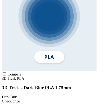
Compare
3D Trcek
PLA
3D Trcek - Dark Blue PLA 1.75mm
Dark Blue
Check price