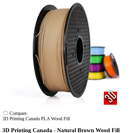
Compare
3D Printing Canada
PLA
Wood Fill
3D Printing Canada - Natural Brown Wood Fill