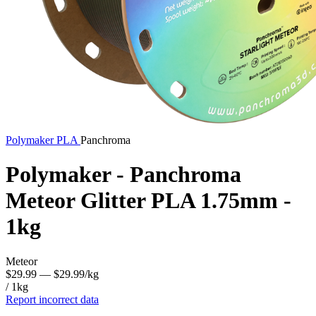
Polymaker
PLA
Panchroma
Polymaker - Panchroma
Meteor Glitter PLA 1.75mm -
1kg
Meteor
$29.99
— $29.99/kg
/ 1kg
Report incorrect data