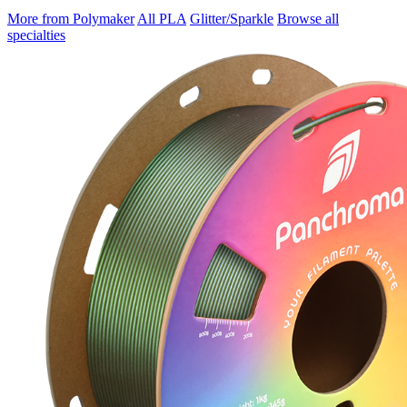
More from Polymaker
All PLA
Glitter/Sparkle
Browse all
specialties