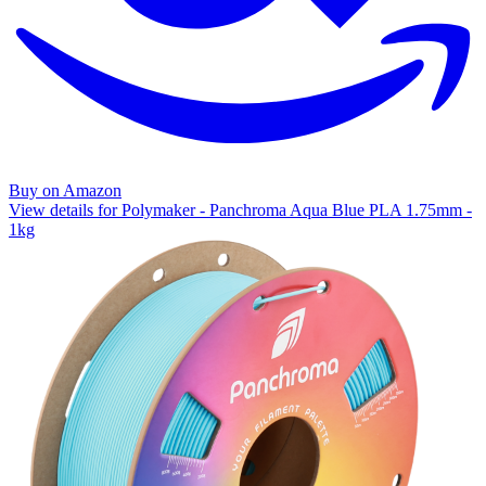
Buy on Amazon
View details for Polymaker - Panchroma Aqua Blue PLA 1.75mm -
1kg