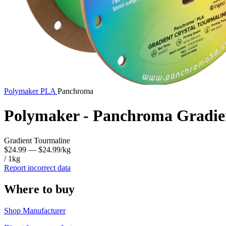
Polymaker
PLA
Panchroma
Polymaker - Panchroma Gradie
Gradient Tourmaline
$24.99
— $24.99/kg
/ 1kg
Report incorrect data
Where to buy
Shop Manufacturer