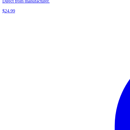
Direct from manufacturer.
$24.99