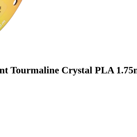
nt Tourmaline Crystal PLA 1.75