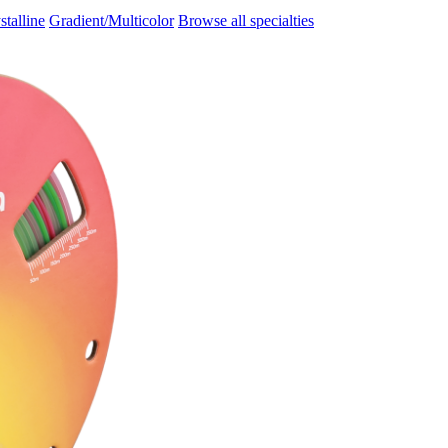
stalline
Gradient/Multicolor
Browse all specialties