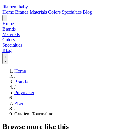
filament
.
baby
Home
Brands
Materials
Colors
Specialties
Blog
Home
Brands
Materials
Colors
Specialties
Blog
Home
/
Brands
/
Polymaker
/
PLA
/
Gradient Tourmaline
Browse more like this