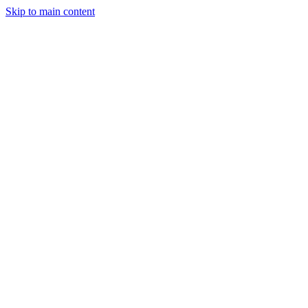
Skip to main content