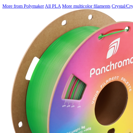
More from Polymaker
All PLA
More multicolor filaments
Crystal/Cry