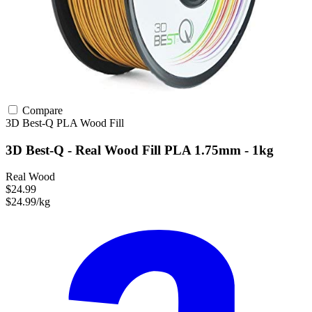
Compare
3D Best-Q
PLA
Wood Fill
3D Best-Q - Real Wood Fill PLA 1.75mm - 1kg
Real Wood
$24.99
$24.99/kg