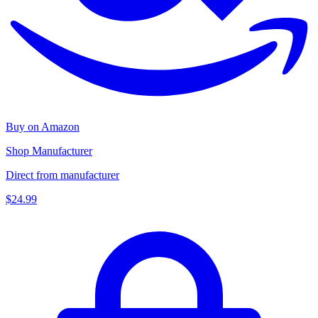
Buy on Amazon
Shop Manufacturer
Direct from manufacturer
$24.99