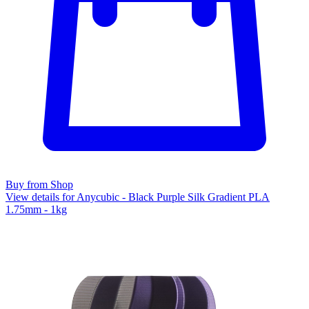
Buy from Shop
View details for Anycubic - Black Purple Silk Gradient PLA
1.75mm - 1kg