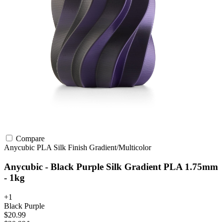
Compare
Anycubic
PLA
Silk Finish
Gradient/Multicolor
Anycubic - Black Purple Silk Gradient PLA 1.75mm
- 1kg
+1
Black Purple
$20.99