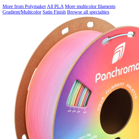
More from Polymaker
All PLA
More multicolor filaments
Gradient/Multicolor
Satin Finish
Browse all specialties