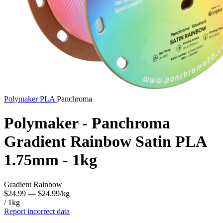
Polymaker
PLA
Panchroma
Polymaker - Panchroma
Gradient Rainbow Satin PLA
1.75mm - 1kg
Gradient Rainbow
$24.99
— $24.99/kg
/ 1kg
Report incorrect data