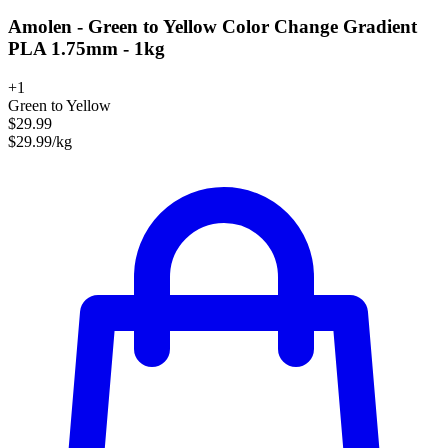
Amolen - Green to Yellow Color Change Gradient
PLA 1.75mm - 1kg
+1
Green to Yellow
$29.99
$29.99/kg