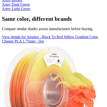
Army Brown
Army Dark Green
Army Light Green
Same color, different brands
Compare similar shades across manufacturers before buying.
View details for Amolen - Black To Red Yellow Gradient Color
Change PLA 1.75mm - 1kg