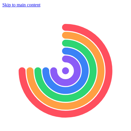
Skip to main content