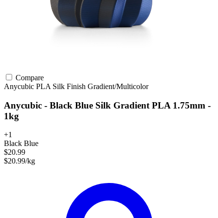
Compare
Anycubic
PLA
Silk Finish
Gradient/Multicolor
Anycubic - Black Blue Silk Gradient PLA 1.75mm -
1kg
+1
Black Blue
$20.99
$20.99/kg