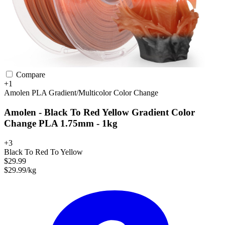
Compare
+1
Amolen
PLA
Gradient/Multicolor
Color Change
Amolen - Black To Red Yellow Gradient Color
Change PLA 1.75mm - 1kg
+3
Black To Red To Yellow
$29.99
$29.99/kg