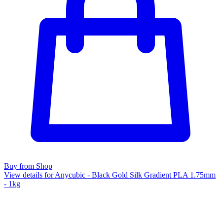
Buy from Shop
View details for Anycubic - Black Gold Silk Gradient PLA 1.75mm
- 1kg