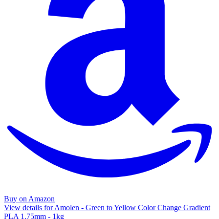
Buy on Amazon
View details for Amolen - Green to Yellow Color Change Gradient
PLA 1.75mm - 1kg