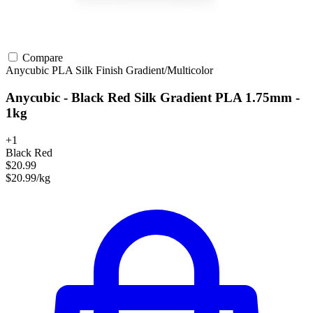
Compare
Anycubic
PLA
Silk Finish
Gradient/Multicolor
Anycubic - Black Red Silk Gradient PLA 1.75mm -
1kg
+1
Black Red
$20.99
$20.99/kg