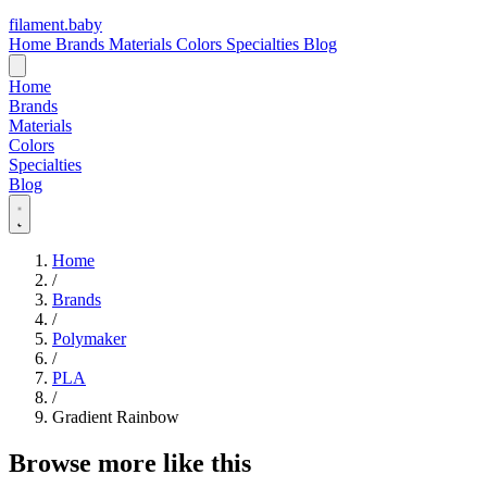
filament
.
baby
Home
Brands
Materials
Colors
Specialties
Blog
Home
Brands
Materials
Colors
Specialties
Blog
Home
/
Brands
/
Polymaker
/
PLA
/
Gradient Rainbow
Browse more like this