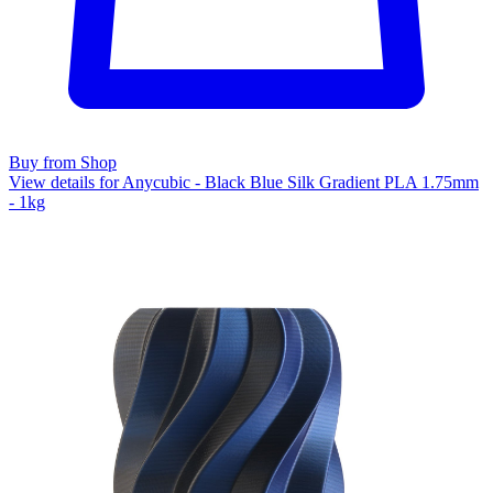
Buy from Shop
View details for Anycubic - Black Blue Silk Gradient PLA 1.75mm
- 1kg