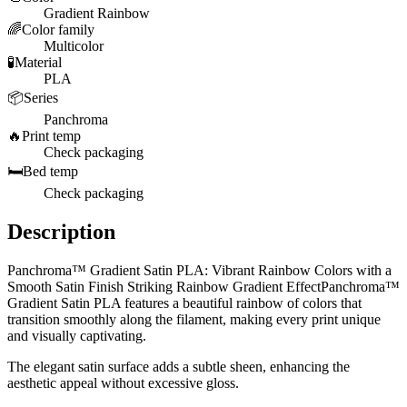
Gradient Rainbow
🌈
Color family
Multicolor
🧪
Material
PLA
📦
Series
Panchroma
🔥
Print temp
Check packaging
🛏️
Bed temp
Check packaging
Description
Panchroma™ Gradient Satin PLA: Vibrant Rainbow Colors with a
Smooth Satin Finish Striking Rainbow Gradient EffectPanchroma™
Gradient Satin PLA features a beautiful rainbow of colors that
transition smoothly along the filament, making every print unique
and visually captivating.
The elegant satin surface adds a subtle sheen, enhancing the
aesthetic appeal without excessive gloss.