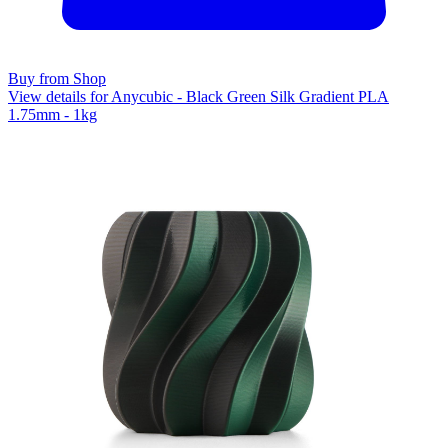
Buy from Shop
View details for Anycubic - Black Green Silk Gradient PLA
1.75mm - 1kg