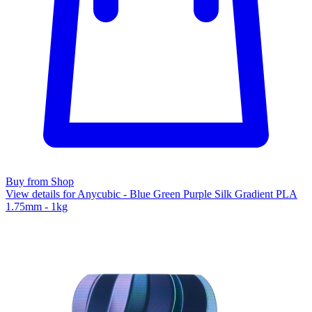
Buy from Shop
View details for Anycubic - Blue Green Purple Silk Gradient PLA
1.75mm - 1kg