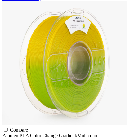
Compare
Amolen
PLA
Color Change
Gradient/Multicolor