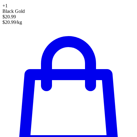
+1
Black Gold
$20.99
$20.99/kg