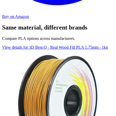
Buy on Amazon
Same material, different brands
Compare PLA options across manufacturers.
View details for 3D Best-Q - Real Wood Fill PLA 1.75mm - 1kg