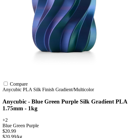
Compare
Anycubic
PLA
Silk Finish
Gradient/Multicolor
Anycubic - Blue Green Purple Silk Gradient PLA
1.75mm - 1kg
+2
Blue Green Purple
$20.99
$20.99/kg