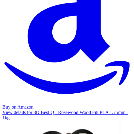
Buy on Amazon
View details for 3D Best-Q - Rosewood Wood Fill PLA 1.75mm -
1kg