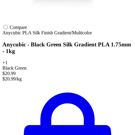
Compare
Anycubic
PLA
Silk Finish
Gradient/Multicolor
Anycubic - Black Green Silk Gradient PLA 1.75mm
- 1kg
+1
Black Green
$20.99
$20.99/kg