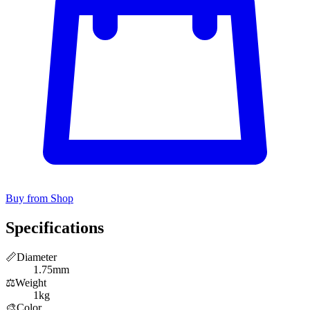
Buy from Shop
Specifications
📏
Diameter
1.75mm
⚖️
Weight
1kg
🎨
Color