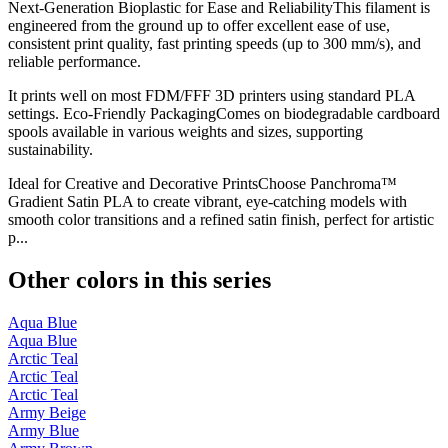
Next-Generation Bioplastic for Ease and ReliabilityThis filament is
engineered from the ground up to offer excellent ease of use,
consistent print quality, fast printing speeds (up to 300 mm/s), and
reliable performance.
It prints well on most FDM/FFF 3D printers using standard PLA
settings. Eco-Friendly PackagingComes on biodegradable cardboard
spools available in various weights and sizes, supporting
sustainability.
Ideal for Creative and Decorative PrintsChoose Panchroma™
Gradient Satin PLA to create vibrant, eye-catching models with
smooth color transitions and a refined satin finish, perfect for artistic
p...
Other colors in this series
Aqua Blue
Aqua Blue
Arctic Teal
Arctic Teal
Arctic Teal
Army Beige
Army Blue