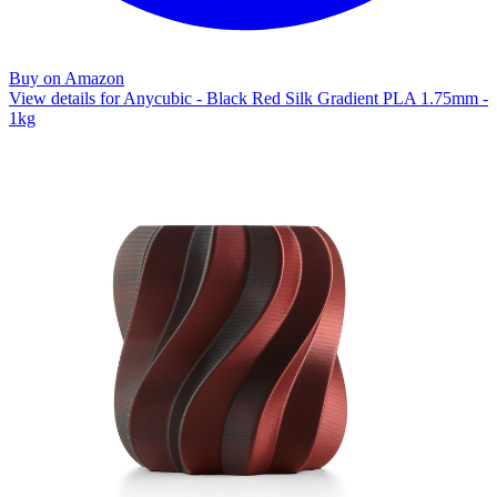
Buy on Amazon
View details for Anycubic - Black Red Silk Gradient PLA 1.75mm -
1kg