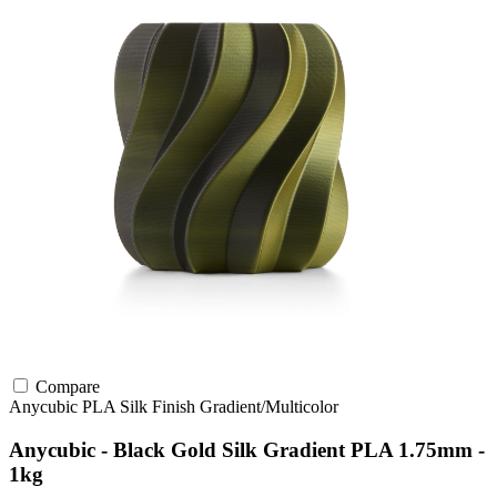
Compare
Anycubic
PLA
Silk Finish
Gradient/Multicolor
Anycubic - Black Gold Silk Gradient PLA 1.75mm -
1kg