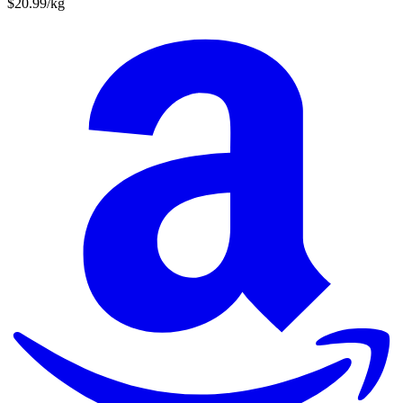
$20.99/kg