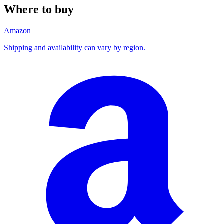
Where to buy
Amazon
Shipping and availability can vary by region.