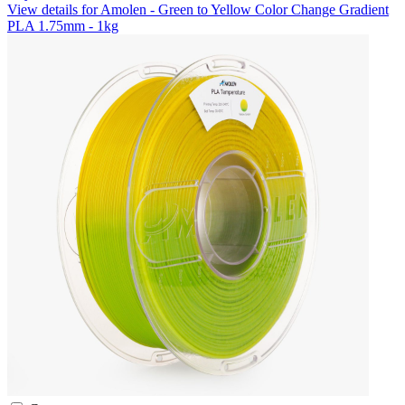
View details for Amolen - Green to Yellow Color Change Gradient
PLA 1.75mm - 1kg