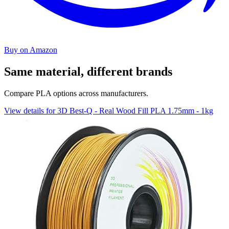
Buy on Amazon
Same material, different brands
Compare PLA options across manufacturers.
View details for 3D Best-Q - Real Wood Fill PLA 1.75mm - 1kg