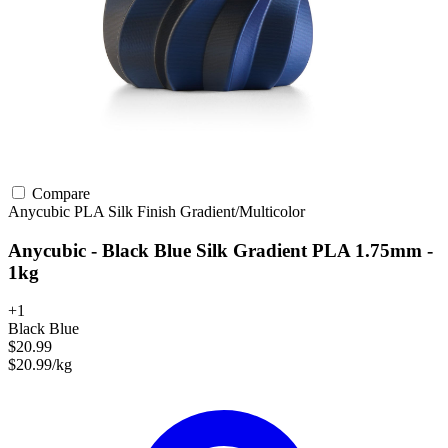
Compare
Anycubic
PLA
Silk Finish
Gradient/Multicolor
Anycubic - Black Blue Silk Gradient PLA 1.75mm -
1kg
+1
Black Blue
$20.99
$20.99/kg