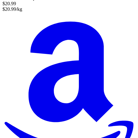
$20.99
$20.99/kg