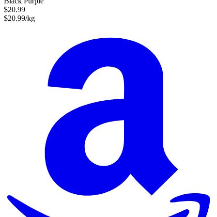
Black Purple
$20.99
$20.99/kg