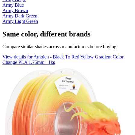
Army Blue
Army Brown
Army Dark Green
Army Light Green
Same color, different brands
Compare similar shades across manufacturers before buying.
View details for Amolen - Black To Red Yellow Gradient Color
Change PLA 1.75mm - 1kg