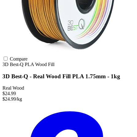
Compare
3D Best-Q
PLA
Wood Fill
3D Best-Q - Real Wood Fill PLA 1.75mm - 1kg
Real Wood
$24.99
$24.99/kg