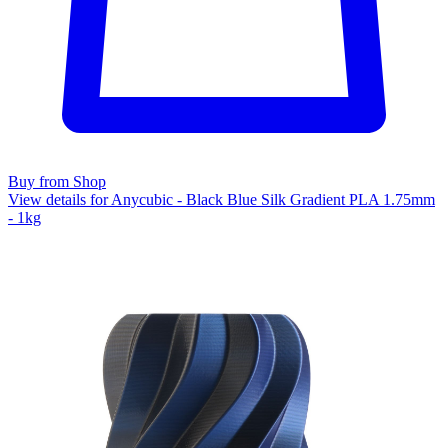
Buy from Shop
View details for Anycubic - Black Blue Silk Gradient PLA 1.75mm
- 1kg