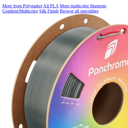
More from Polymaker
All PLA
More multicolor filaments
Gradient/Multicolor
Silk Finish
Browse all specialties