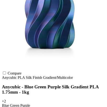
Compare
Anycubic
PLA
Silk Finish
Gradient/Multicolor
Anycubic - Blue Green Purple Silk Gradient PLA
1.75mm - 1kg
+2
Blue Green Purple