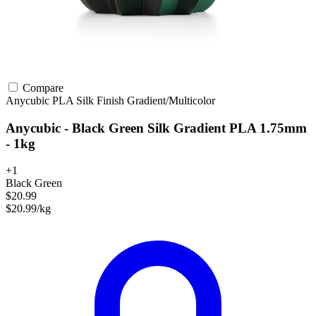
Compare
Anycubic
PLA
Silk Finish
Gradient/Multicolor
Anycubic - Black Green Silk Gradient PLA 1.75mm
- 1kg
+1
Black Green
$20.99
$20.99/kg