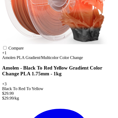
Compare
+1
Amolen
PLA
Gradient/Multicolor
Color Change
Amolen - Black To Red Yellow Gradient Color
Change PLA 1.75mm - 1kg
+3
Black To Red To Yellow
$29.99
$29.99/kg