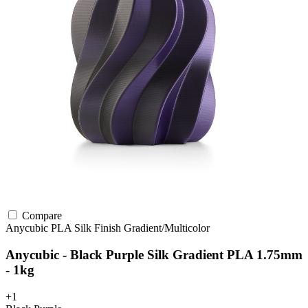
Compare
Anycubic
PLA
Silk Finish
Gradient/Multicolor
Anycubic - Black Purple Silk Gradient PLA 1.75mm
- 1kg
+1