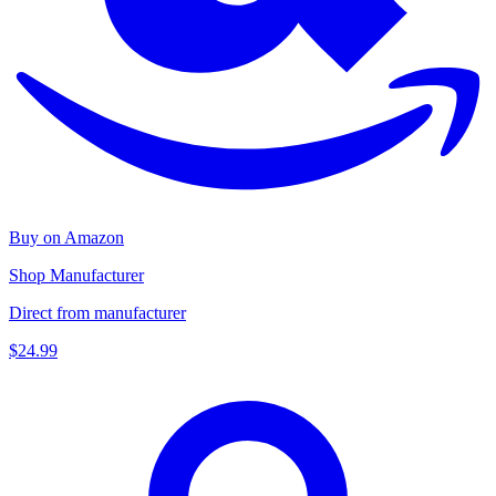
Buy on Amazon
Shop Manufacturer
Direct from manufacturer
$24.99