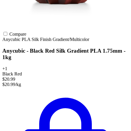
Compare
Anycubic
PLA
Silk Finish
Gradient/Multicolor
Anycubic - Black Red Silk Gradient PLA 1.75mm -
1kg
+1
Black Red
$20.99
$20.99/kg