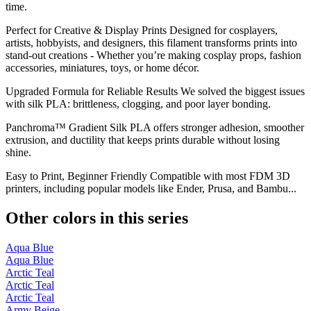
time.
Perfect for Creative & Display Prints Designed for cosplayers,
artists, hobbyists, and designers, this filament transforms prints into
stand-out creations - Whether you’re making cosplay props, fashion
accessories, miniatures, toys, or home décor.
Upgraded Formula for Reliable Results We solved the biggest issues
with silk PLA: brittleness, clogging, and poor layer bonding.
Panchroma™ Gradient Silk PLA offers stronger adhesion, smoother
extrusion, and ductility that keeps prints durable without losing
shine.
Easy to Print, Beginner Friendly Compatible with most FDM 3D
printers, including popular models like Ender, Prusa, and Bambu...
Other colors in this series
Aqua Blue
Aqua Blue
Arctic Teal
Arctic Teal
Arctic Teal
Army Beige