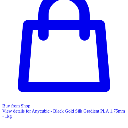
Buy from Shop
View details for Anycubic - Black Gold Silk Gradient PLA 1.75mm
- 1kg