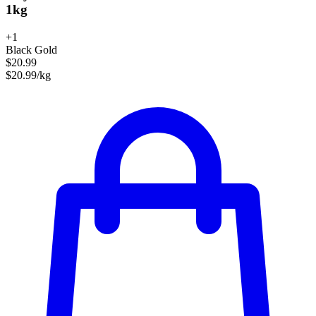
1kg
+1
Black Gold
$20.99
$20.99/kg