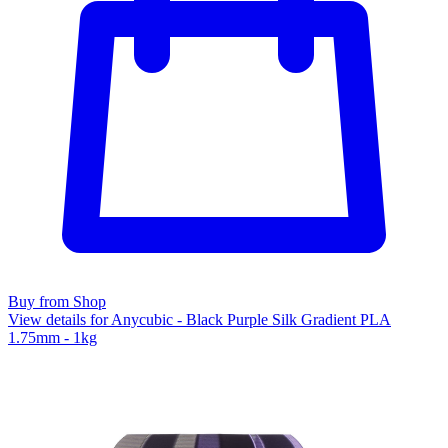
Buy from Shop
View details for Anycubic - Black Purple Silk Gradient PLA
1.75mm - 1kg