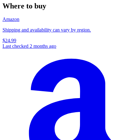
Where to buy
Amazon
Shipping and availability can vary by region.
$24.99
Last checked 2 months ago