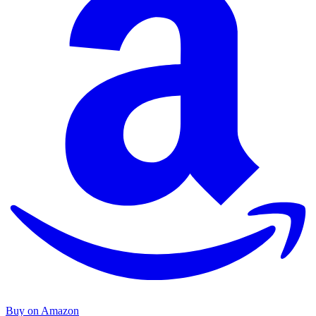
Buy on Amazon