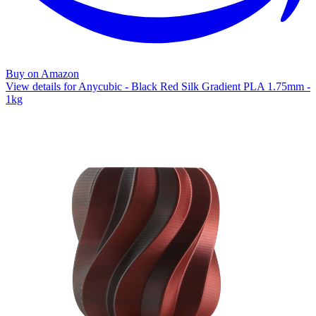
Buy on Amazon
View details for Anycubic - Black Red Silk Gradient PLA 1.75mm -
1kg