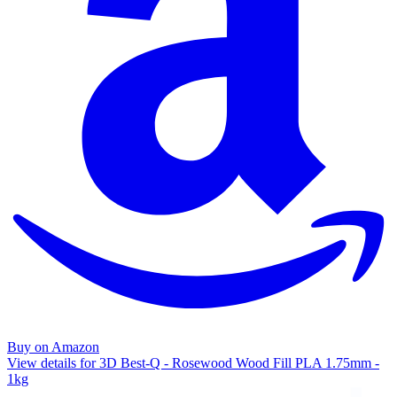
Buy on Amazon
View details for 3D Best-Q - Rosewood Wood Fill PLA 1.75mm -
1kg