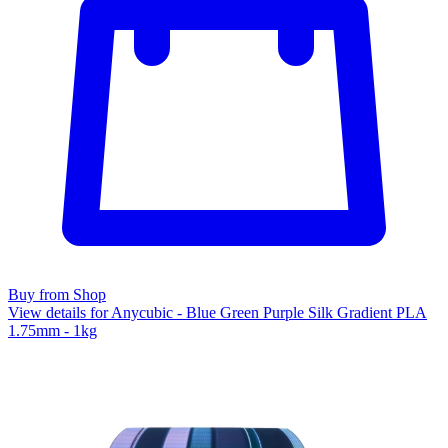
Buy from Shop
View details for Anycubic - Blue Green Purple Silk Gradient PLA
1.75mm - 1kg