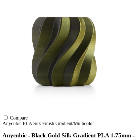
Compare
Anycubic
PLA
Silk Finish
Gradient/Multicolor
Anycubic - Black Gold Silk Gradient PLA 1.75mm -