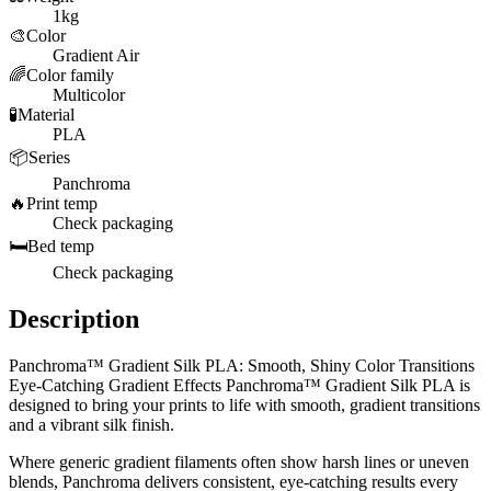
1kg
🎨
Color
Gradient Air
🌈
Color family
Multicolor
🧪
Material
PLA
📦
Series
Panchroma
🔥
Print temp
Check packaging
🛏️
Bed temp
Check packaging
Description
Panchroma™ Gradient Silk PLA: Smooth, Shiny Color Transitions
Eye-Catching Gradient Effects Panchroma™ Gradient Silk PLA is
designed to bring your prints to life with smooth, gradient transitions
and a vibrant silk finish.
Where generic gradient filaments often show harsh lines or uneven
blends, Panchroma delivers consistent, eye-catching results every