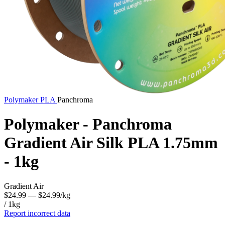
Polymaker
PLA
Panchroma
Polymaker - Panchroma
Gradient Air Silk PLA 1.75mm
- 1kg
Gradient Air
$24.99
— $24.99/kg
/ 1kg
Report incorrect data