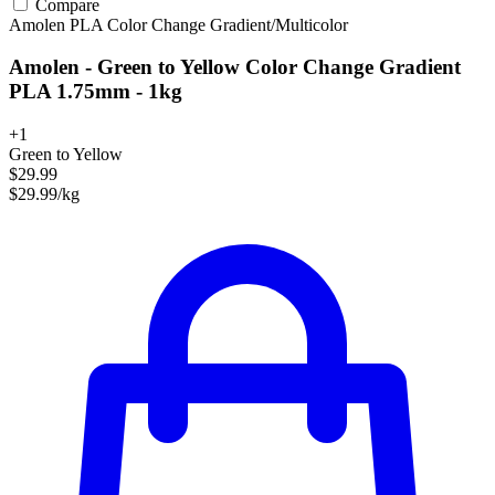
Compare
Amolen
PLA
Color Change
Gradient/Multicolor
Amolen - Green to Yellow Color Change Gradient
PLA 1.75mm - 1kg
+1
Green to Yellow
$29.99
$29.99/kg