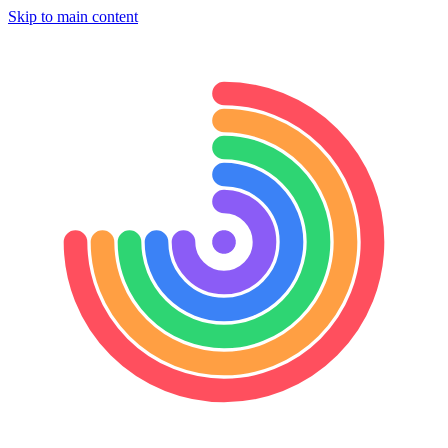
Skip to main content