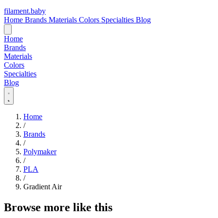
filament
.
baby
Home
Brands
Materials
Colors
Specialties
Blog
Home
Brands
Materials
Colors
Specialties
Blog
Home
/
Brands
/
Polymaker
/
PLA
/
Gradient Air
Browse more like this