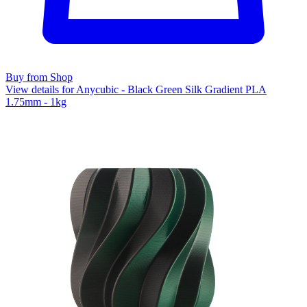
Buy from Shop
View details for Anycubic - Black Green Silk Gradient PLA
1.75mm - 1kg