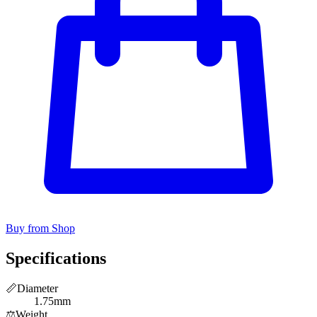
Buy from Shop
Specifications
📏
Diameter
1.75mm
⚖️
Weight