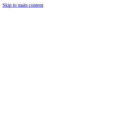
Skip to main content