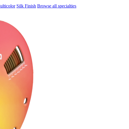
ulticolor
Silk Finish
Browse all specialties