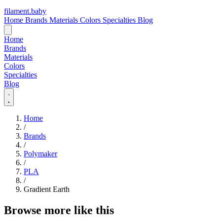
filament
.
baby
Home
Brands
Materials
Colors
Specialties
Blog
Home
Brands
Materials
Colors
Specialties
Blog
Home
/
Brands
/
Polymaker
/
PLA
/
Gradient Earth
Browse more like this