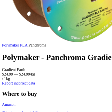
Polymaker
PLA
Panchroma
Polymaker - Panchroma Gradie
Gradient Earth
$24.99
— $24.99/kg
/ 1kg
Report incorrect data
Where to buy
Amazon