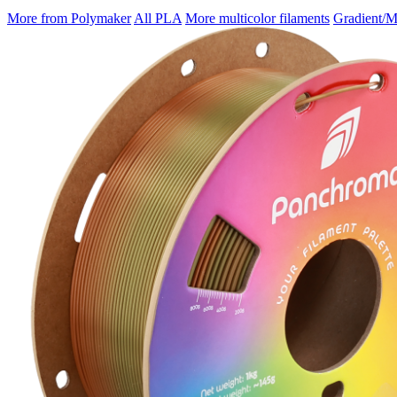
More from Polymaker
All PLA
More multicolor filaments
Gradient/M