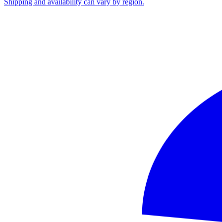
Shipping and availability can vary by region.