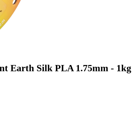
nt Earth Silk PLA 1.75mm - 1kg