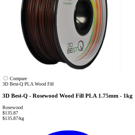
Compare
3D Best-Q
PLA
Wood Fill
3D Best-Q - Rosewood Wood Fill PLA 1.75mm - 1kg
Rosewood
$135.87
$135.87/kg