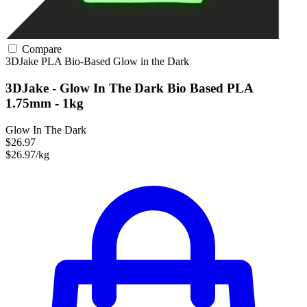
Compare
3DJake
PLA
Bio-Based
Glow in the Dark
3DJake - Glow In The Dark Bio Based PLA
1.75mm - 1kg
Glow In The Dark
$26.97
$26.97/kg