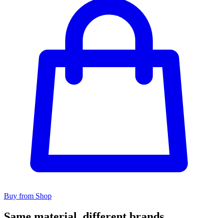
Buy from Shop
Same material, different brands