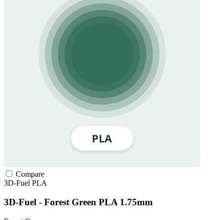
Compare
3D-Fuel
PLA
3D-Fuel - Forest Green PLA 1.75mm