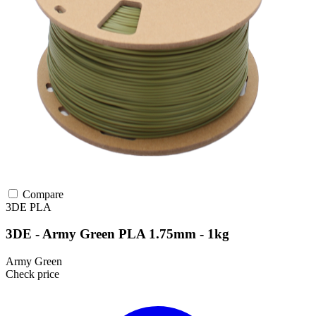
Compare
3DE
PLA
3DE - Army Green PLA 1.75mm - 1kg
Army Green
Check price