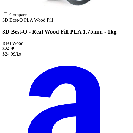
Compare
3D Best-Q
PLA
Wood Fill
3D Best-Q - Real Wood Fill PLA 1.75mm - 1kg
Real Wood
$24.99
$24.99/kg