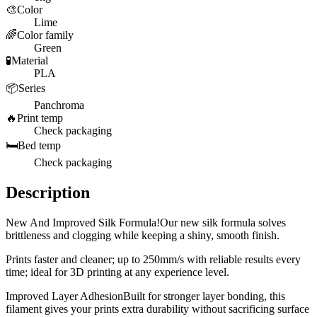
🎨
Color
Lime
🌈
Color family
Green
🧪
Material
PLA
📦
Series
Panchroma
🔥
Print temp
Check packaging
🛏️
Bed temp
Check packaging
Description
New And Improved Silk Formula!Our new silk formula solves
brittleness and clogging while keeping a shiny, smooth finish.
Prints faster and cleaner; up to 250mm/s with reliable results every
time; ideal for 3D printing at any experience level.
Improved Layer AdhesionBuilt for stronger layer bonding, this
filament gives your prints extra durability without sacrificing surface