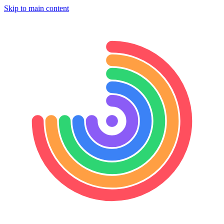
Skip to main content