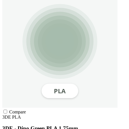
Compare
3DE
PLA
3DE - Dino Green PLA 1.75mm