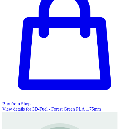
Buy from Shop
View details for 3D-Fuel - Forest Green PLA 1.75mm