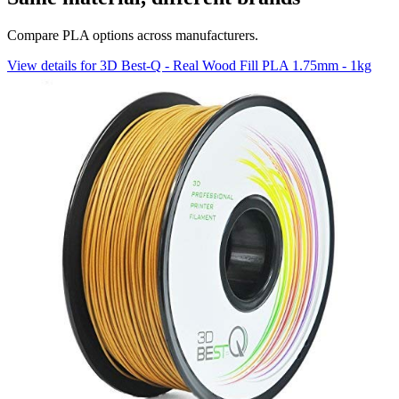
Compare PLA options across manufacturers.
View details for 3D Best-Q - Real Wood Fill PLA 1.75mm - 1kg