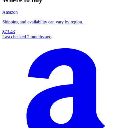
Amazon
Shipping and availability can vary by region.
$73.43
Last checked 2 months ago