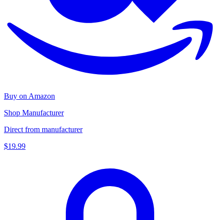
Buy on Amazon
Shop Manufacturer
Direct from manufacturer
$19.99