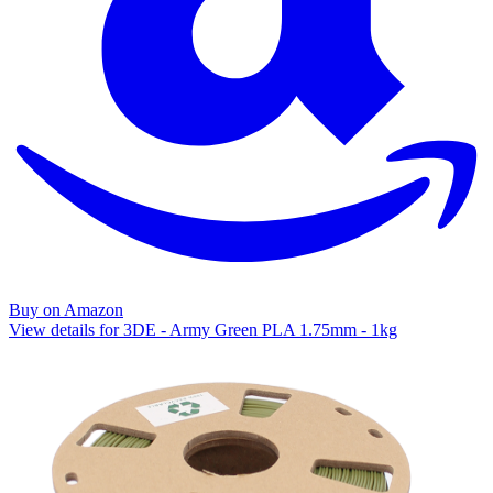
Buy on Amazon
View details for 3DE - Army Green PLA 1.75mm - 1kg