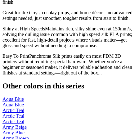
finish.
Great for flexi toys, cosplay props, and home décor—no advanced
settings needed, just smoother, tougher results from start to finish.
Shiny at High SpeedsMaintains rich, silky shine even at 150mm/s,
solving the dulling issue common with high speed silk PLA prints;
excellent for fast, high-detail projects where visuals matter—get
gloss and speed without needing to compromise.
Easy To PrintPanchroma Silk prints easily on most FDM 3D
printers without requiring special hardware. Whether you're a
beginner or seasoned maker, it delivers reliable adhesion and clean
finishes at standard settings—right out of the box...
Other colors in this series
Aqua Blue
Aqua Blue
Arctic Teal
Arctic Teal
Arctic Teal
Army Beige
Army Blue
Army Brown