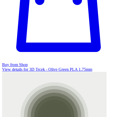
Buy from Shop
View details for 3D Trcek - Olive Green PLA 1.75mm