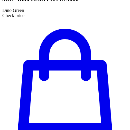
Dino Green
Check price