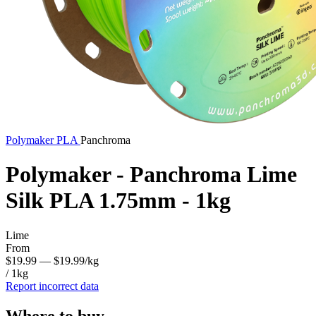
Polymaker
PLA
Panchroma
Polymaker - Panchroma Lime
Silk PLA 1.75mm - 1kg
Lime
From
$19.99
— $19.99/kg
/ 1kg
Report incorrect data
Where to buy