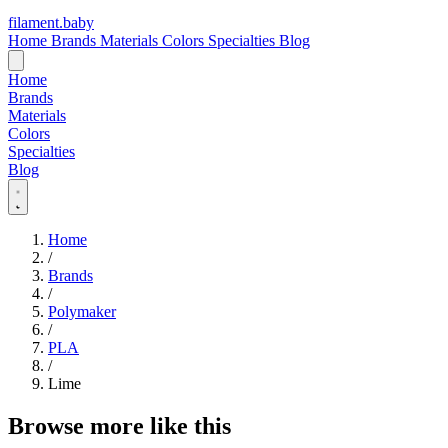
filament
.
baby
Home
Brands
Materials
Colors
Specialties
Blog
Home
Brands
Materials
Colors
Specialties
Blog
Home
/
Brands
/
Polymaker
/
PLA
/
Lime
Browse more like this