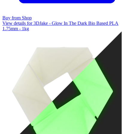
Buy from Shop
View details for 3DJake - Glow In The Dark Bio Based PLA
1.75mm - 1kg