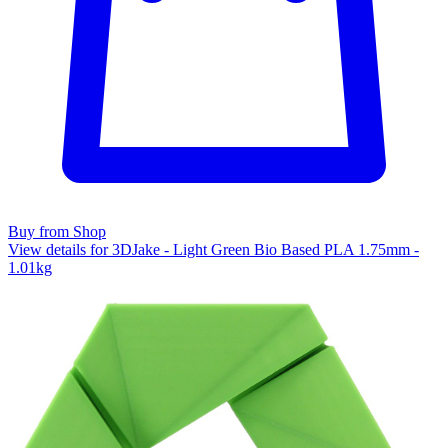
Buy from Shop
View details for 3DJake - Light Green Bio Based PLA 1.75mm -
1.01kg