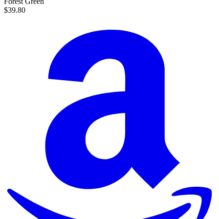
Forest Green
$39.80