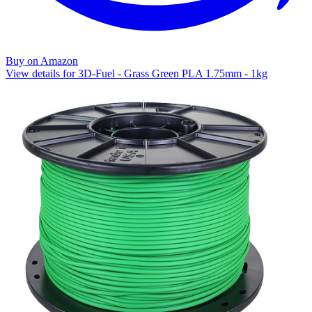
Buy on Amazon
View details for 3D-Fuel - Grass Green PLA 1.75mm - 1kg