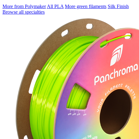
More from Polymaker
All PLA
More green filaments
Silk Finish
Browse all specialties