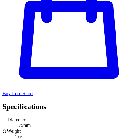
Buy from Shop
Specifications
📏
Diameter
1.75mm
⚖️
Weight
1kg