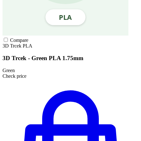
Compare
3D Trcek
PLA
3D Trcek - Green PLA 1.75mm
Green
Check price