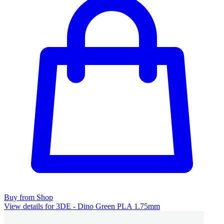
Buy from Shop
View details for 3DE - Dino Green PLA 1.75mm