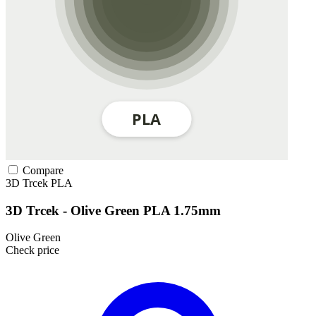
Compare
3D Trcek
PLA
3D Trcek - Olive Green PLA 1.75mm
Olive Green
Check price