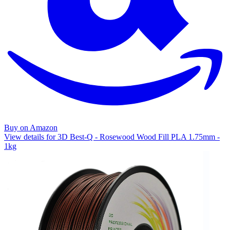
Buy on Amazon
View details for 3D Best-Q - Rosewood Wood Fill PLA 1.75mm -
1kg