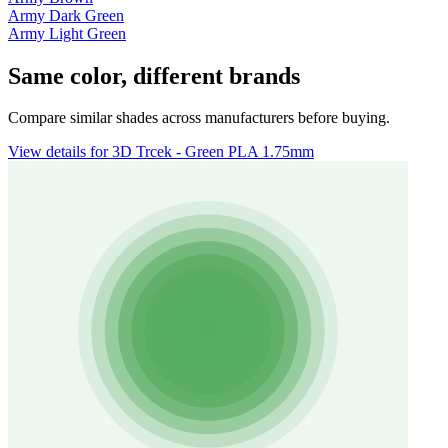
Army Dark Green
Army Light Green
Same color, different brands
Compare similar shades across manufacturers before buying.
View details for 3D Trcek - Green PLA 1.75mm