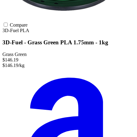
Compare
3D-Fuel
PLA
3D-Fuel - Grass Green PLA 1.75mm - 1kg
Grass Green
$146.19
$146.19/kg