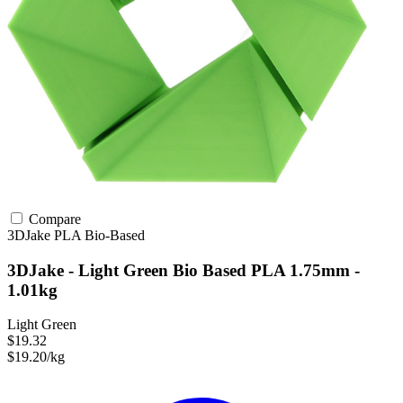
Compare
3DJake
PLA
Bio-Based
3DJake - Light Green Bio Based PLA 1.75mm -
1.01kg
Light Green
$19.32
$19.20/kg