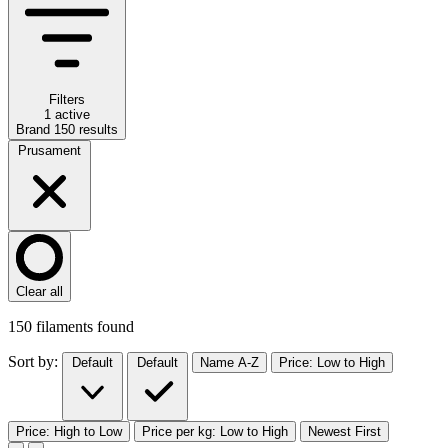
Filters
1 active
Brand
150
results
Prusament
Clear all
150
filaments found
Sort by:
Default
Default
Name A-Z
Price: Low to High
Price: High to Low
Price per kg: Low to High
Newest First