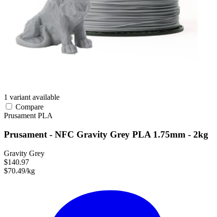
1 variant available
Compare
Prusament
PLA
Prusament - NFC Gravity Grey PLA 1.75mm - 2kg
Gravity Grey
$140.97
$70.49/kg