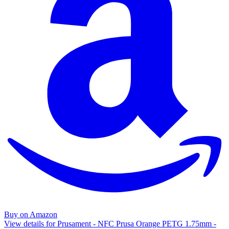
Buy on Amazon
View details for Prusament - NFC Prusa Orange PETG 1.75mm -