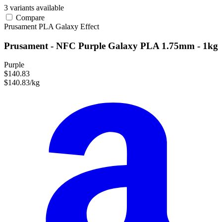
3 variants available
Compare
Prusament
PLA
Galaxy Effect
Prusament - NFC Purple Galaxy PLA 1.75mm - 1kg
Purple
$140.83
$140.83/kg