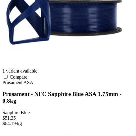
1 variant available
Compare
Prusament
ASA
Prusament - NFC Sapphire Blue ASA 1.75mm -
0.8kg
Sapphire Blue
$51.35
$64.19/kg