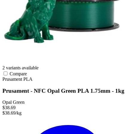
2 variants available
Compare
Prusament
PLA
Prusament - NFC Opal Green PLA 1.75mm - 1kg
Opal Green
$38.69
$38.69/kg