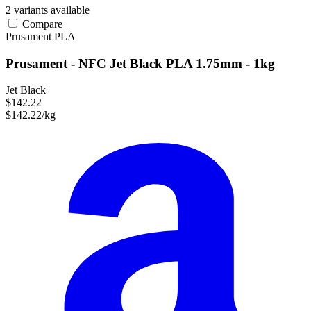
2 variants available
Compare
Prusament
PLA
Prusament - NFC Jet Black PLA 1.75mm - 1kg
Jet Black
$142.22
$142.22/kg