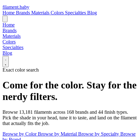
filament
.
baby
Home
Brands
Materials
Colors
Specialties
Blog
Home
Brands
Materials
Colors
Specialties
Blog
Exact color search
Come for the color.
Stay for the
nerdy filters.
Browse
13,181
filaments across
168
brands and
44
finish types.
Pick the shade in your head, tune it to taste, and land on the filament
that actually fits the job.
Browse by Color
Browse by Material
Browse by Specialty
Browse
by Brand