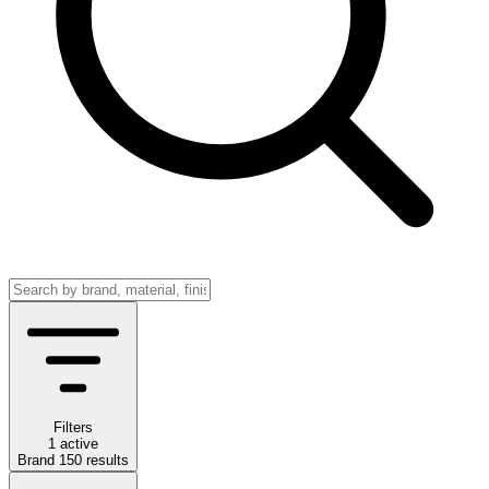
Filters
1 active
Brand
150
results