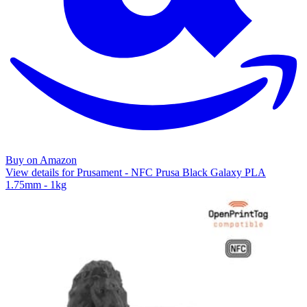
Buy on Amazon
View details for Prusament - NFC Prusa Black Galaxy PLA
1.75mm - 1kg