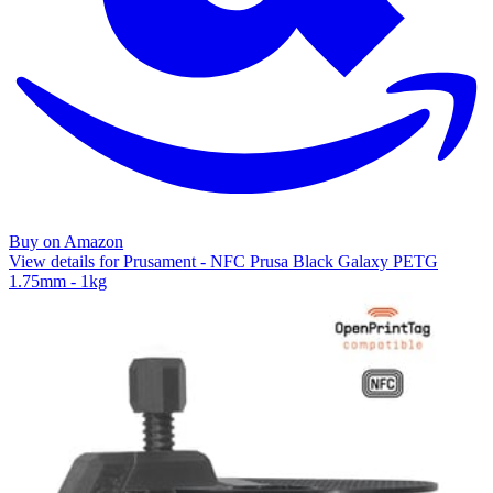
Buy on Amazon
View details for Prusament - NFC Prusa Black Galaxy PETG
1.75mm - 1kg