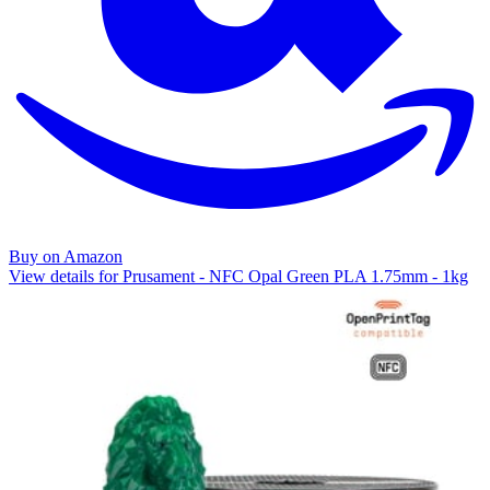
Buy on Amazon
View details for Prusament - NFC Opal Green PLA 1.75mm - 1kg