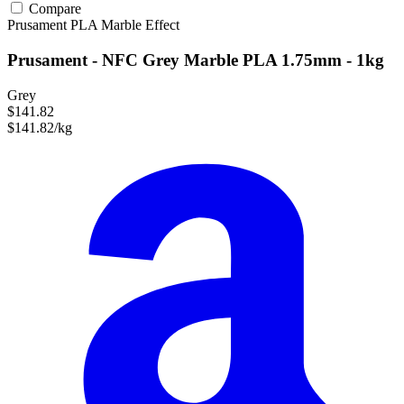
Compare
Prusament
PLA
Marble Effect
Prusament - NFC Grey Marble PLA 1.75mm - 1kg
Grey
$141.82
$141.82/kg