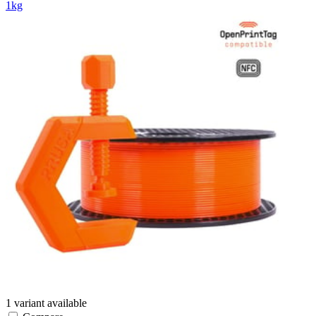
1kg
1 variant available