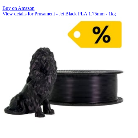
Buy on Amazon
View details for Prusament - Jet Black PLA 1.75mm - 1kg