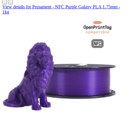
View details for Prusament - NFC Purple Galaxy PLA 1.75mm -
1kg