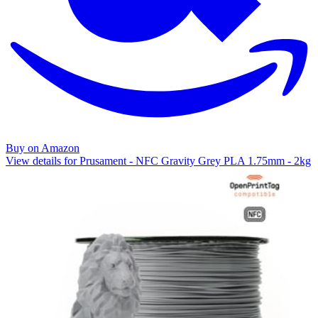
Buy on Amazon
View details for Prusament - NFC Gravity Grey PLA 1.75mm - 2kg