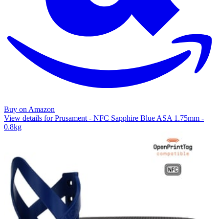
Buy on Amazon
View details for Prusament - NFC Sapphire Blue ASA 1.75mm -
0.8kg