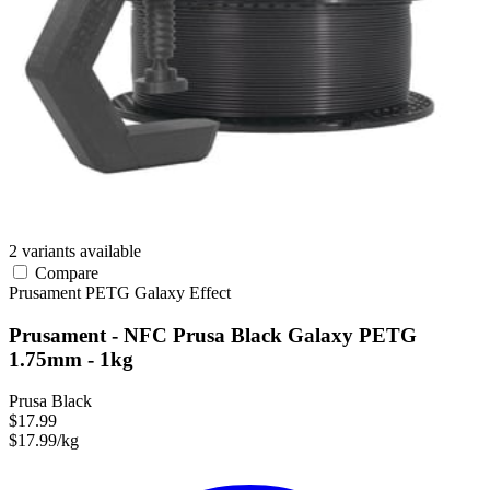
2 variants available
Compare
Prusament
PETG
Galaxy Effect
Prusament - NFC Prusa Black Galaxy PETG
1.75mm - 1kg
Prusa Black
$17.99
$17.99/kg