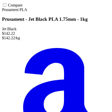
Compare
Prusament
PLA
Prusament - Jet Black PLA 1.75mm - 1kg
Jet Black
$142.22
$142.22/kg