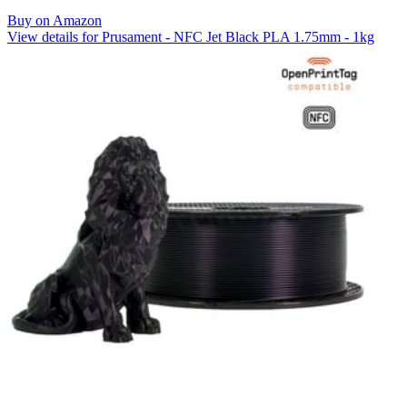
Buy on Amazon
View details for Prusament - NFC Jet Black PLA 1.75mm - 1kg