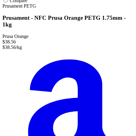
Compare
Prusament
PETG
Prusament - NFC Prusa Orange PETG 1.75mm -
1kg
Prusa Orange
$38.56
$38.56/kg