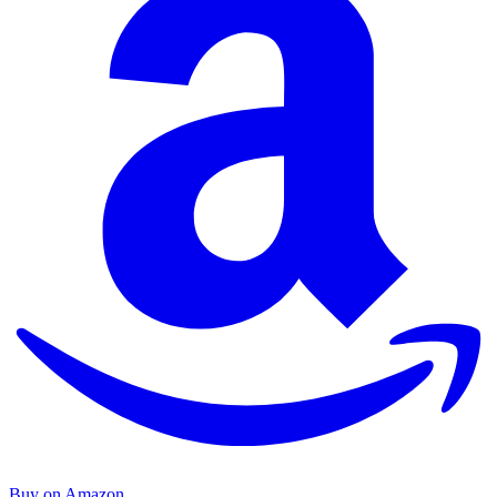
Buy on Amazon