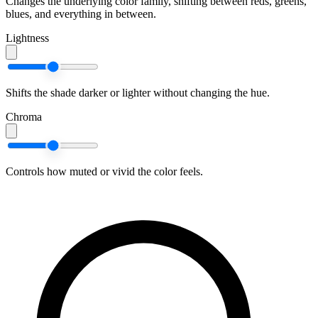
Changes the underlying color family, shifting between reds, greens,
blues, and everything in between.
Lightness
Shifts the shade darker or lighter without changing the hue.
Chroma
Controls how muted or vivid the color feels.