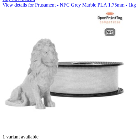
View details for Prusament - NFC Grey Marble PLA 1.75mm - 1kg
1 variant available