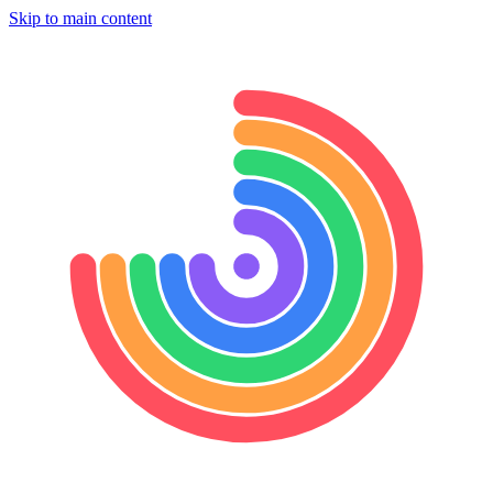
Skip to main content