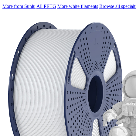
More from Sunlu
All PETG
More white filaments
Browse all specialt