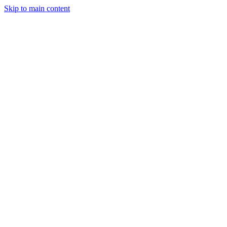
Skip to main content