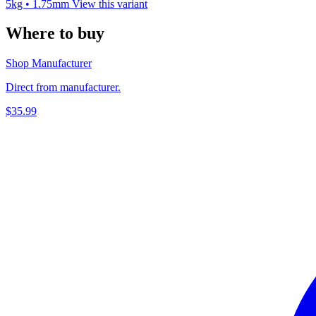
5kg • 1.75mm
View this variant
Where to buy
Shop Manufacturer
Direct from manufacturer.
$35.99