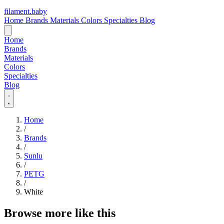
filament
.
baby
Home
Brands
Materials
Colors
Specialties
Blog
Home
Brands
Materials
Colors
Specialties
Blog
Home
/
Brands
/
Sunlu
/
PETG
/
White
Browse more like this