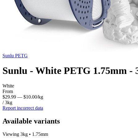
Sunlu
PETG
Sunlu - White PETG 1.75mm - 
White
From
$29.99
— $10.00/kg
/ 3kg
Report incorrect data
Available variants
Viewing 3kg • 1.75mm