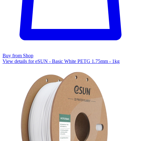
Buy from Shop
View details for eSUN - Basic White PETG 1.75mm - 1kg