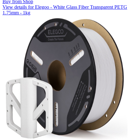
Buy from Shop
View details for Elegoo - White Glass Fiber Transparent PETG
1.75mm - 1kg