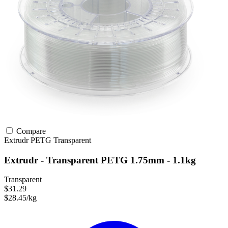
Compare
Extrudr
PETG
Transparent
Extrudr - Transparent PETG 1.75mm - 1.1kg
Transparent
$31.29
$28.45/kg