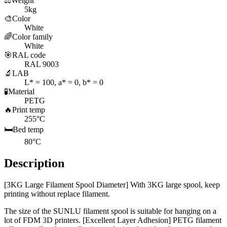
⚖️
Weight
5kg
🎨
Color
White
🌈
Color family
White
🎯
RAL code
RAL 9003
🔬
LAB
L* = 100, a* = 0, b* = 0
🧪
Material
PETG
🔥
Print temp
255°C
🛏️
Bed temp
80°C
Description
[3KG Large Filament Spool Diameter] With 3KG large spool, keep
printing without replace filament.
The size of the SUNLU filament spool is suitable for hanging on a
lot of FDM 3D printers. [Excellent Layer Adhesion] PETG filament