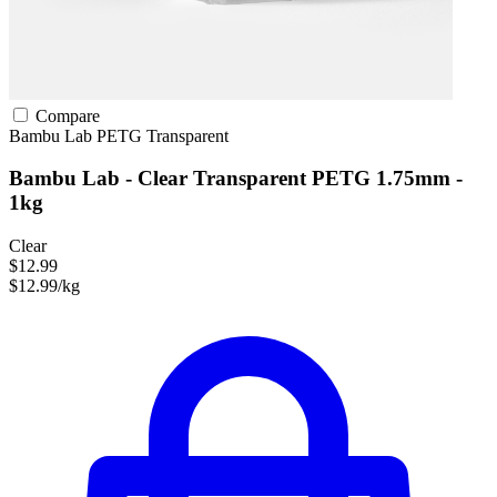
Compare
Bambu Lab
PETG
Transparent
Bambu Lab - Clear Transparent PETG 1.75mm -
1kg
Clear
$12.99
$12.99/kg