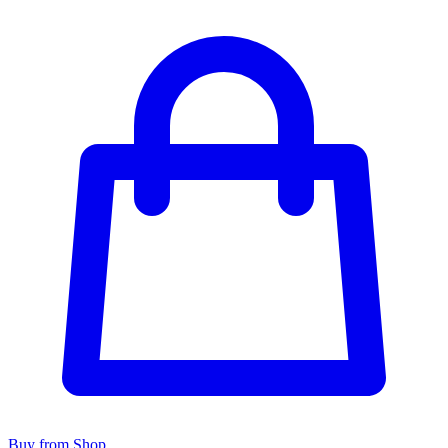
Buy from Shop