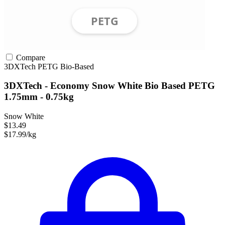
Compare
3DXTech
PETG
Bio-Based
3DXTech - Economy Snow White Bio Based PETG
1.75mm - 0.75kg
Snow White
$13.49
$17.99/kg