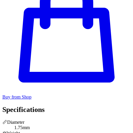
Buy from Shop
Specifications
📏
Diameter
1.75mm