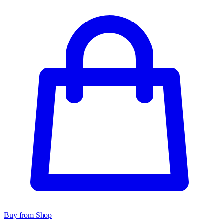
Buy from Shop