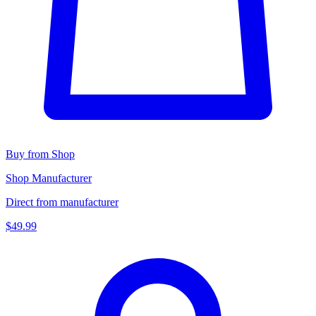
Buy from Shop
Shop Manufacturer
Direct from manufacturer
$49.99