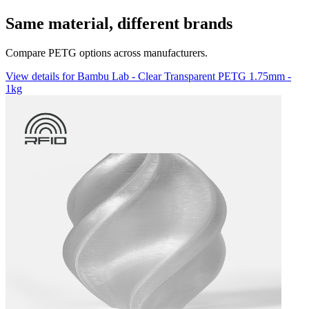
Same material, different brands
Compare PETG options across manufacturers.
View details for Bambu Lab - Clear Transparent PETG 1.75mm -
1kg