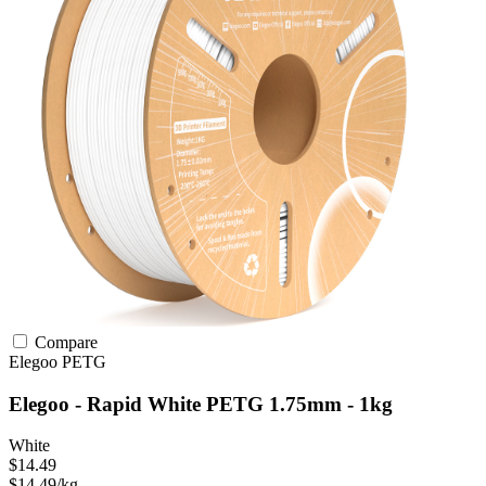
Compare
Elegoo
PETG
Elegoo - Rapid White PETG 1.75mm - 1kg
White
$14.49
$14.49/kg