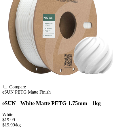
Compare
eSUN
PETG
Matte Finish
eSUN - White Matte PETG 1.75mm - 1kg
White
$19.99
$19.99/kg