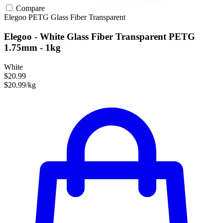
Compare
Elegoo
PETG
Glass Fiber
Transparent
Elegoo - White Glass Fiber Transparent PETG
1.75mm - 1kg
White
$20.99
$20.99/kg