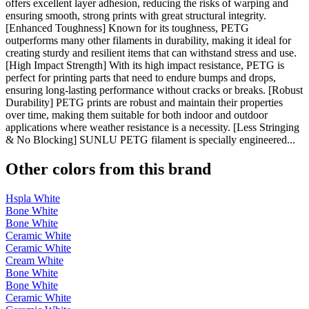
offers excellent layer adhesion, reducing the risks of warping and
ensuring smooth, strong prints with great structural integrity.
[Enhanced Toughness] Known for its toughness, PETG
outperforms many other filaments in durability, making it ideal for
creating sturdy and resilient items that can withstand stress and use.
[High Impact Strength] With its high impact resistance, PETG is
perfect for printing parts that need to endure bumps and drops,
ensuring long-lasting performance without cracks or breaks. [Robust
Durability] PETG prints are robust and maintain their properties
over time, making them suitable for both indoor and outdoor
applications where weather resistance is a necessity. [Less Stringing
& No Blocking] SUNLU PETG filament is specially engineered...
Other colors from this brand
Hspla White
Bone White
Bone White
Ceramic White
Ceramic White
Cream White
Bone White
Bone White
Ceramic White