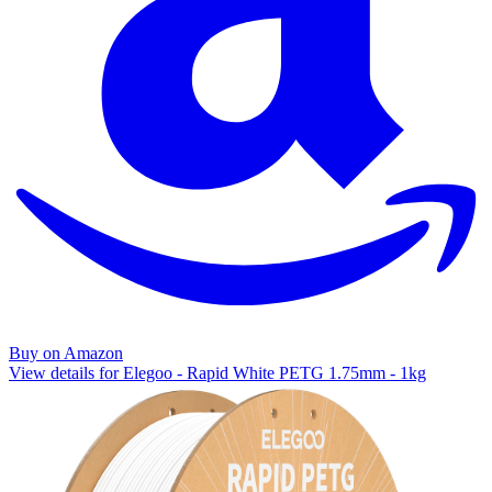
Buy on Amazon
View details for Elegoo - Rapid White PETG 1.75mm - 1kg