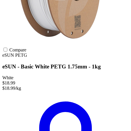
Compare
eSUN
PETG
eSUN - Basic White PETG 1.75mm - 1kg
White
$18.99
$18.99/kg