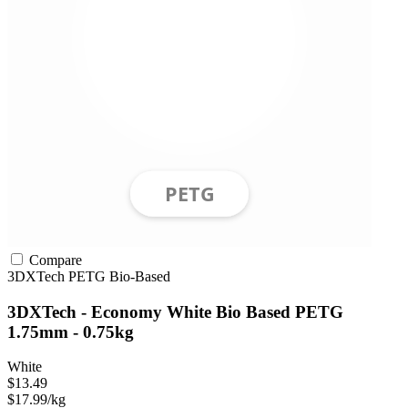
Compare
3DXTech
PETG
Bio-Based
3DXTech - Economy White Bio Based PETG
1.75mm - 0.75kg
White
$13.49
$17.99/kg