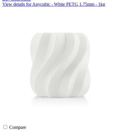
View details for Anycubic - White PETG 1.75mm - 1kg
Compare