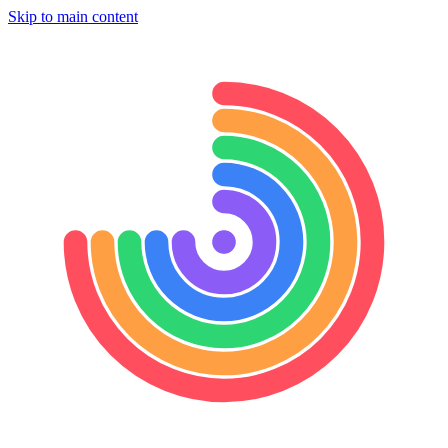
Skip to main content