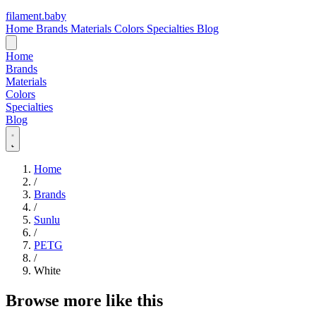
filament
.
baby
Home
Brands
Materials
Colors
Specialties
Blog
Home
Brands
Materials
Colors
Specialties
Blog
Home
/
Brands
/
Sunlu
/
PETG
/
White
Browse more like this