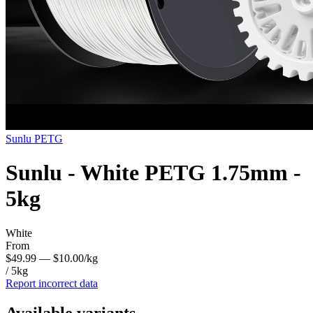
Sunlu
PETG
Sunlu - White PETG 1.75mm -
5kg
White
From
$49.99
— $10.00/kg
/ 5kg
Report incorrect data
Available variants