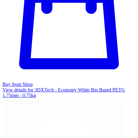
Buy from Shop
View details for 3DXTech - Economy White Bio Based PETG
1.75mm - 0.75kg