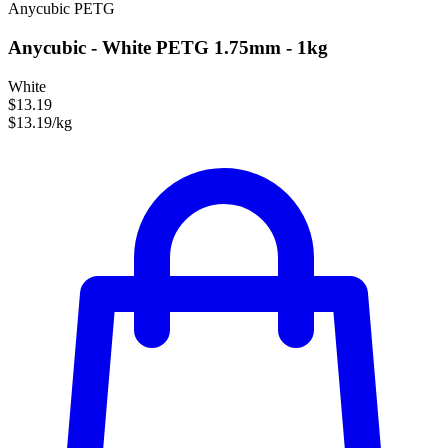
Anycubic
PETG
Anycubic - White PETG 1.75mm - 1kg
White
$13.19
$13.19/kg