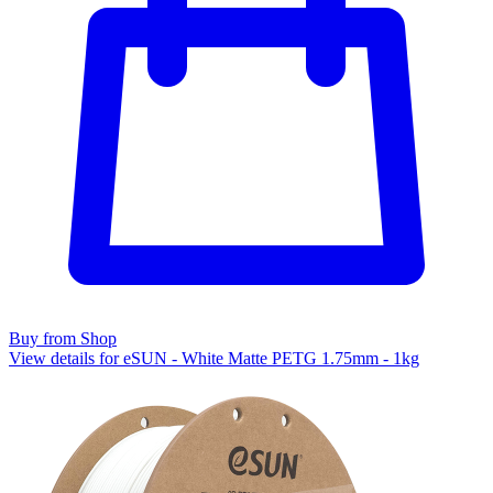
Buy from Shop
View details for eSUN - White Matte PETG 1.75mm - 1kg