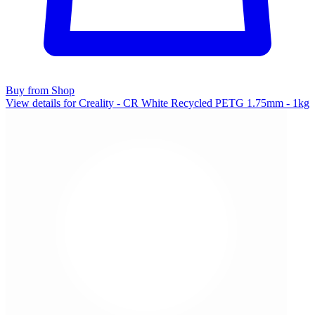
Buy from Shop
View details for Creality - CR White Recycled PETG 1.75mm - 1kg