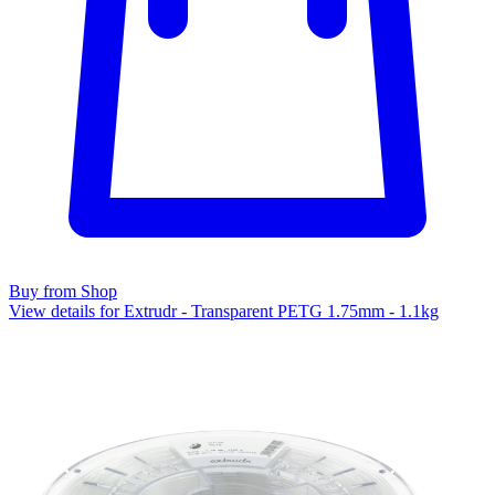
Buy from Shop
View details for Extrudr - Transparent PETG 1.75mm - 1.1kg