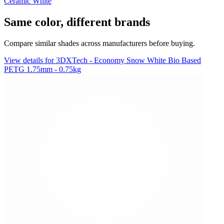
Ceramic White
Same color, different brands
Compare similar shades across manufacturers before buying.
View details for 3DXTech - Economy Snow White Bio Based
PETG 1.75mm - 0.75kg