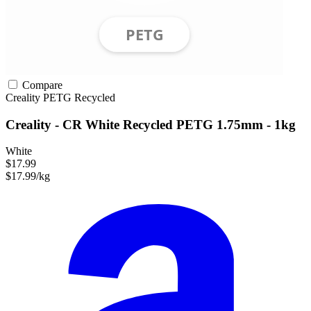
Compare
Creality
PETG
Recycled
Creality - CR White Recycled PETG 1.75mm - 1kg
White
$17.99
$17.99/kg