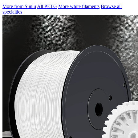
More from Sunlu
All PETG
More white filaments
Browse all
specialties