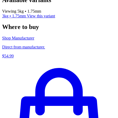
Viewing 5kg • 1.75mm
3kg • 1.75mm
View this variant
Where to buy
Shop Manufacturer
Direct from manufacturer.
$54.99